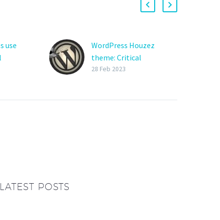
s use
WordPress Houzez
l
theme: Critical
vulnerabilities exploited
28 Feb 2023
 are now
to hijack websites
Hackers are actively
ots to
exploiting two critical-
rough
severity vulnerabilities in
anding
the Houzez theme and
plugin for WordPress,
reat
two premium add-ons
used primarily…
LATEST POSTS