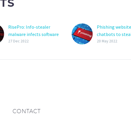
TS
RisePro: Info-stealer
Phishing website
malware infects software
chatbots to stea
pirates via fake cracks
credentials
27 Dec 2022
20 May 2022
sites
Phishing attacks
A new information-
using
stealing malware named
automated chatb
‘RisePro’ is being
guide visitors th
distributed through fake
the process of h
cracks sites operated by
over their login
the PrivateLoader pay-
credentials to th
per-install (PPI)
actors….
malware…
CONTACT