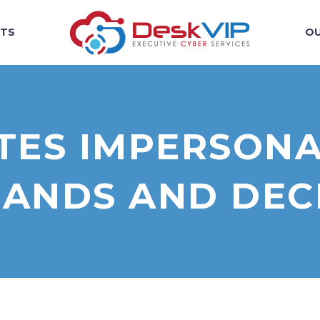
TS
OU
ITES IMPERSON
ANDS AND DECE