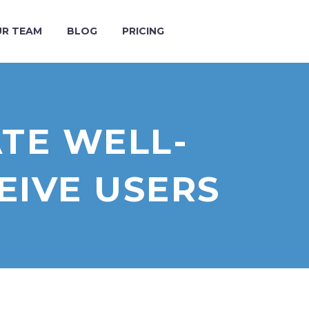
R TEAM
BLOG
PRICING
ATE WELL-
IVE USERS