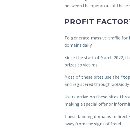
between the operators of these s
PROFIT FACTOR
To generate massive traffic for
domains daily.
Since the start of March 2022, t
prizes to victims.
Most of these sites use the “.top”
and registered through GoDaddy
Users arrive on these sites thr
making a special offer or inform
These landing domains redirect 
away from the signs of fraud.