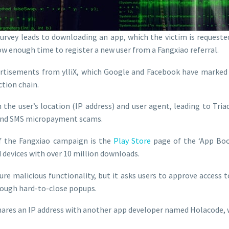
urvey leads to downloading an app, which the victim is requeste
llow enough time to register a new user from a Fangxiao referral.
ertisements from ylliX, which Google and Facebook have marked a
ction chain.
 the user’s location (IP address) and user agent, leading to Tri
s, and SMS micropayment scams.
f the Fangxiao campaign is the
Play Store
page of the ‘App Boo
devices with over 10 million downloads.
re malicious functionality, but it asks users to approve access t
ough hard-to-close popups.
hares an IP address with another app developer named Holacode, 