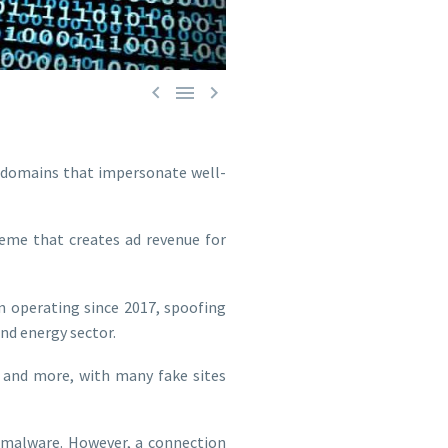



b domains that impersonate well-
eme that creates ad revenue for
n operating since 2017, spoofing
and energy sector.
, and more, with many fake sites
r malware. However, a connection