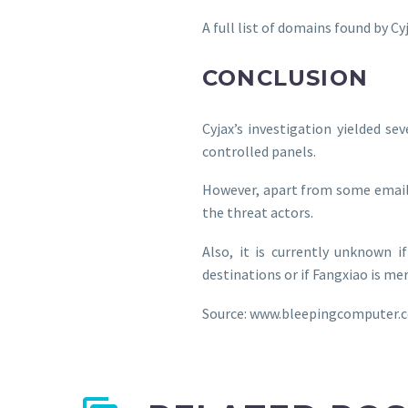
A full list of domains found by C
CONCLUSION
Cyjax’s investigation yielded se
controlled panels.
However, apart from some email a
the threat actors.
Also, it is currently unknown i
destinations or if Fangxiao is me
Source: www.bleepingcomputer.