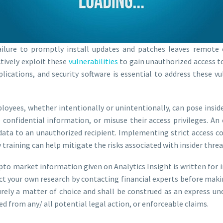
ilure to promptly install updates and patches leaves remote
ctively exploit these
vulnerabilities
to gain unauthorized access t
ications, and security software is essential to address these vu
yees, whether intentionally or unintentionally, can pose insider
confidential information, or misuse their access privileges. A
 data to an unauthorized recipient. Implementing strict access c
training can help mitigate the risks associated with insider threa
ypto market information given on Analytics Insight is written for 
ct your own research by contacting financial experts before maki
purely a matter of choice and shall be construed as an express u
ed from any/ all potential legal action, or enforceable claims.