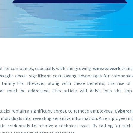
l for companies, especially with the growing
remote work
trend
ought about significant cost-saving advantages for companie
d family life. However, along with these benefits, the rise 
t must be addressed. This article will delve into the top
tacks remain a significant threat to remote employees.
Cybercr
 individuals into revealing sensitive information. An employee mi
in credentials to resolve a technical issue. By falling for suc
pose confidential data to attackers.