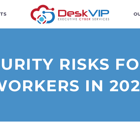
TS
OU
URITY RISKS F
WORKERS IN 202