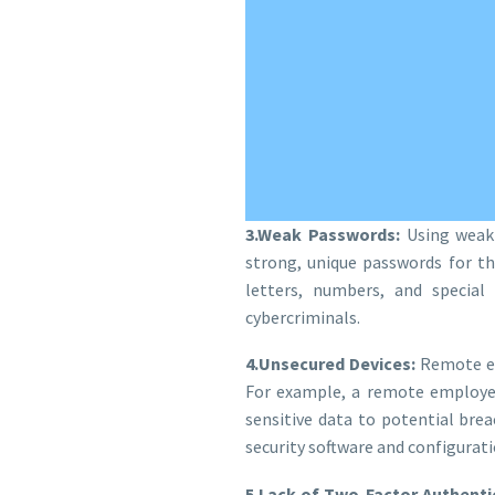
3.Weak Passwords:
Using weak 
strong, unique passwords for t
letters, numbers, and special
cybercriminals.
4.Unsecured Devices:
Remote em
For example, a remote employee
sensitive data to potential br
security software and configurati
5.Lack of Two-Factor Authentic