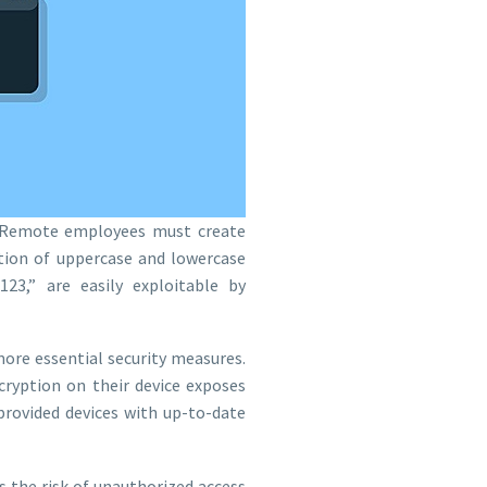
 Remote employees must create
tion of uppercase and lowercase
23,” are easily exploitable by
re essential security measures.
ryption on their device exposes
rovided devices with up-to-date
 the risk of unauthorized access