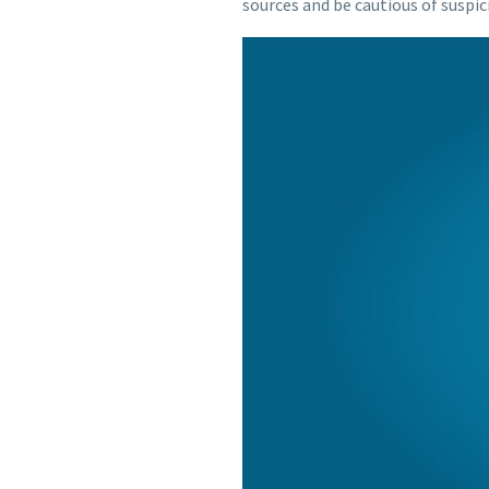
sources and be cautious of suspic