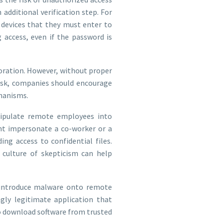
additional verification step. For
 devices that they must enter to
 access, even if the password is
oration. However, without proper
risk, companies should encourage
hanisms.
ipulate remote employees into
ght impersonate a co-worker or a
ing access to confidential files.
culture of skepticism can help
 introduce malware onto remote
ly legitimate application that
 to download software from trusted