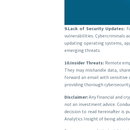
9.Lack of Security Updates:
Fa
vulnerabilities. Cybercriminals a
updating operating systems, appl
emerging threats.
10.Insider Threats:
Remote emplo
They may mishandle data, share 
forward an email with sensitive
providing thorough cybersecurity 
Disclaimer:
Any financial and cr
not an investment advice. Condu
decision to read hereinafter is 
Analytics Insight of being absolv