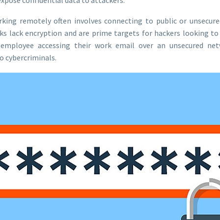
rking remotely often involves connecting to public or unsecure
ks lack encryption and are prime targets for hackers looking to
 employee accessing their work email over an unsecured net
o cybercriminals.