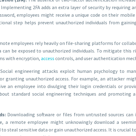
mplementing 2FA adds an extra layer of security by requiring an 
password, employees might receive a unique code on their mobile
itional step helps prevent unauthorized individuals from gaining
ote employees rely heavily on file-sharing platforms for collab
ta can be exposed to unauthorized individuals. To mitigate this 
rms with encryption,
access
controls, and user authentication mec
Social engineering attacks exploit human psychology to man
 or granting unauthorized access. For example, an attacker mi
ive an employee into divulging their login credentials or provid
out standard social engineering techniques and promoting a 
ds:
Downloading software or files from untrusted sources can
nce, a remote employee might unknowingly download a seeming
to steal sensitive data or gain unauthorized access. It is crucial