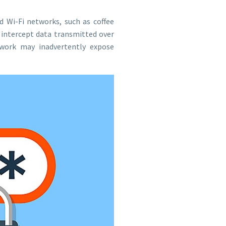
d Wi-Fi networks, such as coffee
 intercept data transmitted over
work may inadvertently expose