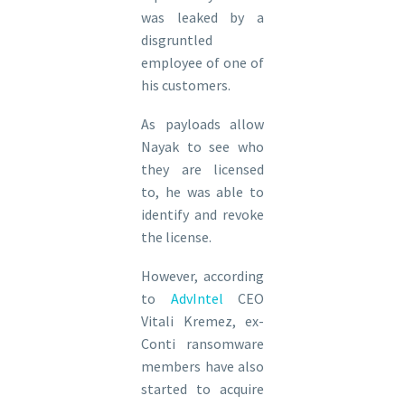
was leaked by a
disgruntled
employee of one of
his customers.
As payloads allow
Nayak to see who
they are licensed
to, he was able to
identify and revoke
the license.
However, according
to
AdvIntel
CEO
Vitali Kremez, ex-
Conti ransomware
members have also
started to acquire