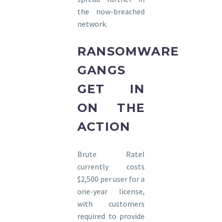
the now-breached
network.
RANSOMWARE
GANGS
GET IN
ON THE
ACTION
Brute Ratel
currently costs
$2,500 per user for a
one-year license,
with customers
required to provide