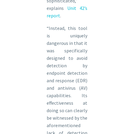
sophisticated,”
explains
Unit 42’s
report
.
“Instead, this tool
is uniquely
dangerous in that it
was specifically
designed to avoid
detection by
endpoint detection
and response (EDR)
and antivirus (AV)
capabilities. Its
effectiveness at
doing so can clearly
be witnessed by the
aforementioned
lack of detection