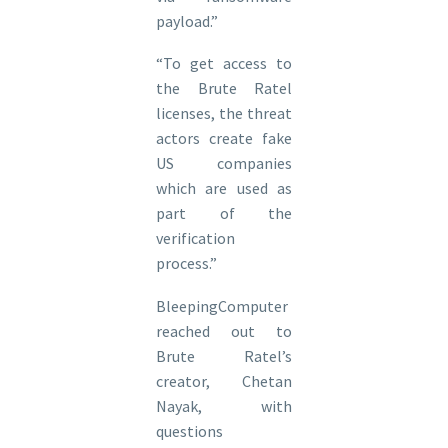
payload.”
“To get access to
the Brute Ratel
licenses, the threat
actors create fake
US companies
which are used as
part of the
verification
process.”
BleepingComputer
reached out to
Brute Ratel’s
creator, Chetan
Nayak, with
questions