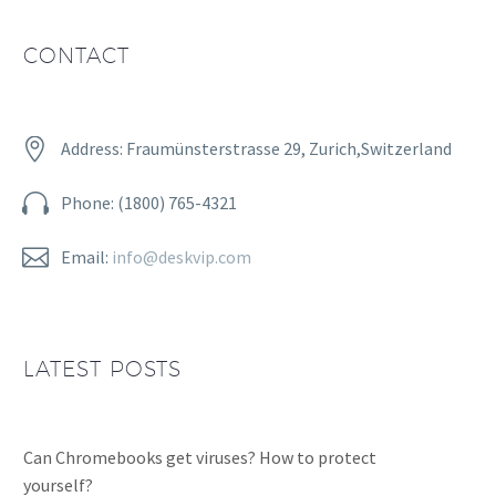
CONTACT


Address: Fraumünsterstrasse 29, Zurich,Switzerland


Phone: (1800) 765-4321


Email:
info@deskvip.com
LATEST POSTS
Can Chromebooks get viruses? How to protect
yourself?