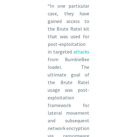
“In one particular
case, they have
gained access to
the Brute Ratel kit
that was used for
post-exploitation
in targeted
attacks
from BumbleBee
loader. The
ultimate goal of
the Brute Ratel
usage was post-
exploitation
framework for
lateral movement
and subsequent
network encryption
via ransomware