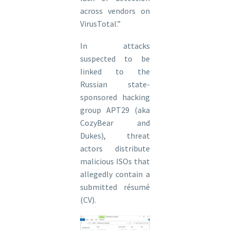
across vendors on
VirusTotal.”
In attacks
suspected to be
linked to the
Russian state-
sponsored hacking
group APT29 (aka
CozyBear and
Dukes), threat
actors distribute
malicious ISOs that
allegedly contain a
submitted résumé
(CV).