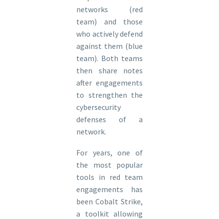
networks (red
team) and those
who actively defend
against them (blue
team). Both teams
then share notes
after engagements
to strengthen the
cybersecurity
defenses of a
network.
For years, one of
the most popular
tools in red team
engagements has
been Cobalt Strike,
a toolkit allowing