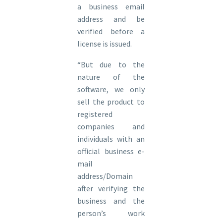
a business email
address and be
verified before a
license is issued.
“But due to the
nature of the
software, we only
sell the product to
registered
companies and
individuals with an
official business e-
mail
address/Domain
after verifying the
business and the
person’s work