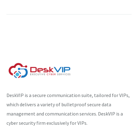
toolkit and launch BYOVD
attacks
A new hacking campaign
exploits Sunlogin flaws
to deploy the Sliver post-
exploitation toolkit and
launch Windows Bring
Your Own Vulnerable…
DeskVIP is a secure communication suite, tailored for VIPs,
which delivers a variety of bulletproof secure data
management and communication services. DeskVIP is a
cyber security firm exclusively for VIPs.