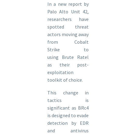
In a new report by
Palo Alto Unit 42,
researchers have
spotted threat
actors moving away
from Cobalt
Strike to
using Brute Ratel
as their post-
exploitation
toolkit of choice.
This change in
tactics is
significant as BRc4
is designed to evade
detection by EDR
and antivirus