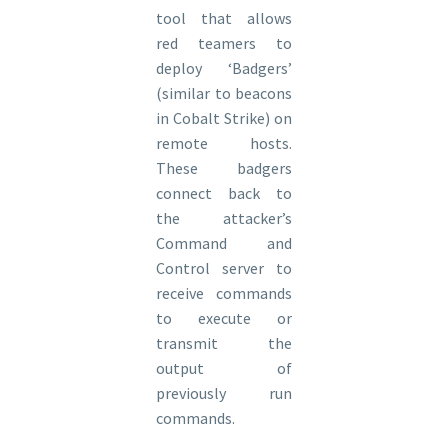
tool that allows
red teamers to
deploy ‘Badgers’
(similar to beacons
in Cobalt Strike) on
remote hosts.
These badgers
connect back to
the attacker’s
Command and
Control server to
receive commands
to execute or
transmit the
output of
previously run
commands.