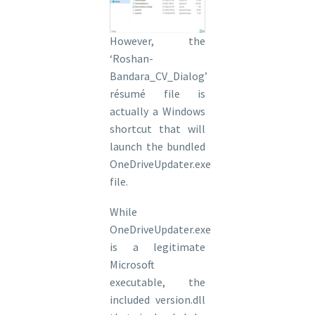
However, the
‘Roshan-
Bandara_CV_Dialog’
résumé file is
actually a Windows
shortcut that will
launch the bundled
OneDriveUpdater.exe
file.
While
OneDriveUpdater.exe
is a legitimate
Microsoft
executable, the
included version.dll