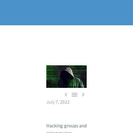



July 7, 2022
Hacking groups and
ransomware