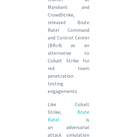
Mandiant and
CrowdStrike,
released Brute
Ratel Command
and Control Center
(BRc4) as an
alternative to
Cobalt Strike for
red team
penetration
testing
engagements.
Like Cobalt
Strike,
Brute
Ratel
is
an adversarial
attack simulation