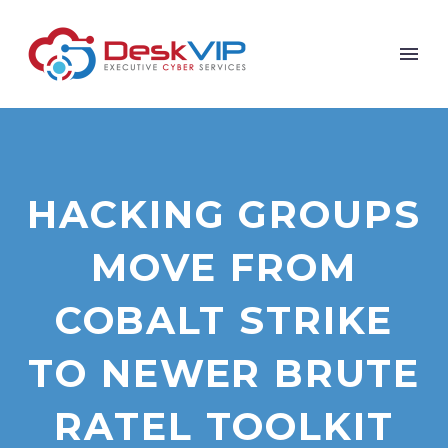
HACKING GROUPS
MOVE FROM
COBALT STRIKE
TO NEWER BRUTE
RATEL TOOLKIT