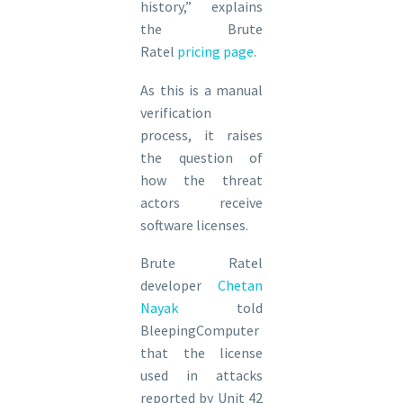
history,” explains
the Brute
Ratel
pricing page
.
As this is a manual
verification
process, it raises
the question of
how the threat
actors receive
software licenses.
Brute Ratel
developer
Chetan
Nayak
told
BleepingComputer
that the license
used in attacks
reported by Unit 42