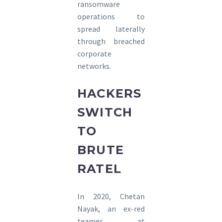
ransomware
operations to
spread laterally
through breached
corporate
networks.
HACKERS
SWITCH
TO
BRUTE
RATEL
In 2020, Chetan
Nayak, an ex-red
teamer at