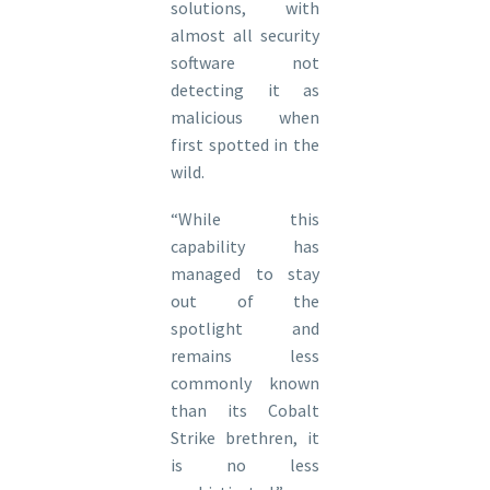
solutions, with
almost all security
software not
detecting it as
malicious when
first spotted in the
wild.
“While this
capability has
managed to stay
out of the
spotlight and
remains less
commonly known
than its Cobalt
Strike brethren, it
is no less