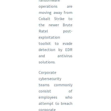
operations are
moving away from
Cobalt Strike to
the newer Brute
Ratel post-
exploitation
toolkit to evade
detection by EDR
and antivirus
solutions.
Corporate
cybersecurity
teams commonly
consist of
employees who
attempt to breach
corporate