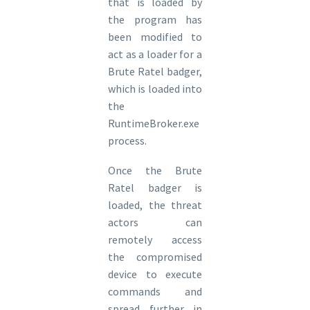
that is loaded by
the program has
been modified to
act as a loader for a
Brute Ratel badger,
which is loaded into
the
RuntimeBroker.exe
process.
Once the Brute
Ratel badger is
loaded, the threat
actors can
remotely access
the compromised
device to execute
commands and
spread further in