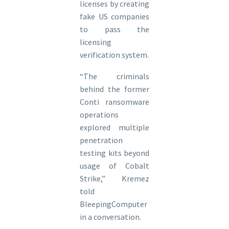
licenses by creating
fake US companies
to pass the
licensing
verification system.
“The criminals
behind the former
Conti ransomware
operations
explored multiple
penetration
testing kits beyond
usage of Cobalt
Strike,” Kremez
told
BleepingComputer
in a conversation.