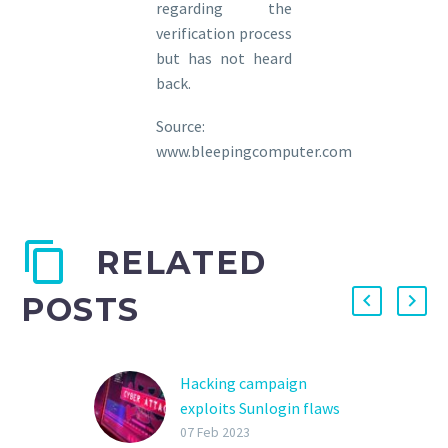
regarding the
verification process
but has not heard
back.
Source:
www.bleepingcomputer.com
RELATED
POSTS
Hacking campaign
exploits Sunlogin flaws
to deploy the Sliver
07 Feb 2023