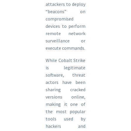
attackers to deploy
“beacons” on
compromised
devices to perform
remote network
surveillance or
execute commands.
While Cobalt Strike
is legitimate
software, threat
actors have been
sharing cracked
versions online,
making it one of
the most popular
tools used by
hackers and