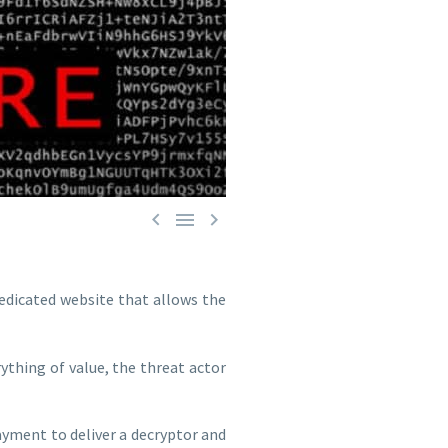



edicated website that allows the
ything of value, the threat actor
ment to deliver a decryptor and