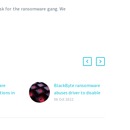
task for the ransomware gang. We
are
BlackByte ransomware
tions in
abuses driver to disable
 attacks
security solutions
06 Oct 2022
re
The BlackByte
d
ransomware gang is
using a new technique
orldwide
that researchers are