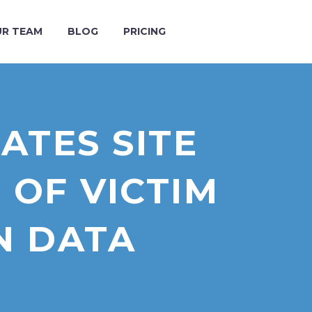
R TEAM
BLOG
PRICING
TES SITE
 OF VICTIM
N DATA