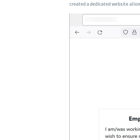
created a dedicated website allo