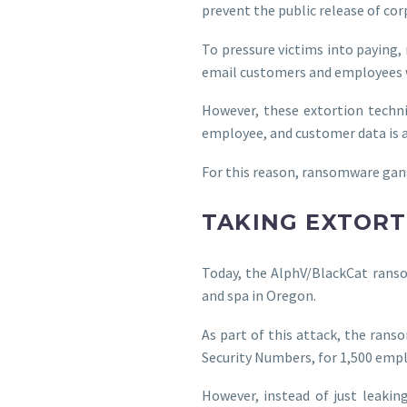
prevent the public release of cor
To pressure victims into paying,
email customers and employees w
However, these extortion techn
employee, and customer data is at
For this reason, ransomware gangs
TAKING EXTORT
Today, the AlphV/BlackCat ranso
and spa in Oregon.
As part of this attack, the ran
Security Numbers, for 1,500 emp
However, instead of just leakin