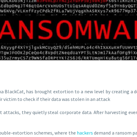
BlackCat, has brought extortion to a new level by creating a d
victim to check if their data was stolen in an attack
tacks, they quietly steal corporate data. After harvesting ever
 double-extortion schemes, where the
hackers
demand a ransom pay