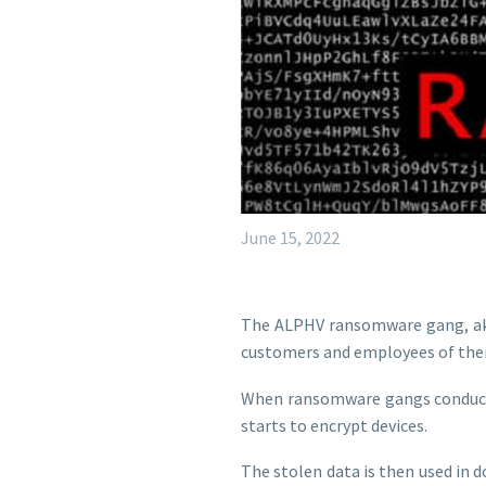
June 15, 2022
The ALPHV ransomware gang, aka 
customers and employees of their 
When ransomware gangs conduct at
starts to encrypt devices.
The stolen data is then used in