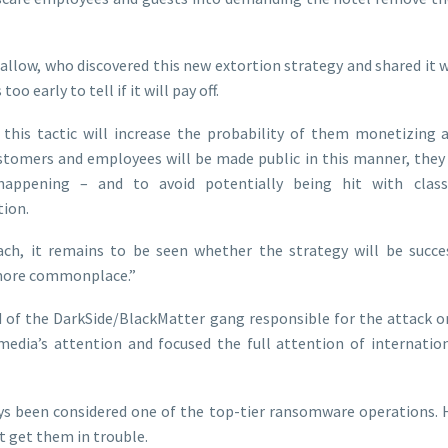
Callow, who discovered this new extortion strategy and shared it
too early to tell if it will pay off.
 this tactic will increase the probability of them monetizing 
ustomers and employees will be made public in this manner, they
ppening – and to avoid potentially being hit with class 
ion.
ach, it remains to be seen whether the strategy will be succes
more commonplace.”
d of the DarkSide/BlackMatter gang responsible for the attack o
media’s attention and focused the full attention of internati
s been considered one of the top-tier ransomware operations. H
t get them in trouble.