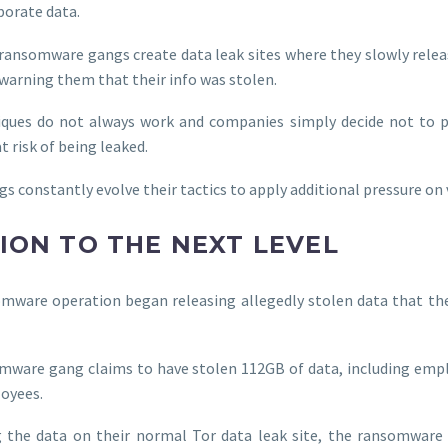
porate data.
 ransomware gangs create data leak sites where they slowly relea
arning them that their info was stolen.
iques do not always work and companies simply decide not to p
 risk of being leaked.
 constantly evolve their tactics to apply additional pressure on 
ION TO THE NEXT LEVEL
mware operation began releasing allegedly stolen data that th
somware gang claims to have stolen 112GB of data, including empl
loyees.
g the data on their normal Tor data leak site, the ransomware