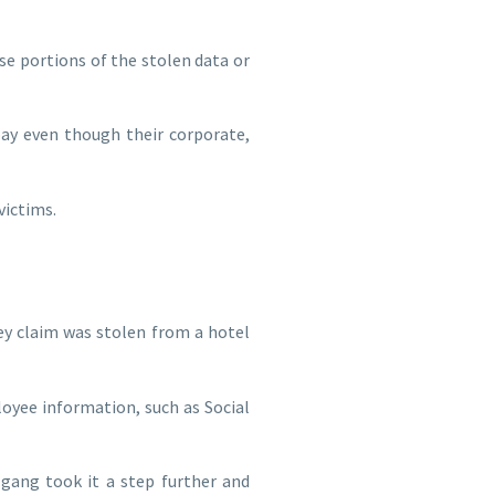
se portions of the stolen data or
ay even though their corporate,
victims.
ey claim was stolen from a hotel
oyee information, such as Social
 gang took it a step further and