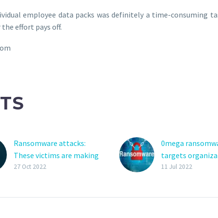
dividual employee data packs was definitely a time-consuming 
the effort pays off.
com
TS
Ransomware attacks:
0mega ransomw
These victims are making
targets organiza
the highest payments
double-extortion
27 Oct 2022
11 Jul 2022
Victims of ransomware
A new ransomwa
attacks in the
operation name
manufacturing and
‘0mega’ targets
production industry are
organizations w