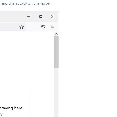
ring the attack on the hotel.