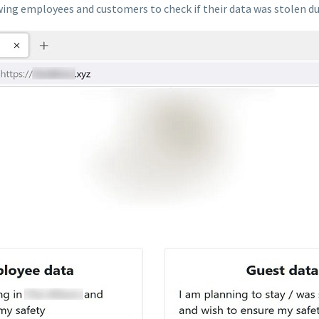
wing employees and customers to check if their data was stolen du