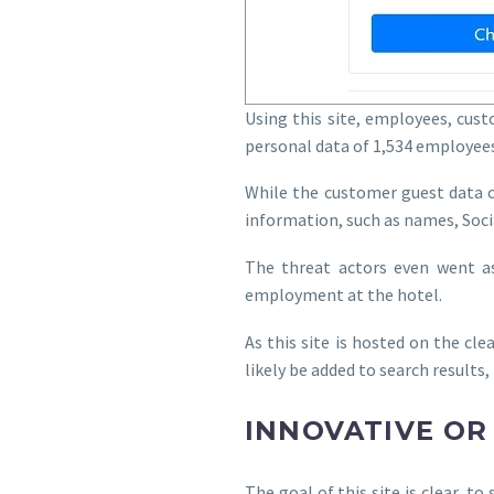
Using this site, employees, cus
personal data of 1,534 employees
While the customer guest data o
information, such as names, Soci
The threat actors even went as
employment at the hotel.
As this site is hosted on the cle
likely be added to search results
INNOVATIVE OR
The goal of this site is clear, 