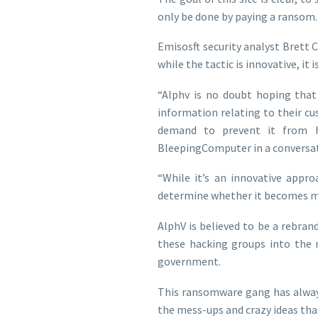
only be done by paying a ransom.
Emisosft security analyst Brett 
while the tactic is innovative, it is 
“Alphv is no doubt hoping that
information relating to their c
demand to prevent it from ha
BleepingComputer in a conversat
“While it’s an innovative appro
determine whether it becomes 
AlphV is believed to be a rebran
these hacking groups into the 
government.
This ransomware gang has alway
the mess-ups and crazy ideas tha