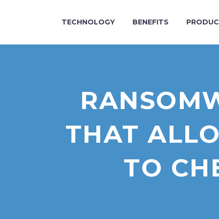
TECHNOLOGY
BENEFITS
PRODUC
RANSOMW
THAT ALLO
TO CH