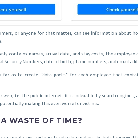
tomers, or anyone for that matter, can see information about hot
.
nly contains names, arrival date, and stay costs, the employee d
al Security Numbers, date of birth, phone numbers, and email add
 far as to create “data packs” for each employee that contain
ar web, i.e. the public internet, it is indexable by search engines
, potentially making this even worse for victims.
 A WASTE OF TIME?
to scare employees and guests into demanding the hotel remove t