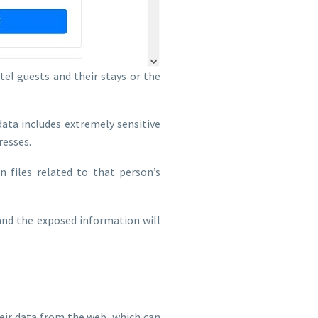
el guests and their stays or the
ata includes extremely sensitive
resses.
 files related to that person’s
, and the exposed information will
heir data from the web, which can