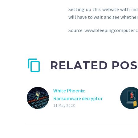
Setting up this website with in
will have to wait and see whether 
Source: www.bleepingcomputer.
RELATED POS
White Phoenix:
Ransomware decryptor
recovers data from
11 May 2023
partially encrypted files
A new ‘White Phoenix’
ransomware decryptor
allows victims to