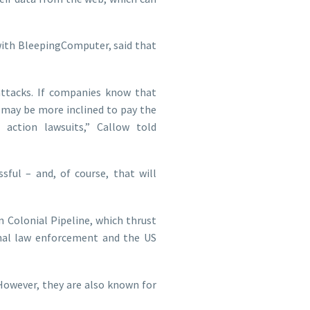
 with BleepingComputer, said that
attacks. If companies know that
 may be more inclined to pay the
action lawsuits,” Callow told
sful – and, of course, that will
n Colonial Pipeline, which thrust
onal law enforcement and the US
owever, they are also known for