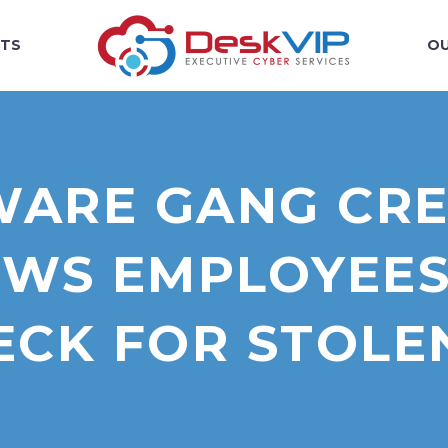
TS
OU
ARE GANG CREA
WS EMPLOYEES
ECK FOR STOLE