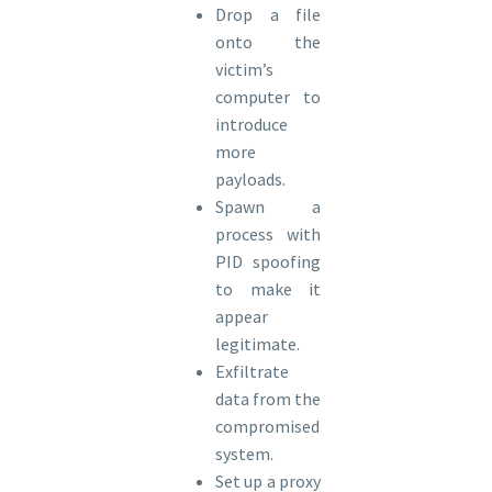
Drop a file
onto the
victim’s
computer to
introduce
more
payloads.
Spawn a
process with
PID spoofing
to make it
appear
legitimate.
Exfiltrate
data from the
compromised
system.
Set up a proxy