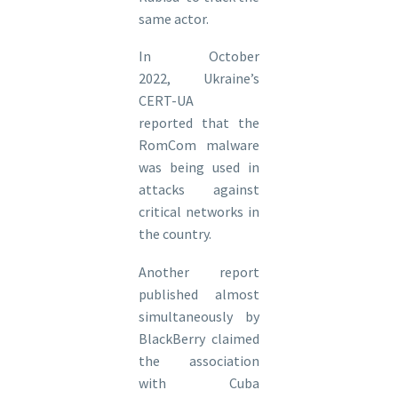
same actor.
In October
2022, Ukraine’s
CERT-UA
reported that the
RomCom malware
was being used in
attacks against
critical networks in
the country.
Another report
published almost
simultaneously by
BlackBerry claimed
the association
with Cuba