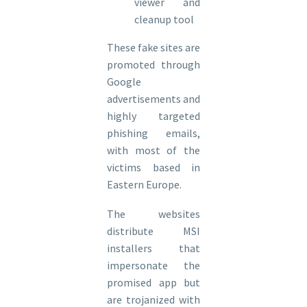
viewer and
cleanup tool
These fake sites are
promoted through
Google
advertisements and
highly targeted
phishing emails,
with most of the
victims based in
Eastern Europe.
The websites
distribute MSI
installers that
impersonate the
promised app but
are trojanized with