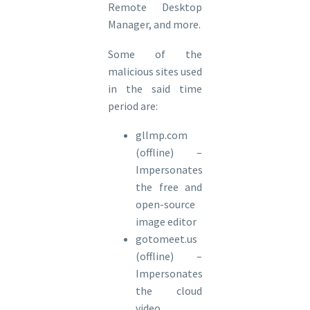
Remote Desktop
Manager, and more.
Some of the
malicious sites used
in the said time
period are:
gllmp.com
(offline) –
Impersonates
the free and
open-source
image editor
gotomeet.us
(offline) –
Impersonates
the cloud
video