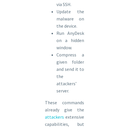
via SSH.
Update the
malware on
the device.
Run AnyDesk
on a hidden
window.
Compress a
given folder
and send it to
the
attackers’
server.
These commands
already give the
attackers
extensive
capabilities, but