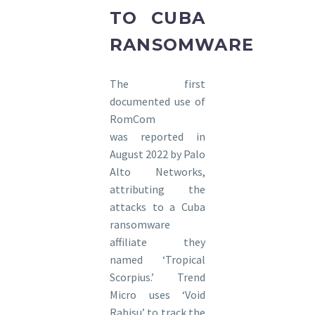
TO CUBA
RANSOMWARE
The first
documented use of
RomCom
was reported in
August 2022 by Palo
Alto Networks,
attributing the
attacks to a Cuba
ransomware
affiliate they
named ‘Tropical
Scorpius.’ Trend
Micro uses ‘Void
Rabisu’ to track the