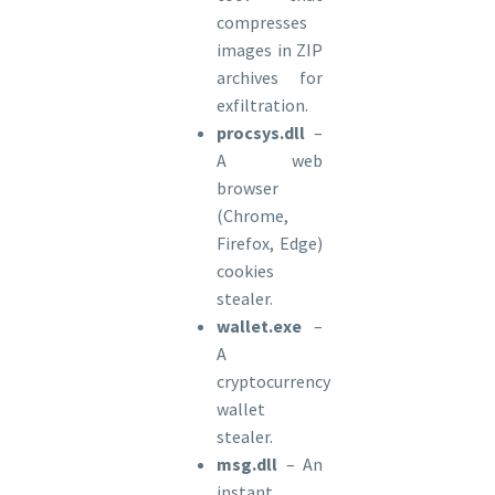
compresses
images in ZIP
archives for
exfiltration.
procsys.dll
–
A web
browser
(Chrome,
Firefox, Edge)
cookies
stealer.
wallet.exe
–
A
cryptocurrency
wallet
stealer.
msg.dll
– An
instant