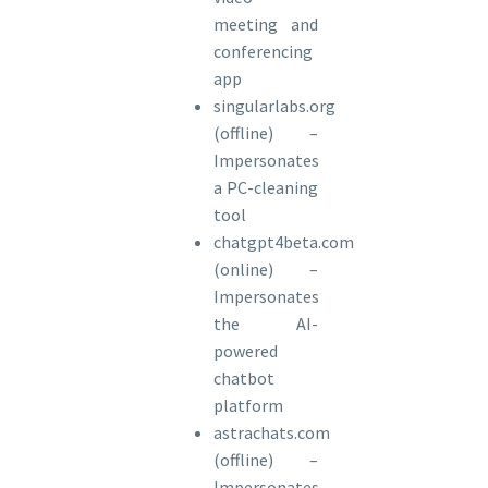
meeting and
conferencing
app
singularlabs.org
(offline) –
Impersonates
a PC-cleaning
tool
chatgpt4beta.com
(online) –
Impersonates
the AI-
powered
chatbot
platform
astrachats.com
(offline) –
Impersonates