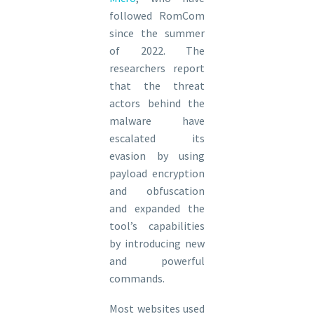
followed RomCom
since the summer
of 2022. The
researchers report
that the threat
actors behind the
malware have
escalated its
evasion by using
payload encryption
and obfuscation
and expanded the
tool’s capabilities
by introducing new
and powerful
commands.
Most websites used