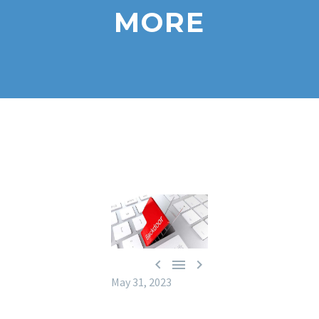
MORE



May 31, 2023