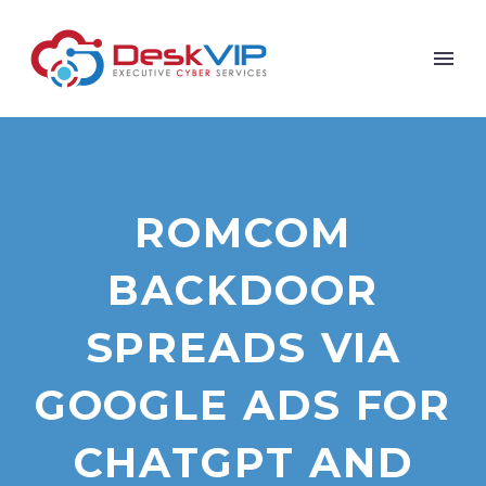
ROMCOM
BACKDOOR
SPREADS VIA
GOOGLE ADS FOR
CHATGPT AND