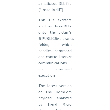
a malicious DLL file
(“InstallA.dll”).
This file extracts
another three DLLs
onto the victim’s
%PUBLIC%\Libraries
folder, which
handles command
and controll server
communications
and command
execution.
The latest version
of the RomCom
payload analyzed
by Trend Micro