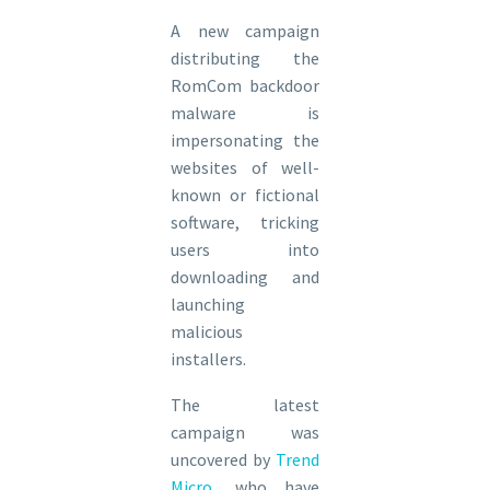
A new campaign
distributing the
RomCom backdoor
malware is
impersonating the
websites of well-
known or fictional
software, tricking
users into
downloading and
launching
malicious
installers.
The latest
campaign was
uncovered by
Trend
Micro
, who have