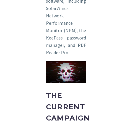
software, including
SolarWinds
Network
Performance
Monitor (NPM), the
KeePass password
manager, and PDF
Reader Pro.
THE
CURRENT
CAMPAIGN