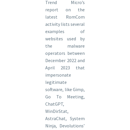
Trend Micro’s
report on the
latest RomCom
activity lists several
examples of
websites used by
the malware
operators between
December 2022 and
April 2023 that
impersonate
legitimate
software, like Gimp,
Go To Meeting,
ChatGPT,
WinDirStat,
AstraChat, System
Ninja, Devolutions’