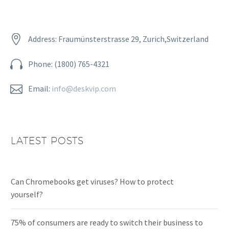


Address: Fraumünsterstrasse 29, Zurich,Switzerland


Phone: (1800) 765-4321


Email:
info@deskvip.com
LATEST POSTS
Can Chromebooks get viruses? How to protect
yourself?
75% of consumers are ready to switch their business to