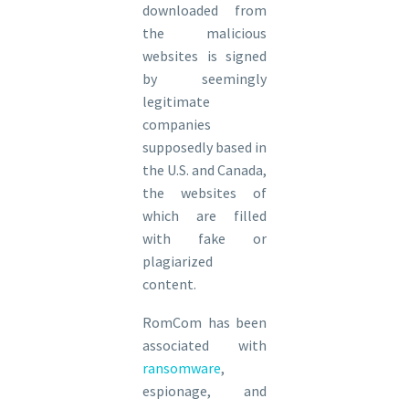
downloaded from
the malicious
websites is signed
by seemingly
legitimate
companies
supposedly based in
the U.S. and Canada,
the websites of
which are filled
with fake or
plagiarized
content.
RomCom has been
associated with
ransomware
,
espionage, and