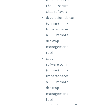
the secure
chat software
devolutionrdp.com
(online) –
Impersonates
a remote
desktop
management
tool
cozy-
sofware.com
(offline) –
Impersonates
a remote
desktop
management
tool