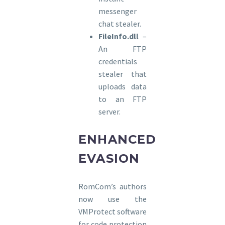
messenger
chat stealer.
FileInfo.dll
–
An FTP
credentials
stealer that
uploads data
to an FTP
server.
ENHANCED
EVASION
RomCom’s authors
now use the
VMProtect software
for code protection