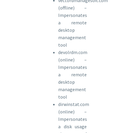
vectordmanagesoft.com
(offline) –
Impersonates
a remote
desktop
management
tool
devolrdm.com
(online) –
Impersonates
a remote
desktop
management
tool
dirwinstat.com
(online) –
Impersonates
a disk usage