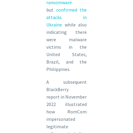
ransomware
but
confirmed the
attacks in
Ukraine
while also
indicating there
were malware
victims in the
United States,
Brazil, and the
Philippines.
A subsequent
BlackBerry
report in November
2022 illustrated
how RomCom
impersonated
legitimate