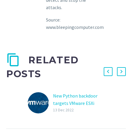
attacks.
Source:
www.bleepingcomputer.com
RELATED
POSTS
New Python backdoor
targets VMware ESXi
servers
13 Dec 2022
A previously
undocumented Python