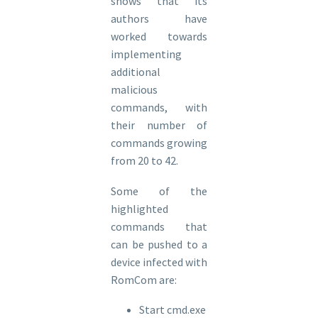
shows that its
authors have
worked towards
implementing
additional
malicious
commands, with
their number of
commands growing
from 20 to 42.
Some of the
highlighted
commands that
can be pushed to a
device infected with
RomCom are:
Start cmd.exe