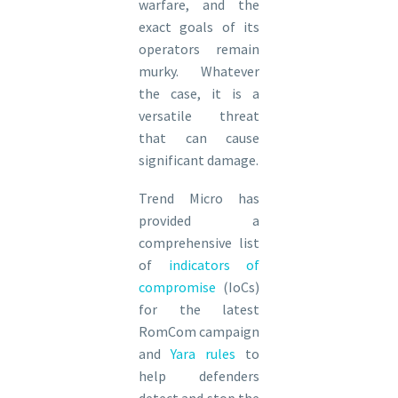
warfare, and the
exact goals of its
operators remain
murky. Whatever
the case, it is a
versatile threat
that can cause
significant damage.
Trend Micro has
provided a
comprehensive list
of
indicators of
compromise
(IoCs)
for the latest
RomCom campaign
and
Yara rules
to
help defenders
detect and stop the