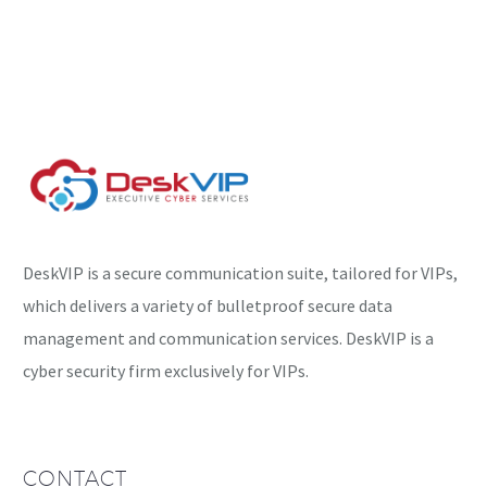
backdoor targeting
VMware ESXi servers has
been spotted, enabling
hackers to execute
commands remotely on
a…
DeskVIP is a secure communication suite, tailored for VIPs,
which delivers a variety of bulletproof secure data
management and communication services. DeskVIP is a
cyber security firm exclusively for VIPs.
CONTACT