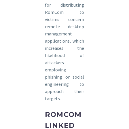
for distributing
RomCom to
victims concern
remote desktop
management
applications, which
increases the
likelihood of
attackers
employing
phishing or social
engineering to
approach their
targets.
ROMCOM
LINKED