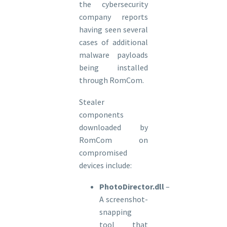
the cybersecurity
company reports
having seen several
cases of additional
malware payloads
being installed
through RomCom.
Stealer
components
downloaded by
RomCom on
compromised
devices include:
PhotoDirector.dll
–
A screenshot-
snapping
tool that