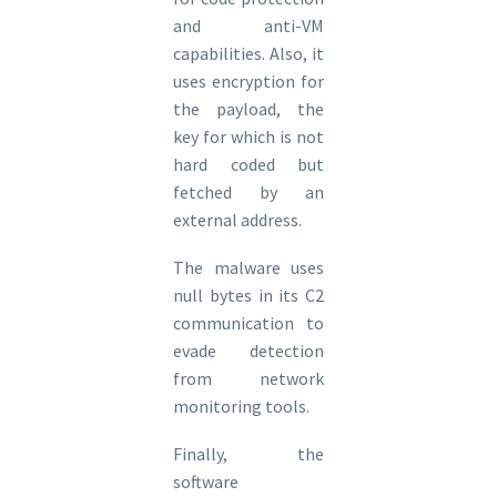
and anti-VM
capabilities. Also, it
uses encryption for
the payload, the
key for which is not
hard coded but
fetched by an
external address.
The malware uses
null bytes in its C2
communication to
evade detection
from network
monitoring tools.
Finally, the
software