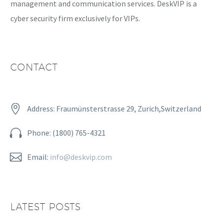
management and communication services. DeskVIP is a
cyber security firm exclusively for VIPs.
CONTACT


Address: Fraumünsterstrasse 29, Zurich,Switzerland


Phone: (1800) 765-4321


Email:
info@deskvip.com
LATEST POSTS