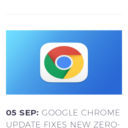
05 SEP:
GOOGLE CHROME
UPDATE FIXES NEW ZERO-