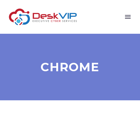
CHROME