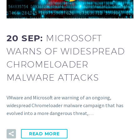
20 SEP:
MICROSOFT
WARNS OF WIDESPREAD
CHROMELOADER
MALWARE ATTACKS
VMware and Microsoft are warning of an ongoing,
widespread Chromeloader malware campaign that has
evolved into a more dangerous threat,…
READ MORE