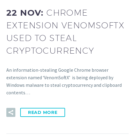
22 NOV:
CHROME
EXTENSION VENOMSOFTX
USED TO STEAL
CRYPTOCURRENCY
An information-stealing Google Chrome browser
extension named ‘VenomSoftX’ is being deployed by
Windows malware to steal cryptocurrency and clipboard
contents…
READ MORE