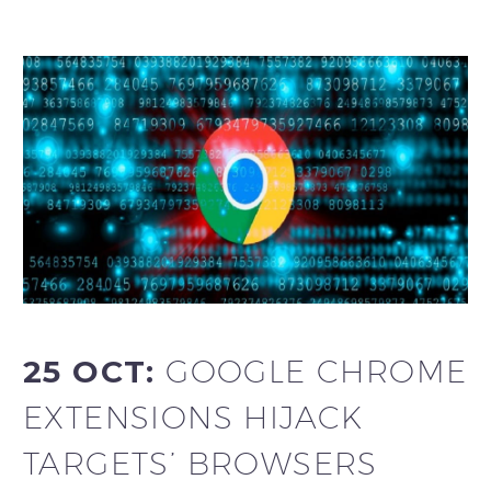
25 OCT:
GOOGLE CHROME
EXTENSIONS HIJACK
TARGETS’ BROWSERS