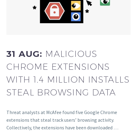
31 AUG:
MALICIOUS
CHROME EXTENSIONS
WITH 1.4 MILLION INSTALLS
STEAL BROWSING DATA
Threat analysts at McAfee found five Google Chrome
extensions that steal track users’ browsing activity.
Collectively, the extensions have been downloaded …