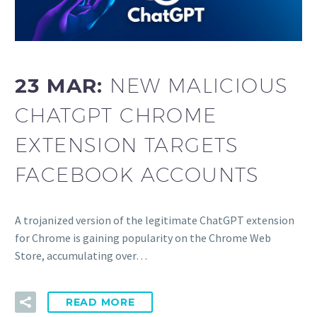
23 MAR:
NEW MALICIOUS
CHATGPT CHROME
EXTENSION TARGETS
FACEBOOK ACCOUNTS
A trojanized version of the legitimate ChatGPT extension
for Chrome is gaining popularity on the Chrome Web
Store, accumulating over…
READ MORE