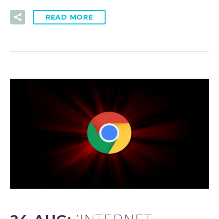
READ MORE