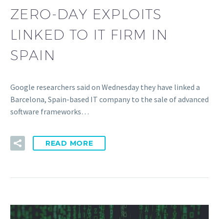
ZERO-DAY EXPLOITS
LINKED TO IT FIRM IN
SPAIN
Google researchers said on Wednesday they have linked a
Barcelona, Spain-based IT company to the sale of advanced
software frameworks…
READ MORE