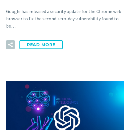
Google has released a security update for the Chrome web
browser to fix the second zero-day vulnerability found to
be…
READ MORE