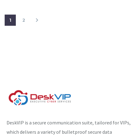
1
2
DeskVIP is a secure communication suite, tailored for VIPs,
which delivers a variety of bulletproof secure data