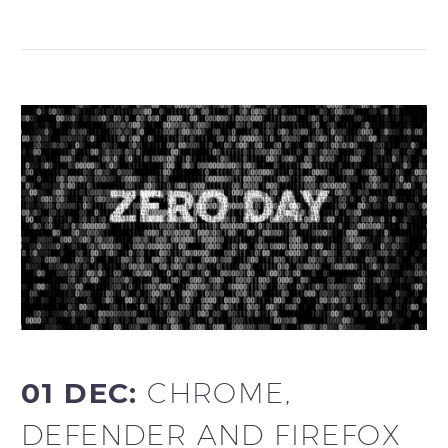
01 DEC:
CHROME,
DEFENDER AND FIREFOX