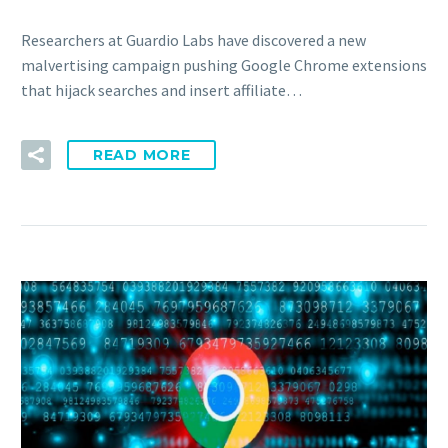
Researchers at Guardio Labs have discovered a new
malvertising campaign pushing Google Chrome extensions
that hijack searches and insert affiliate…
READ MORE