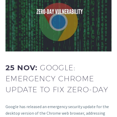
25 NOV:
GOOGLE:
EMERGENCY CHROME
UPDATE TO FIX ZERO-DAY
Google has released an emergency security update for the
desktop version of the Chrome web browser, addressing