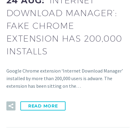
24 AUG:
‘INTERNET
DOWNLOAD MANAGER’:
FAKE CHROME
EXTENSION HAS 200,000
INSTALLS
Google Chrome extension ‘Internet Download Manager’
installed by more than 200,000 users is adware. The
extension has been sitting on the…
READ MORE