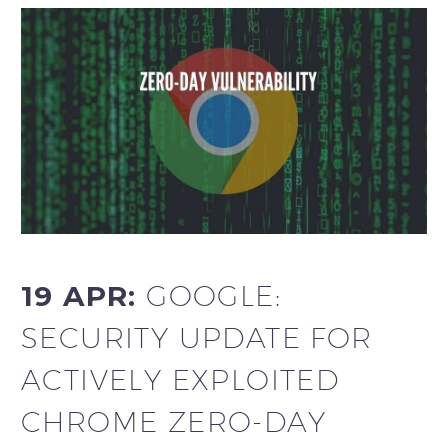
19 APR:
GOOGLE:
SECURITY UPDATE FOR
ACTIVELY EXPLOITED
CHROME ZERO-DAY