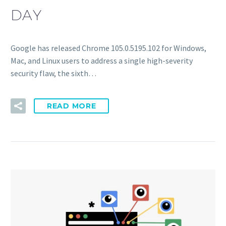
DAY
Google has released Chrome 105.0.5195.102 for Windows,
Mac, and Linux users to address a single high-severity
security flaw, the sixth…
READ MORE