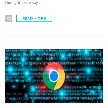
the eighth zero-day…
READ MORE