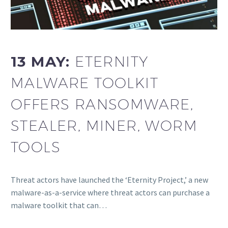
13 MAY:
ETERNITY
MALWARE TOOLKIT
OFFERS RANSOMWARE,
STEALER, MINER, WORM
TOOLS
Threat actors have launched the ‘Eternity Project,’ a new
malware-as-a-service where threat actors can purchase a
malware toolkit that can…