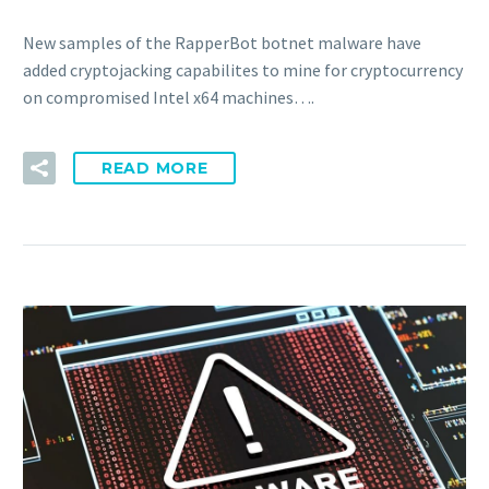
New samples of the RapperBot botnet malware have
added cryptojacking capabilites to mine for cryptocurrency
on compromised Intel x64 machines….
READ MORE