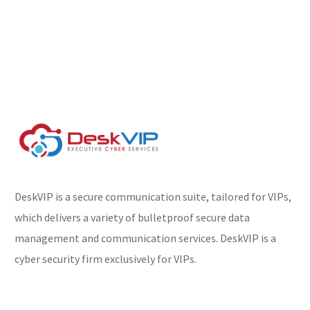
DeskVIP is a secure communication suite, tailored for VIPs,
which delivers a variety of bulletproof secure data
management and communication services. DeskVIP is a
cyber security firm exclusively for VIPs.