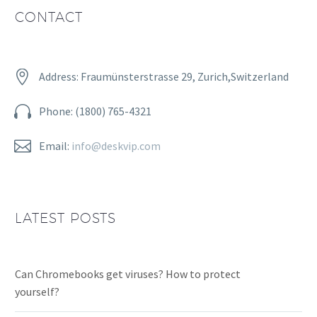
CONTACT


Address: Fraumünsterstrasse 29, Zurich,Switzerland


Phone: (1800) 765-4321


Email:
info@deskvip.com
LATEST POSTS
Can Chromebooks get viruses? How to protect
yourself?