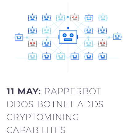
11 MAY:
RAPPERBOT
DDOS BOTNET ADDS
CRYPTOMINING
CAPABILITES