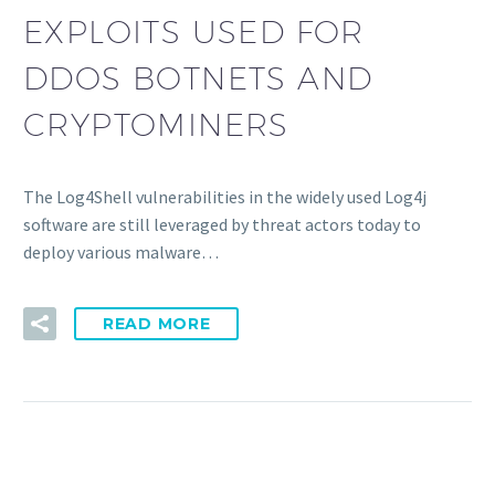
EXPLOITS USED FOR
DDOS BOTNETS AND
CRYPTOMINERS
The Log4Shell vulnerabilities in the widely used Log4j
software are still leveraged by threat actors today to
deploy various malware…
READ MORE