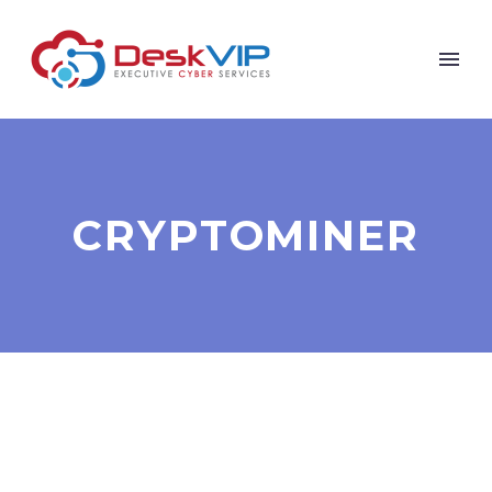
CRYPTOMINER