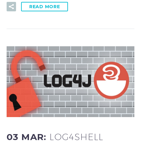
READ MORE
03 MAR:
LOG4SHELL