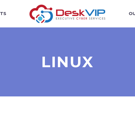
TS
OU
LINUX