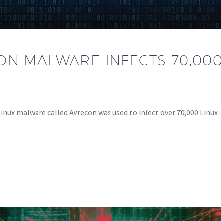
ON MALWARE INFECTS 70,000
 Linux malware called AVrecon was used to infect over 70,000 Linu