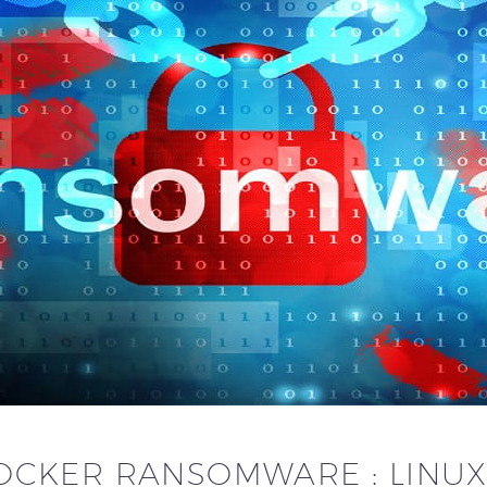
OCKER RANSOMWARE : LINUX