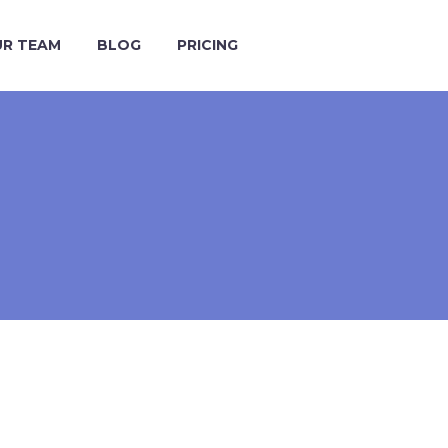
R TEAM
BLOG
PRICING