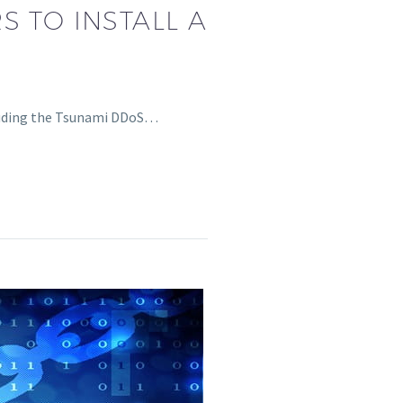
S TO INSTALL A
ncluding the Tsunami DDoS…