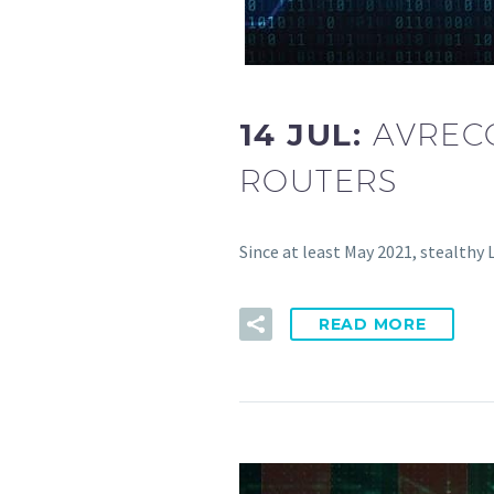
14 JUL:
AVREC
ROUTERS
Since at least May 2021, stealthy
READ MORE