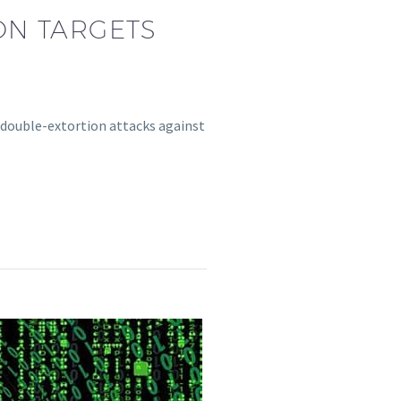
ON TARGETS
 double-extortion attacks against