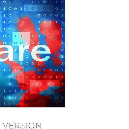
 VERSION