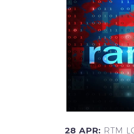
28 APR:
RTM L