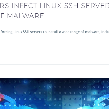
S INFECT LINUX SSH SERVER
OF MALWARE
-forcing Linux SSH servers to install a wide range of malware, i