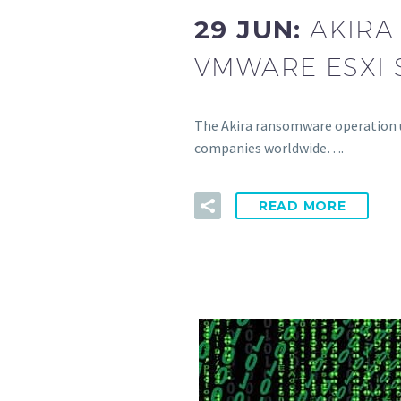
29 JUN:
AKIRA
VMWARE ESXI 
The Akira ransomware operation u
companies worldwide….
READ MORE