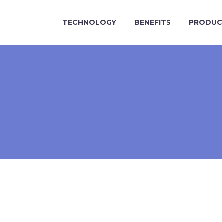
TECHNOLOGY
BENEFITS
PRODUC