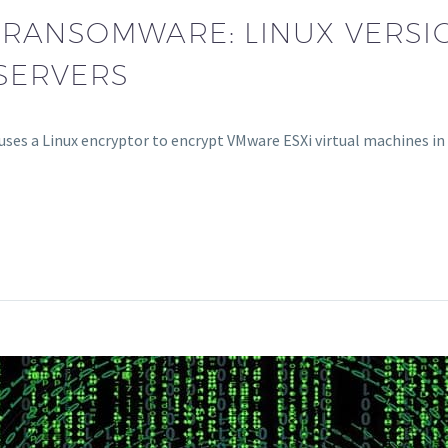
 RANSOMWARE: LINUX VERSI
SERVERS
ses a Linux encryptor to encrypt VMware ESXi virtual machines in