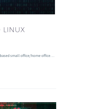
 LINUX
x-based small office/home office…