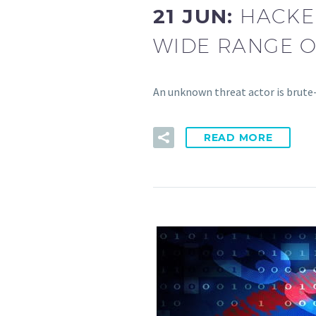
21 JUN:
HACKER
WIDE RANGE 
An unknown threat actor is brute
READ MORE