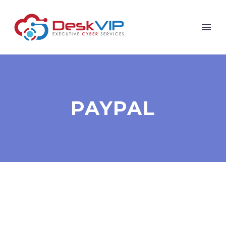
PAYPAL