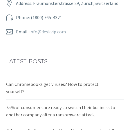


Address: Fraumünsterstrasse 29, Zurich,Switzerland


Phone: (1800) 765-4321


Email:
info@deskvip.com
LATEST POSTS
Can Chromebooks get viruses? How to protect
yourself?
75% of consumers are ready to switch their business to
another company after a ransomware attack