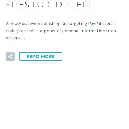
SITES FOR ID THEFT
A newly discovered phishing kit targeting PayPal users is
trying to steal a large set of personal information from
victims…
READ MORE