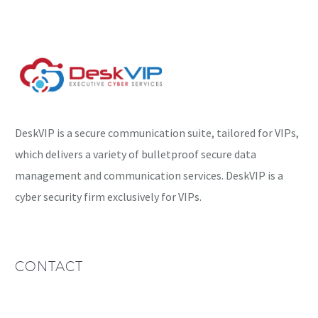
DeskVIP is a secure communication suite, tailored for VIPs,
which delivers a variety of bulletproof secure data
management and communication services. DeskVIP is a
cyber security firm exclusively for VIPs.
CONTACT