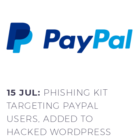
15 JUL:
PHISHING KIT
TARGETING PAYPAL
USERS, ADDED TO
HACKED WORDPRESS