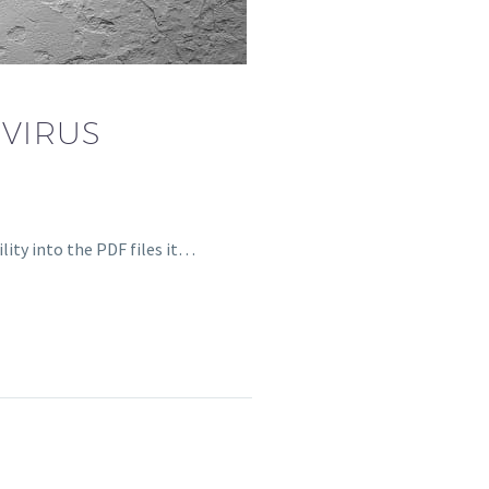
VIRUS
lity into the PDF files it…