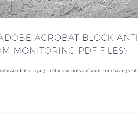
ADOBE ACROBAT BLOCK ANTI
M MONITORING PDF FILES?
obe Acrobat is trying to block security software from having visibi