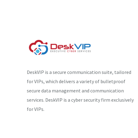
DeskVIP is a secure communication suite, tailored
for VIPs, which delivers a variety of bulletproof
secure data management and communication
services. DeskVIP is a cyber security firm exclusively
for VIPs.