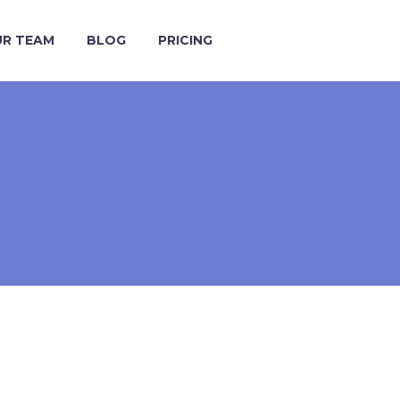
R TEAM
BLOG
PRICING