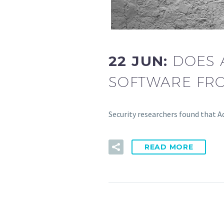
22 JUN:
DOES 
SOFTWARE FRO
Security researchers found that Ad
READ MORE