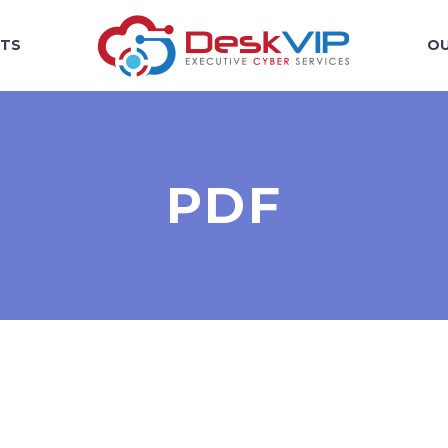
TS
OU
PDF