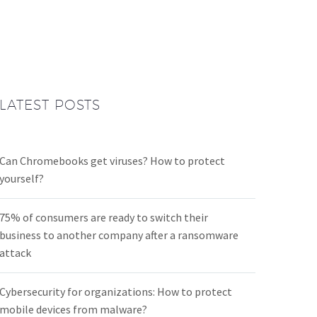
LATEST POSTS
Can Chromebooks get viruses? How to protect
yourself?
75% of consumers are ready to switch their
business to another company after a ransomware
attack
Cybersecurity for organizations: How to protect
mobile devices from malware?