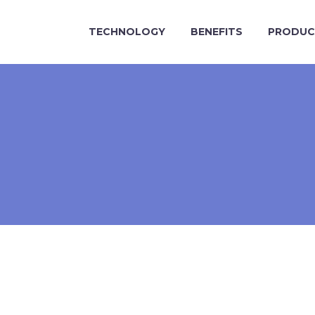
TECHNOLOGY
BENEFITS
PRODUC