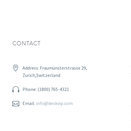
CONTACT


Address: Fraumünsterstrasse 29,
Zurich,Switzerland


Phone: (1800) 765-4321


Email:
info@deskvip.com