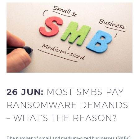
26 JUN:
MOST SMBS PAY
RANSOMWARE DEMANDS
– WHAT’S THE REASON?
The number of small and medium-sized businesses (SMBs)