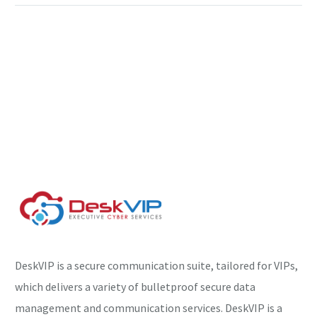
DeskVIP is a secure communication suite, tailored for VIPs,
which delivers a variety of bulletproof secure data
management and communication services. DeskVIP is a