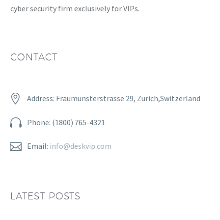
cyber security firm exclusively for VIPs.
CONTACT


Address: Fraumünsterstrasse 29, Zurich,Switzerland


Phone: (1800) 765-4321


Email:
info@deskvip.com
LATEST POSTS