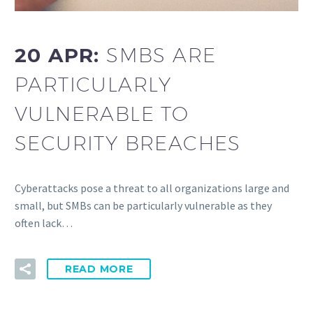
20 APR:
SMBS ARE
PARTICULARLY
VULNERABLE TO
SECURITY BREACHES
Cyberattacks pose a threat to all organizations large and
small, but SMBs can be particularly vulnerable as they
often lack…
READ MORE