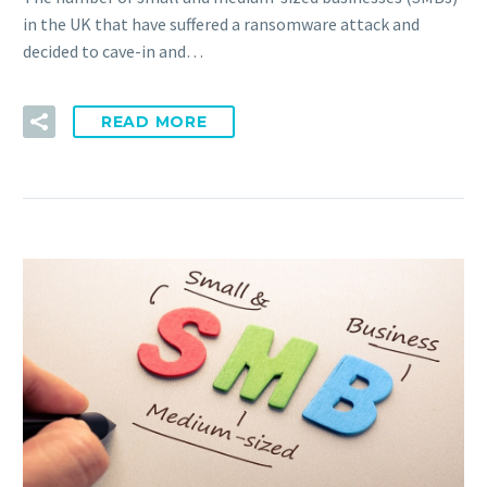
in the UK that have suffered a ransomware attack and
decided to cave-in and…
READ MORE