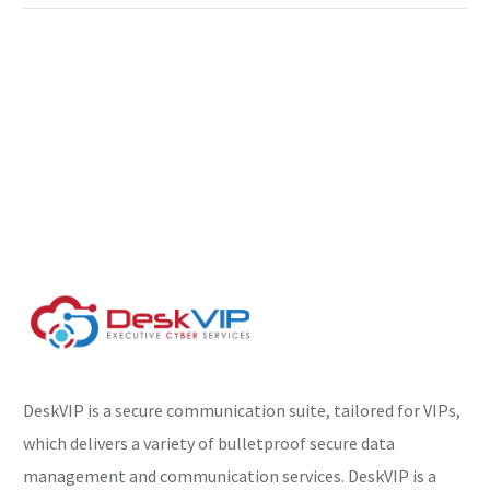
DeskVIP is a secure communication suite, tailored for VIPs,
which delivers a variety of bulletproof secure data
management and communication services. DeskVIP is a