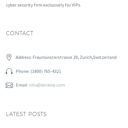
cyber security firm exclusively for VIPs.
CONTACT


Address: Fraumünsterstrasse 29, Zurich,Switzerland


Phone: (1800) 765-4321


Email:
info@deskvip.com
LATEST POSTS