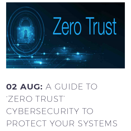
02 AUG:
A GUIDE TO
‘ZERO TRUST’
CYBERSECURITY TO
PROTECT YOUR SYSTEMS