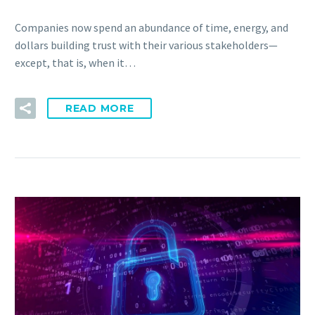
Companies now spend an abundance of time, energy, and
dollars building trust with their various stakeholders—
except, that is, when it…
READ MORE