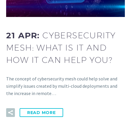
21 APR:
CYBERSECURITY
MESH: WHAT IS IT AND
HOW IT CAN HELP YOU?
The concept of cybersecurity mesh could help solve and
simplify issues created by multi-cloud deployments and
the increase in remote…
READ MORE