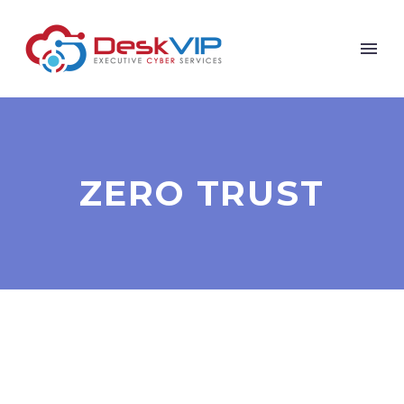
ZERO TRUST