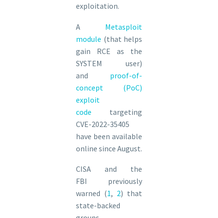
exploitation.
A
Metasploit
module
(that helps
gain RCE as the
SYSTEM user)
and
proof-of-
concept (PoC)
exploit
code
targeting
CVE-2022-35405
have been available
online since August.
CISA and the
FBI previously
warned (
1
,
2
) that
state-backed
groups