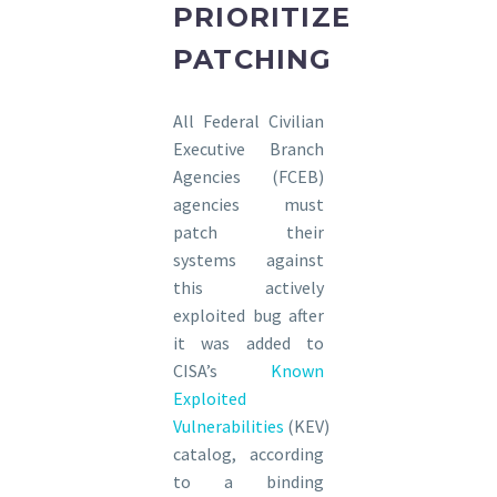
PRIORITIZE
PATCHING
All Federal Civilian
Executive Branch
Agencies (FCEB)
agencies must
patch their
systems against
this actively
exploited bug after
it was added to
CISA’s
Known
Exploited
Vulnerabilities
(KEV)
catalog, according
to a binding