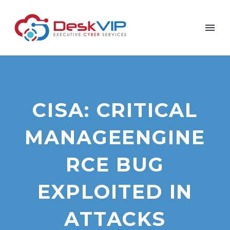
CISA: CRITICAL
MANAGEENGINE
RCE BUG
EXPLOITED IN
ATTACKS