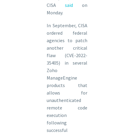
CISA
said
on
Monday.
In September, CISA
ordered federal
agencies to patch
another critical
flaw (CVE-2022-
35405) in several
Zoho
ManageEngine
products that
allows for
unauthenticated
remote code
execution
following
successful