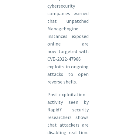
cybersecurity
companies warned
that unpatched
ManageEngine
instances exposed
online are
now targeted with
CVE-2022-47966
exploits in ongoing
attacks to open
reverse shells.
​Post-exploitation
activity seen by
Rapid7 security
researchers shows
that attackers are
disabling real-time