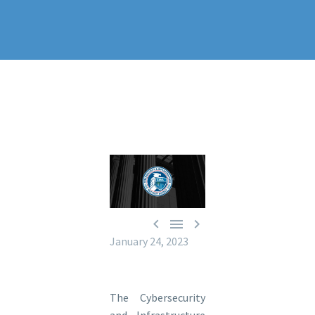



January 24, 2023
The Cybersecurity
and Infrastructure