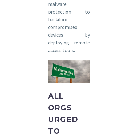
malware
protection to
backdoor
compromised
devices by
deploying remote
access tools.
ALL
ORGS
URGED
TO