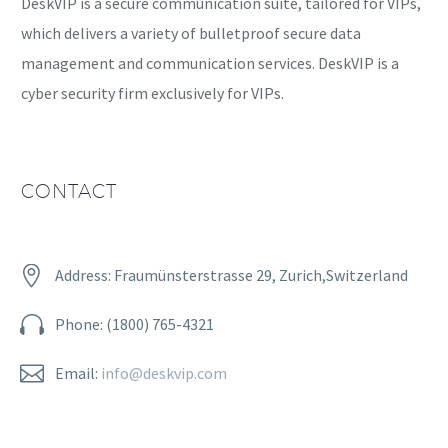
DeskVIP is a secure communication suite, tailored for VIPs,
which delivers a variety of bulletproof secure data
management and communication services. DeskVIP is a
cyber security firm exclusively for VIPs.
CONTACT


Address: Fraumünsterstrasse 29, Zurich,Switzerland


Phone: (1800) 765-4321


Email:
info@deskvip.com