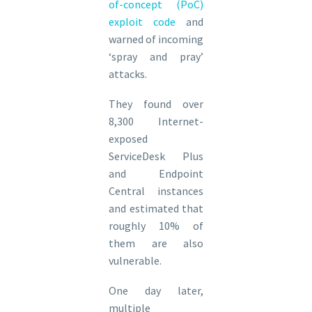
of-concept (PoC)
exploit code
and
warned of incoming
‘spray and pray’
attacks.
They found over
8,300 Internet-
exposed
ServiceDesk Plus
and Endpoint
Central instances
and estimated that
roughly ​10% of
them are also
vulnerable.
One day later,
multiple