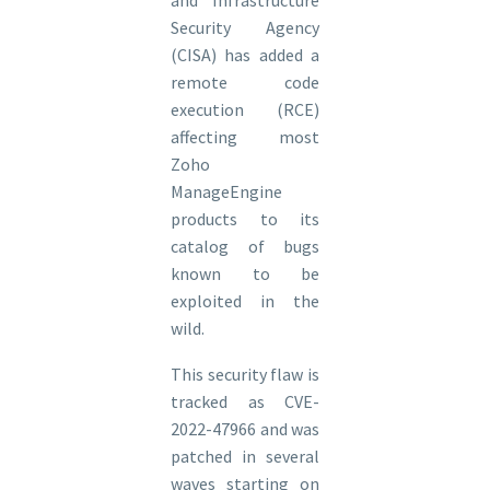
Security Agency
(CISA) has added a
remote code
execution (RCE)
affecting most
Zoho
ManageEngine
products to its
catalog of bugs
known to be
exploited in the
wild.
This security flaw is
tracked as CVE-
2022-47966 and was
patched in several
waves starting on