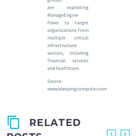
are exploiting
ManageEngine
flaws to target
organizations from
multiple critical
infrastructure
sectors, including
financial services
and healthcare.
Source:
www.bleepingcomputer.com
RELATED