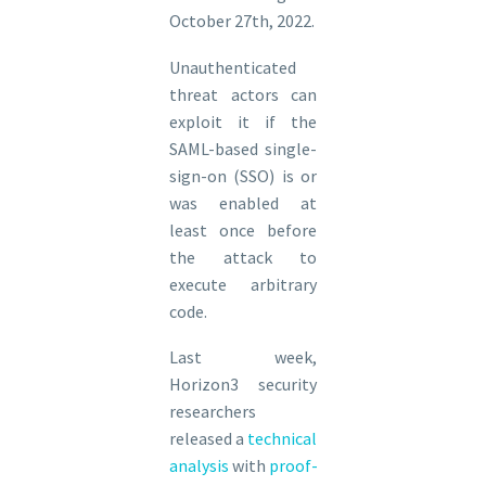
October 27th, 2022.
Unauthenticated
threat actors can
exploit it if the
SAML-based single-
sign-on (SSO) is or
was enabled at
least once before
the attack to
execute arbitrary
code.
Last week,
Horizon3 security
researchers
released a
technical
analysis
with
proof-