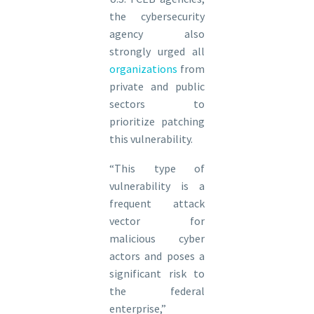
the cybersecurity
agency also
strongly urged all
organizations
from
private and public
sectors to
prioritize patching
this vulnerability.
“This type of
vulnerability is a
frequent attack
vector for
malicious cyber
actors and poses a
significant risk to
the federal
enterprise,”