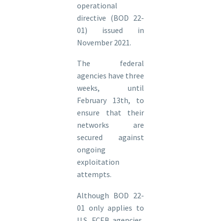
operational
directive (BOD 22-
01) issued in
November 2021.
The federal
agencies have three
weeks, until
February 13th, to
ensure that their
networks are
secured against
ongoing
exploitation
attempts.
Although BOD 22-
01 only applies to
U.S. FCEB agencies,