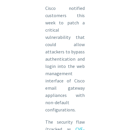
Cisco notified
customers this
week to patch a
critical
vulnerability that
could allow
attackers to bypass
authentication and
login into the web
management
interface of Cisco
email gateway
appliances with
non-default
configurations.
The security flaw
(tracked as
CVE-