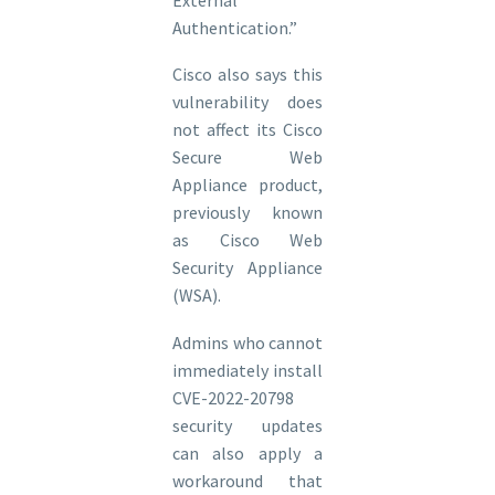
Authentication.”
Cisco also says this
vulnerability does
not affect its Cisco
Secure Web
Appliance product,
previously known
as Cisco Web
Security Appliance
(WSA).
Admins who cannot
immediately install
CVE-2022-20798
security updates
can also apply a
workaround that