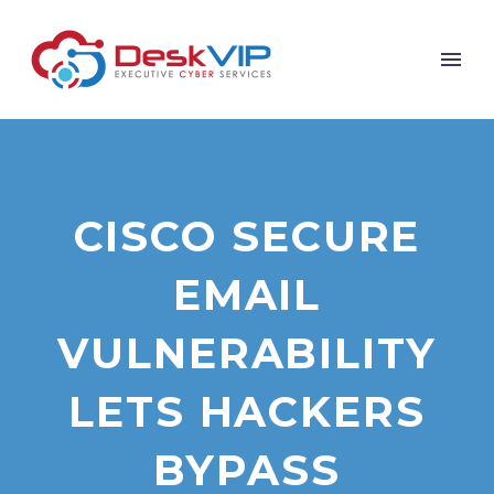
CISCO SECURE
EMAIL
VULNERABILITY
LETS HACKERS
BYPASS