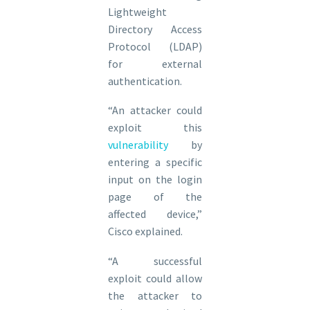
Lightweight
Directory Access
Protocol (LDAP)
for external
authentication.
“An attacker could
exploit this
vulnerability
by
entering a specific
input on the login
page of the
affected device,”
Cisco explained.
“A successful
exploit could allow
the attacker to