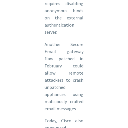
requires disabling
anonymous binds
on the external
authentication
server.
Another Secure
Email gateway
flaw patched in
February could
allow remote
attackers to crash
unpatched
appliances using
maliciously crafted
email messages.
Today, Cisco also
announced