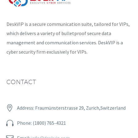
DeskVIP is a secure communication suite, tailored for VIPs,
which delivers a variety of bulletproof secure data
management and communication services. DeskVIP is a
cyber security firm exclusively for VIPs.
CONTACT


Address: Fraumünsterstrasse 29, Zurich,Switzerland


Phone: (1800) 765-4321


Email:
info@deskvip.com