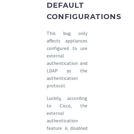
DEFAULT
CONFIGURATIONS
This bug only
affects appliances
configured to use
external
authentication and
LDAP as the
authentication
protocol.
Luckily, according
to Cisco, the
external
authentication
feature is disabled