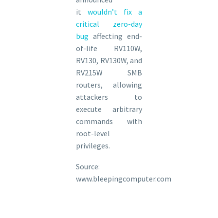
it
wouldn’t fix a
critical zero-day
bug
affecting end-
of-life RV110W,
RV130, RV130W, and
RV215W SMB
routers, allowing
attackers to
execute arbitrary
commands with
root-level
privileges.
Source:
www.bleepingcomputer.com