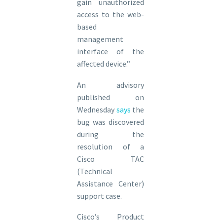
gain unauthorized
access to the web-
based
management
interface of the
affected device.”
An advisory
published on
Wednesday
says
the
bug was discovered
during the
resolution of a
Cisco TAC
(Technical
Assistance Center)
support case.
Cisco’s Product