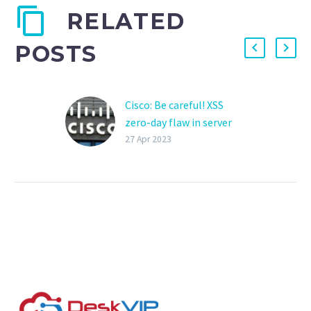
RELATED
POSTS
Cisco: Be careful! XSS
zero-day flaw in server
management tool
27 Apr 2023
Cisco disclosed today a
zero-day vulnerability in
the company’s Prime
Collaboration
Deployment (PCD)
software that can be
exploited for cross-
site…