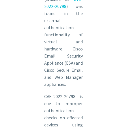
2022-20798
) was
found in the
external
authentication
functionality of
virtual and
hardware Cisco
Email Security
Appliance (ESA) and
Cisco Secure Email
and Web Manager
appliances.
CVE-2022-20798 is
due to improper
authentication
checks on affected
devices using