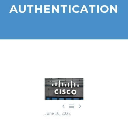
AUTHENTICATION



June 16, 2022