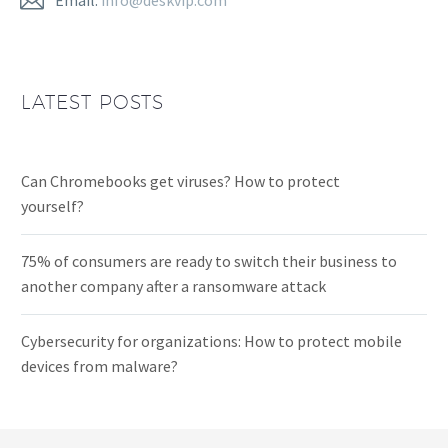
LATEST POSTS
Can Chromebooks get viruses? How to protect
yourself?
75% of consumers are ready to switch their business to
another company after a ransomware attack
Cybersecurity for organizations: How to protect mobile
devices from malware?