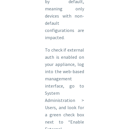
by default,
meaning only
devices with non-
default
configurations are
impacted.
To check if external
auth is enabled on
your appliance, log
into the web-based
management
interface, go to
System
Administration >
Users, and look for
a green check box
next to “Enable
External