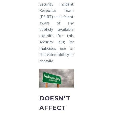
Security Incident
Response Team
(PSIRT) said it’s not
aware of any
publicly available
exploits for this
security bug or
malicious use of
the vulnerability in
the wild.
DOESN’T
AFFECT