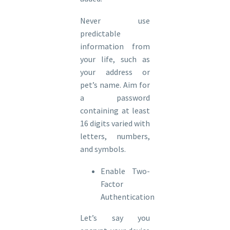
Never use
predictable
information from
your life, such as
your address or
pet’s name. Aim for
a password
containing at least
16 digits varied with
letters, numbers,
and symbols.
Enable Two-
Factor
Authentication
Let’s say you