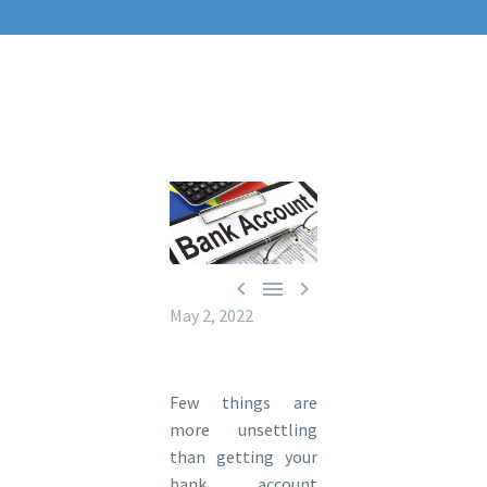



May 2, 2022
Few things are
more unsettling
than getting your
bank account