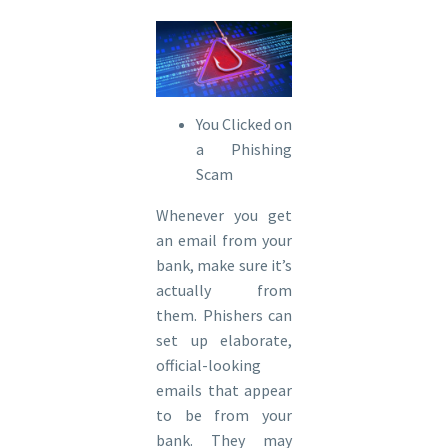
You Clicked on
a Phishing
Scam
Whenever you get
an email from your
bank, make sure it’s
actually from
them. Phishers can
set up elaborate,
official-looking
emails that appear
to be from your
bank. They may