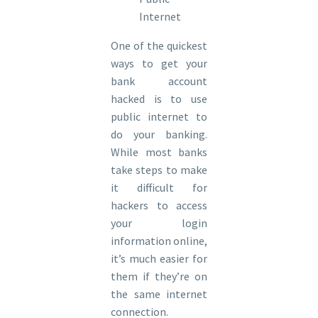
Internet
One of the quickest
ways to get your
bank account
hacked is to use
public internet to
do your banking.
While most banks
take steps to make
it difficult for
hackers to access
your login
information online,
it’s much easier for
them if they’re on
the same internet
connection.