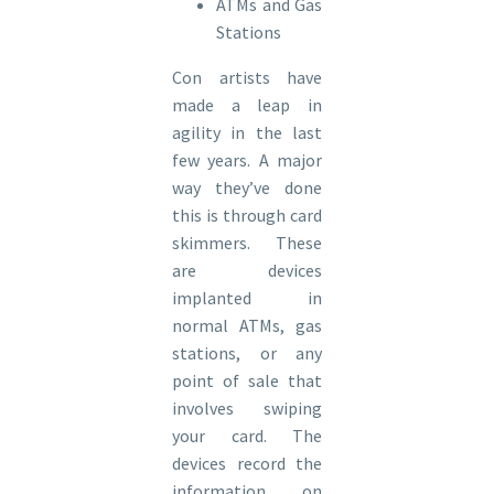
ATMs and Gas
Stations
Con artists have
made a leap in
agility in the last
few years. A major
way they’ve done
this is through card
skimmers. These
are devices
implanted in
normal ATMs, gas
stations, or any
point of sale that
involves swiping
your card. The
devices record the
information on