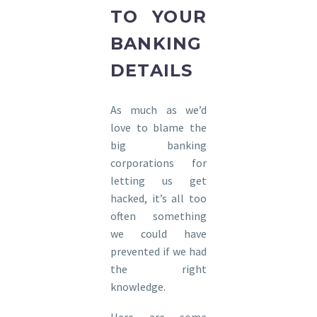
TO YOUR
BANKING
DETAILS
As much as we’d
love to blame the
big banking
corporations for
letting us get
hacked, it’s all too
often something
we could have
prevented if we had
the right
knowledge.
Here are some