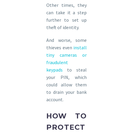
Other times, they
can take it a step
further to set up
theft of identity.
And worse, some
thieves even
install
tiny cameras or
fraudulent
keypads
to steal
your PIN, which
could allow them
to drain your bank
account.
HOW TO
PROTECT