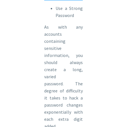
Use a Strong
Password
As with any
accounts
containing
sensitive
information, you
should always
create a long,
varied
password. The
degree of difficulty
it takes to hack a
password changes
exponentially with
each extra digit
added.