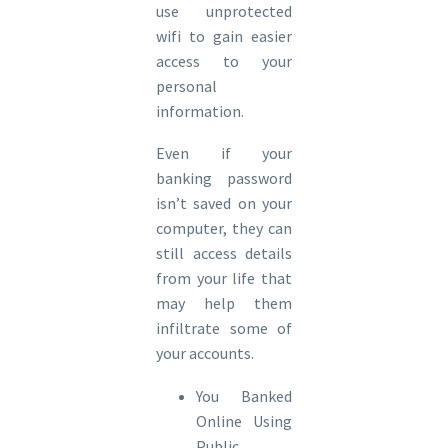
use unprotected
wifi to gain easier
access to your
personal
information.
Even if your
banking password
isn’t saved on your
computer, they can
still access details
from your life that
may help them
infiltrate some of
your accounts.
You Banked
Online Using
Public