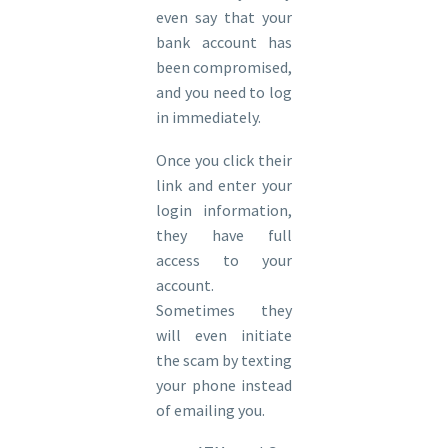
even say that your
bank account has
been compromised,
and you need to log
in immediately.
Once you click their
link and enter your
login information,
they have full
access to your
account.
Sometimes they
will even initiate
the scam by texting
your phone instead
of emailing you.