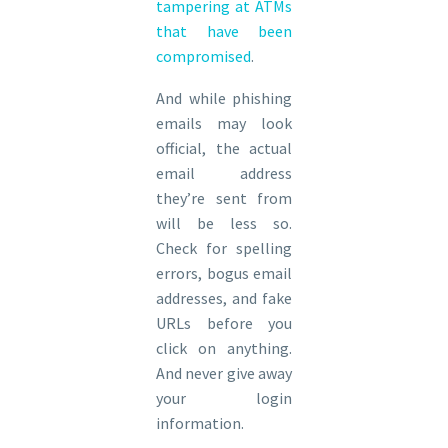
tampering at ATMs
that have been
compromised
.
And while phishing
emails may look
official, the actual
email address
they’re sent from
will be less so.
Check for spelling
errors, bogus email
addresses, and fake
URLs before you
click on anything.
And never give away
your login
information.