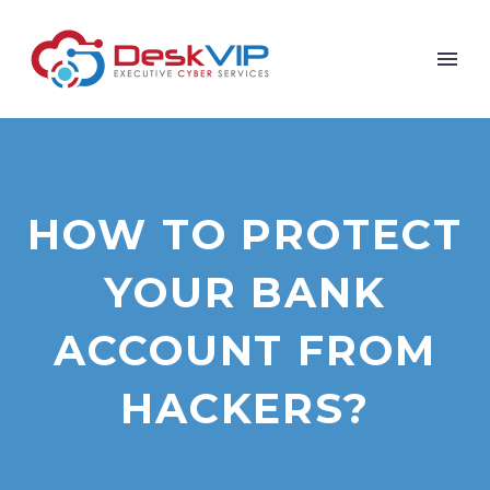
HOW TO PROTECT
YOUR BANK
ACCOUNT FROM
HACKERS?