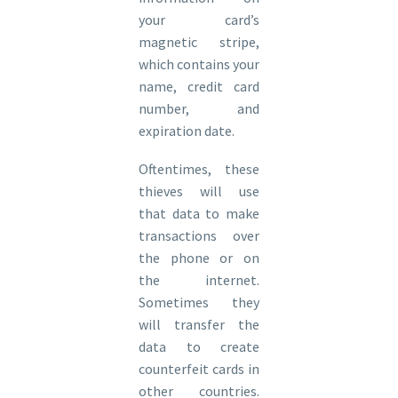
your card’s
magnetic stripe,
which contains your
name, credit card
number, and
expiration date.
Oftentimes, these
thieves will use
that data to make
transactions over
the phone or on
the internet.
Sometimes they
will transfer the
data to create
counterfeit cards in
other countries.