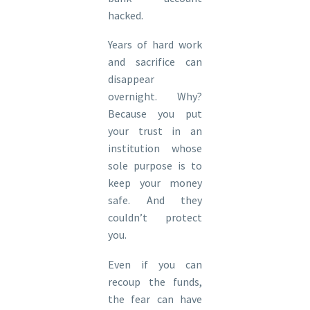
hacked.
Years of hard work
and sacrifice can
disappear
overnight. Why?
Because you put
your trust in an
institution whose
sole purpose is to
keep your money
safe. And they
couldn’t protect
you.
Even if you can
recoup the funds,
the fear can have