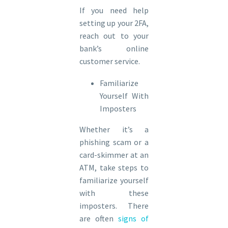
If you need help
setting up your 2FA,
reach out to your
bank’s online
customer service.
Familiarize
Yourself With
Imposters
Whether it’s a
phishing scam or a
card-skimmer at an
ATM, take steps to
familiarize yourself
with these
imposters. There
are often
signs of