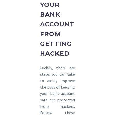
YOUR
BANK
ACCOUNT
FROM
GETTING
HACKED
Luckily, there are
steps you can take
to vastly improve
the odds of keeping
your bank account
safe and protected
from hackers.
Follow these