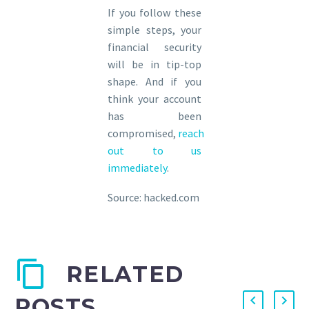
If you follow these
simple steps, your
financial security
will be in tip-top
shape. And if you
think your account
has been
compromised,
reach
out to us
immediately
.
Source: hacked.com
RELATED
POSTS