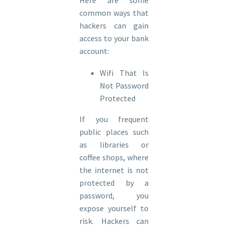
common ways that
hackers can gain
access to your bank
account:
Wifi That Is
Not Password
Protected
If you frequent
public places such
as libraries or
coffee shops, where
the internet is not
protected by a
password, you
expose yourself to
risk. Hackers can