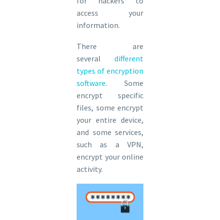
for hackers to
access your
information.
There are
several
different
types of encryption
software
. Some
encrypt specific
files, some encrypt
your entire device,
and some services,
such as a VPN,
encrypt your online
activity.