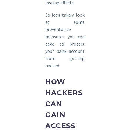
lasting effects.
So let’s take a look
at some
preventative
measures you can
take to protect
your bank account
from getting
hacked.
HOW
HACKERS
CAN
GAIN
ACCESS