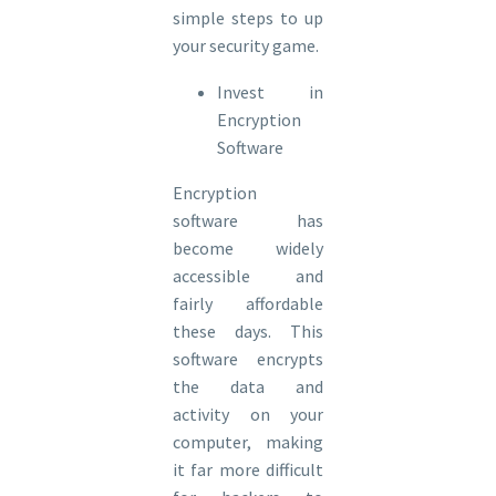
simple steps to up
your security game.
Invest in
Encryption
Software
Encryption
software has
become widely
accessible and
fairly affordable
these days. This
software encrypts
the data and
activity on your
computer, making
it far more difficult