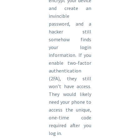
encrypt your device
and create an
invincible
password, and a
hacker still
somehow finds
your login
information. If you
enable two-factor
authentication
(2FA), they still
won’t have access.
They would likely
need your phone to
access the unique,
one-time code
required after you
log in.