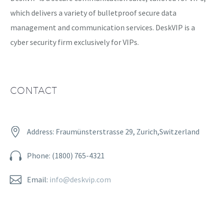
which delivers a variety of bulletproof secure data
management and communication services. DeskVIP is a
cyber security firm exclusively for VIPs.
CONTACT


Address: Fraumünsterstrasse 29, Zurich,Switzerland


Phone: (1800) 765-4321


Email:
info@deskvip.com