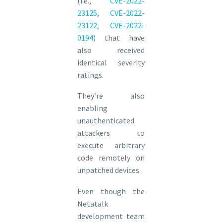
(i.e.,
CVE-2022-
23125
,
CVE-2022-
23122
,
CVE-2022-
0194
) that have
also received
identical severity
ratings.
They’re also
enabling
unauthenticated
attackers to
execute arbitrary
code remotely on
unpatched devices.
Even though the
Netatalk
development team