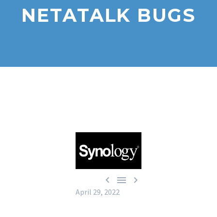
NETATALK BUGS



April 29, 2022