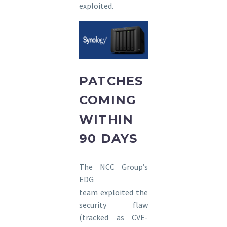
exploited.
PATCHES
COMING
WITHIN
90 DAYS
The NCC Group’s
EDG
team exploited the
security flaw
(tracked as CVE-