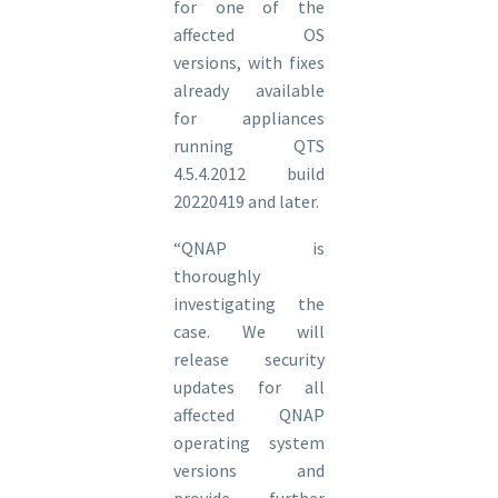
for one of the
affected OS
versions, with fixes
already available
for appliances
running QTS
4.5.4.2012 build
20220419 and later.
“QNAP is
thoroughly
investigating the
case. We will
release security
updates for all
affected QNAP
operating system
versions and