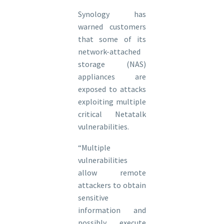
Synology has
warned customers
that some of its
network-attached
storage (NAS)
appliances are
exposed to attacks
exploiting multiple
critical Netatalk
vulnerabilities.
“Multiple
vulnerabilities
allow remote
attackers to obtain
sensitive
information and
possibly execute