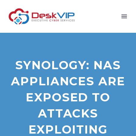
SYNOLOGY: NAS
APPLIANCES ARE
EXPOSED TO
ATTACKS
EXPLOITING