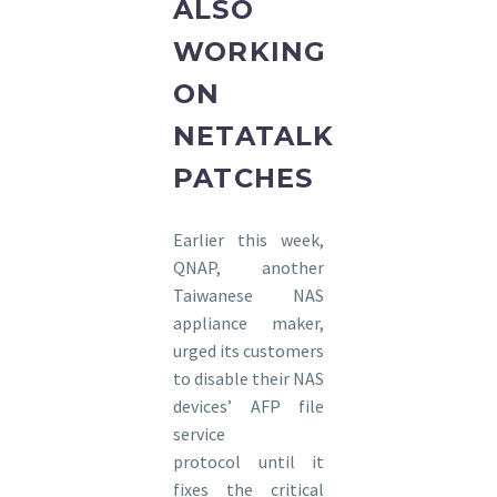
ALSO
WORKING
ON
NETATALK
PATCHES
Earlier this week,
QNAP, another
Taiwanese NAS
appliance maker,
urged its customers
to disable their NAS
devices’ AFP file
service
protocol until it
fixes the critical