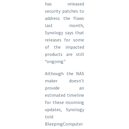
has released
security patches to
address the flaws
last month,
Synology says that
releases for some
of the impacted
products are still
“ongoing.”
Although the NAS
maker doesn’t
provide an
estimated timeline
for these incoming
updates, Synology
told
BleepingComputer