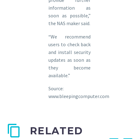
provide further
information as
soon as possible,”
the NAS maker said.
“We recommend
users to check back
and install security
updates as soon as
they become
available.”
Source:
www.bleepingcomputer.com
RELATED