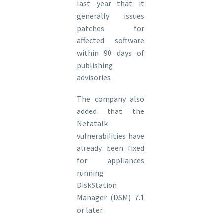
last year that it
generally issues
patches for
affected software
within 90 days of
publishing
advisories.
The company also
added that the
Netatalk
vulnerabilities have
already been fixed
for appliances
running
DiskStation
Manager (DSM) 7.1
or later.