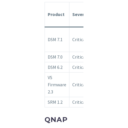
Fixed
Product
Severity
Release
Availability
Upgrade to
DSM 7.1
Critical
7.1-42661-1
or above.
DSM 7.0
Critical
Ongoing
DSM 6.2
Critical
Ongoing
VS
Firmware
Critical
Ongoing
2.3
SRM 1.2
Critical
Ongoing
QNAP