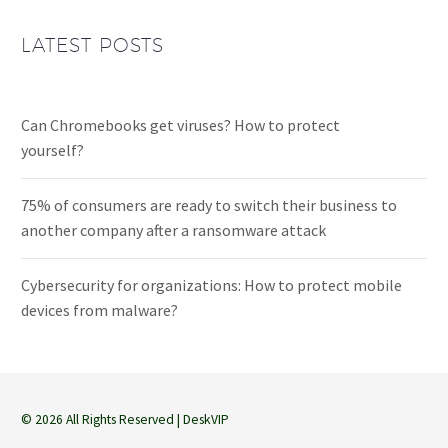
LATEST POSTS
Can Chromebooks get viruses? How to protect
yourself?
75% of consumers are ready to switch their business to
another company after a ransomware attack
Cybersecurity for organizations: How to protect mobile
devices from malware?
© 2026 All Rights Reserved | DeskVIP