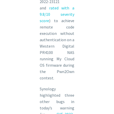
2022-23121
and
rated with a
9.8/10 severity
score
) to achieve
remote code
execution without
authentication on a
Western Digital
PR4100 NAS
running My Cloud
OS firmware during
the Pwn2Own
contest.
Synology
highlighted three
other bugs in
today’s warning