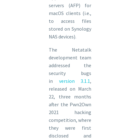
servers (AFP) for
macOS clients (i.e.,
to access files
stored on Synology
NAS devices).
The Netatalk
development team
addressed the
security bugs
in
version 3.1.1
,
released on March
22, three months
after the Pwn2Own
2021 hacking
competition, where
they were first
disclosed and