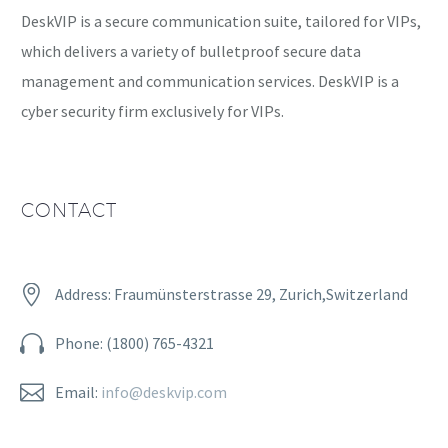
DeskVIP is a secure communication suite, tailored for VIPs,
which delivers a variety of bulletproof secure data
management and communication services. DeskVIP is a
cyber security firm exclusively for VIPs.
CONTACT


Address: Fraumünsterstrasse 29, Zurich,Switzerland


Phone: (1800) 765-4321


Email:
info@deskvip.com