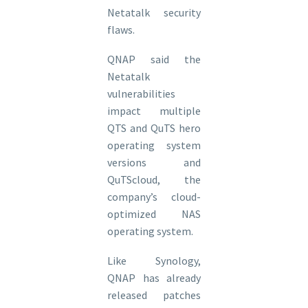
Netatalk security
flaws.
QNAP said the
Netatalk
vulnerabilities
impact multiple
QTS and QuTS hero
operating system
versions and
QuTScloud, the
company’s cloud-
optimized NAS
operating system.
Like Synology,
QNAP has already
released patches