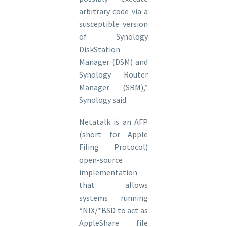
arbitrary code via a
susceptible version
of Synology
DiskStation
Manager (DSM) and
Synology Router
Manager (SRM),”
Synology said.
Netatalk is an AFP
(short for Apple
Filing Protocol)
open-source
implementation
that allows
systems running
*NIX/*BSD to act as
AppleShare file