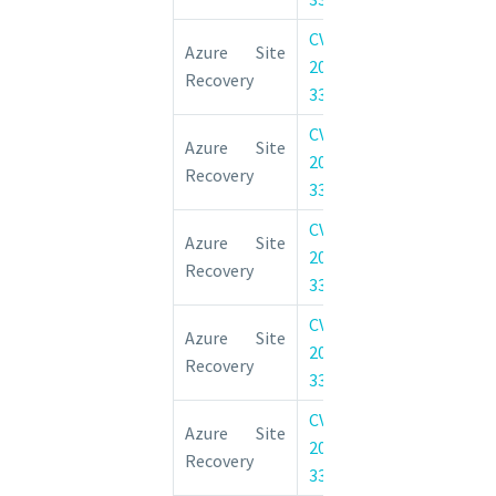
CVE-
Azure Site 
Azure Site
2022-
Elevation of 
Recovery
33656
Vulnerability
CVE-
Azure Site 
Azure Site
2022-
Elevation of 
Recovery
33658
Vulnerability
CVE-
Azure Site 
Azure Site
2022-
Elevation of 
Recovery
33660
Vulnerability
CVE-
Azure Site 
Azure Site
2022-
Elevation of 
Recovery
33659
Vulnerability
CVE-
Azure Site 
Azure Site
2022-
Elevation of 
Recovery
33655
Vulnerability