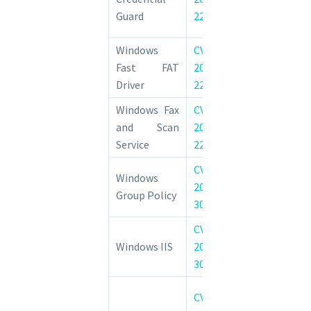
Elevation of 
Guard
22031
Vulnerability
Windows
CVE-
Windows Fast
Fast FAT
2022-
System Driver
Driver
22043
of Privilege Vul
Windows Fax
CVE-
Windows Fax
and Scan
2022-
Elevation of 
Service
22050
Vulnerability
CVE-
Windows Gro
Windows
2022-
Elevation of 
Group Policy
30205
Vulnerability
CVE-
Windows II
Windows IIS
2022-
Elevation of 
30209
Vulnerability
Windows I
CVE-
Information