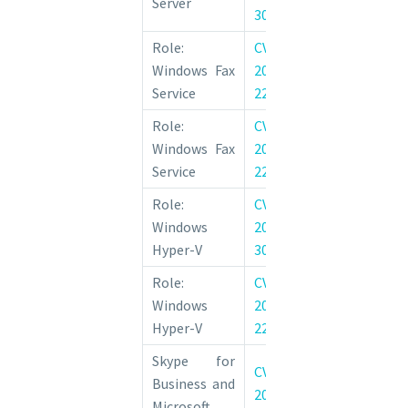
Server
30214
Vulnerability
Role:
CVE-
Windows Fax
Windows Fax
2022-
Remote Code 
Service
22024
Vulnerability
Role:
CVE-
Windows Fax
Windows Fax
2022-
Remote Code 
Service
22027
Vulnerability
Role:
CVE-
Windows 
Windows
2022-
Information D
Hyper-V
30223
Vulnerability
Role:
CVE-
Windows 
Windows
2022-
Information D
Hyper-V
22042
Vulnerability
Skype for
CVE-
Skype for Bus
Business and
2022-
Lync Remo
Microsoft