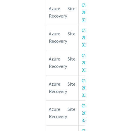
CVE-
Azure Site 
Azure Site
2022-
Elevation of 
Recovery
33651
Vulnerability
CVE-
Azure Site 
Azure Site
2022-
Elevation of 
Recovery
33650
Vulnerability
CVE-
Azure Site 
Azure Site
2022-
Elevation of 
Recovery
33652
Vulnerability
CVE-
Azure Site 
Azure Site
2022-
Elevation of 
Recovery
33654
Vulnerability
CVE-
Azure Site 
Azure Site
2022-
Elevation of 
Recovery
33653
Vulnerability
CVE-
Azure Site 