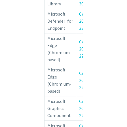
Library
30187
Vulnerability
Microsoft
CVE-
Microsoft Def
Defender for
2022-
Endpoint T
Endpoint
33637
Vulnerability
Microsoft
CVE-
Edge
Chromium: CVE
2022-
(Chromium-
Type Confusion 
2295
based)
Microsoft
CVE-
Chromium: CVE
Edge
2022-
Heap buffer o
(Chromium-
2294
WebRTC
based)
Microsoft
CVE-
Windows G
Graphics
2022-
Component Ele
Component
22034
Privilege Vulner
Microsoft
CVE-
Windows