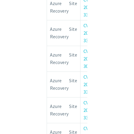
Azure Site
2022-
Elevation of 
Recovery
33669
Vulnerability
CVE-
Azure Site 
Azure Site
2022-
Elevation of 
Recovery
33643
Vulnerability
CVE-
Azure Site 
Azure Site
2022-
Elevation of 
Recovery
30181
Vulnerability
CVE-
Azure Site 
Azure Site
2022-
Remote Code 
Recovery
33676
Vulnerability
CVE-
Azure Site 
Azure Site
2022-
Elevation of 
Recovery
33677
Vulnerability
CVE-
Azure Site 
Azure Site