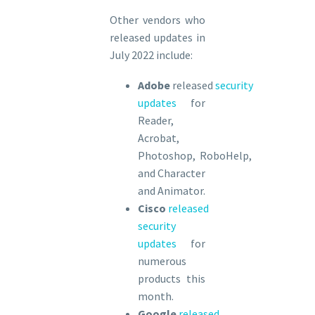
Other vendors who
released updates in
July 2022 include:
Adobe
released
security
updates
for
Reader,
Acrobat,
Photoshop, RoboHelp,
and Character
and Animator.
Cisco
released
security
updates
for
numerous
products this
month.
Google
released