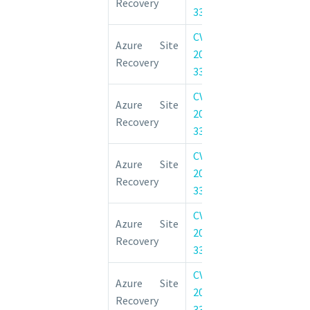
Recovery
33673
Vulnerability
CVE-
Azure Site 
Azure Site
2022-
Elevation of 
Recovery
33671
Vulnerability
CVE-
Azure Site 
Azure Site
2022-
Elevation of 
Recovery
33668
Vulnerability
CVE-
Azure Site 
Azure Site
2022-
Elevation of 
Recovery
33661
Vulnerability
CVE-
Azure Site 
Azure Site
2022-
Elevation of 
Recovery
33662
Vulnerability
CVE-
Azure Site 
Azure Site
2022-
Elevation of 
Recovery
33657
Vulnerability