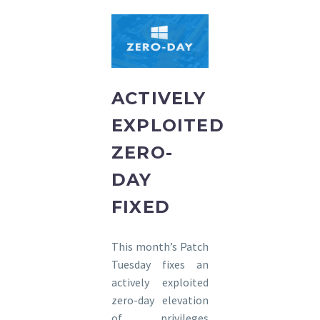
ACTIVELY
EXPLOITED
ZERO-
DAY
FIXED
This month’s Patch
Tuesday fixes an
actively exploited
zero-day elevation
of privileges