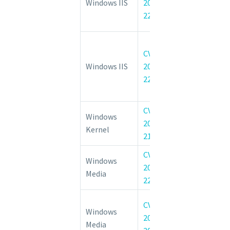
Windows IIS
2022-
Cachuri Module
22025
Service Vulnerab
Internet In
CVE-
Services 
Windows IIS
2022-
Compressio
22040
Denial of 
Vulnerability
CVE-
Windows 
Windows
2022-
Information D
Kernel
21845
Vulnerability
CVE-
Windows.Devices
Windows
2022-
Elevation of 
Media
22045
Vulnerability
Windows Med
CVE-
Windows
Network Shari
2022-
Media
Elevation of 