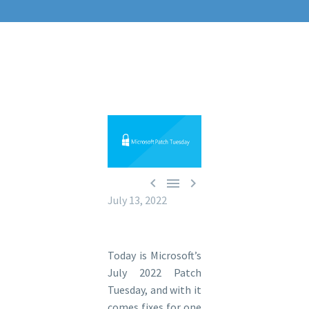



July 13, 2022
Today is Microsoft’s
July 2022 Patch
Tuesday, and with it
comes fixes for one