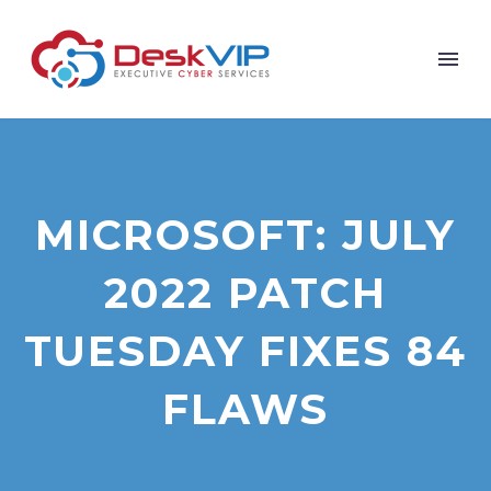
MICROSOFT: JULY
2022 PATCH
TUESDAY FIXES 84
FLAWS