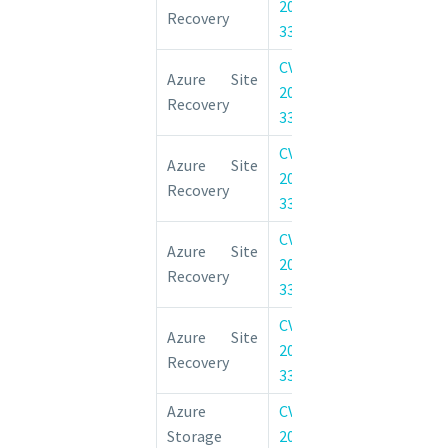
2022-
Remote Code 
Recovery
33678
Vulnerability
CVE-
Azure Site 
Azure Site
2022-
Elevation of 
Recovery
33642
Vulnerability
CVE-
Azure Site 
Azure Site
2022-
Elevation of 
Recovery
33674
Vulnerability
CVE-
Azure Site 
Azure Site
2022-
Elevation of 
Recovery
33675
Vulnerability
CVE-
Azure Site 
Azure Site
2022-
Elevation of 
Recovery
33641
Vulnerability
Azure
CVE-
Azure Storag
Storage
2022-
Information D