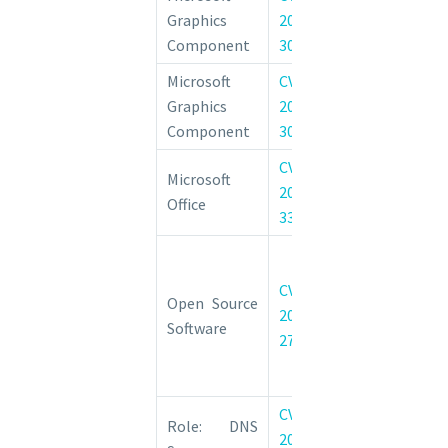
Graphics
2022-
Information D
Component
30213
Vulnerability
Microsoft
CVE-
Windows G
Graphics
2022-
Component Re
Component
30221
Execution Vulne
CVE-
Microsoft Offi
Microsoft
2022-
Feature 
Office
33632
Vulnerability
HackerOne: 
27776 Insuf
CVE-
Open Source
protected cr
2022-
Software
vulnerability 
27776
authentication
header data
CVE-
Windows DN
Role: DNS
2022-
Remote Code 