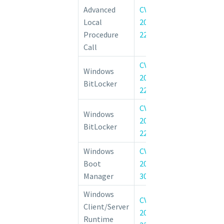
Advanced
CVE-
Windows Advan
Local
2022-
Procedure Call
Procedure
22037
of Privilege Vul
Call
CVE-
Windows Bi
Windows
2022-
Information D
BitLocker
22711
Vulnerability
CVE-
Windows
BitLocker Secur
2022-
BitLocker
Bypass Vulnerab
22048
Windows
CVE-
Windows Boo
Boot
2022-
Security Feat
Manager
30203
Vulnerability
Windows
CVE-
Client/Server
Windows CSRSS
2022-
Runtime
of Privilege Vul