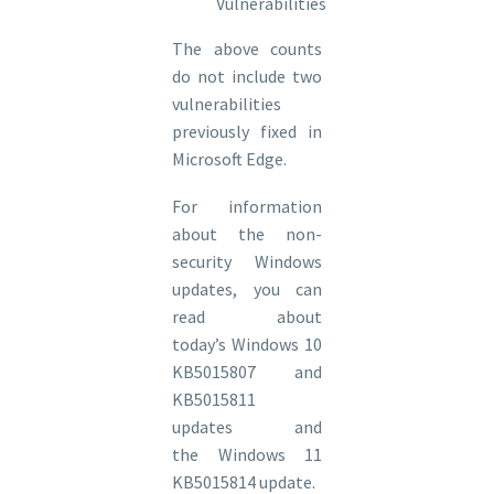
Vulnerabilities
The above counts
do not include two
vulnerabilities
previously fixed in
Microsoft Edge.
For information
about the non-
security Windows
updates, you can
read about
today’s Windows 10
KB5015807 and
KB5015811
updates and
the Windows 11
KB5015814 update.