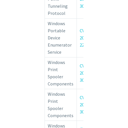
(L2TP) Rem
Tunneling
30211
Execution Vulne
Protocol
Windows
Windows Porta
Portable
CVE-
Enumerator
Device
2022-
Security Feat
Enumerator
22023
Vulnerability
Service
Windows
CVE-
Windows Prin
Print
2022-
Elevation of 
Spooler
30206
Vulnerability
Components
Windows
CVE-
Windows Prin
Print
2022-
Elevation of 
Spooler
30226
Vulnerability
Components
Windows