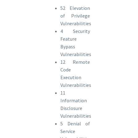
52 Elevation
of Privilege
Vulnerabilities
4 Security
Feature
Bypass
Vulnerabilities
12 Remote
Code
Execution
Vulnerabilities
11
Information
Disclosure
Vulnerabilities
5 Denial of
Service