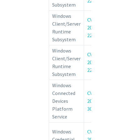
22026
Subsystem
Windows
CVE-
Client/Server
Windows CSRSS
2022-
Runtime
of Privilege Vul
22049
Subsystem
Windows
CVE-
Client/Server
Windows CSRSS
2022-
Runtime
of Privilege Vul
22047
Subsystem
Windows
Windows Co
Connected
CVE-
Devices Platfo
Devices
2022-
Information D
Platform
30212
Vulnerability
Service
Windows Creden
Windows
CVE-
Domain-joined 
Credential
2022-