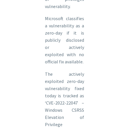
vulnerability.
Microsoft classifies
a vulnerability as a
zero-day if it is
publicly disclosed
or actively
exploited with no
official fix available.
The actively
exploited zero-day
vulnerability fixed
today is tracked as
‘CVE-2022-22047 –
Windows CSRSS
Elevation of
Privilege