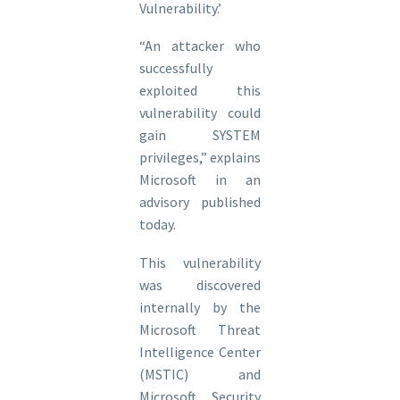
Vulnerability.’
“An attacker who
successfully
exploited this
vulnerability could
gain SYSTEM
privileges,” explains
Microsoft in an
advisory published
today.
This vulnerability
was discovered
internally by the
Microsoft Threat
Intelligence Center
(MSTIC) and
Microsoft Security