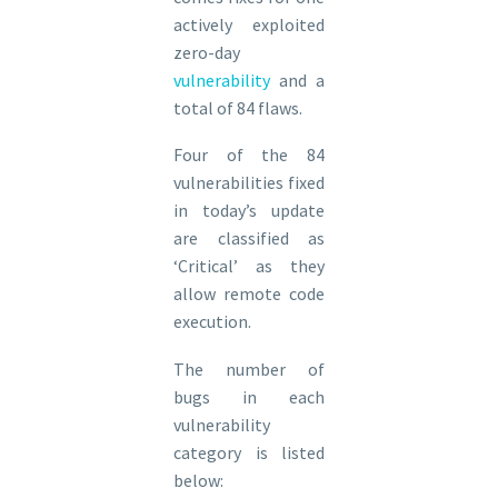
actively exploited
zero-day
vulnerability
and a
total of 84 flaws.
Four of the 84
vulnerabilities fixed
in today’s update
are classified as
‘Critical’ as they
allow remote code
execution.
The number of
bugs in each
vulnerability
category is listed
below: