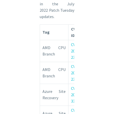
in the July
2022 Patch Tuesday
updates.
CVE
Tag
CVE Title
ID
CVE-
AMD: CVE-2022
AMD CPU
2022-
CPU Bran
Branch
23825
Confusion
CVE-
AMD: CVE-2022
AMD CPU
2022-
CPU Bran
Branch
23816
Confusion
CVE-
Azure Site 
Azure Site
2022-
Elevation of 
Recovery
33665
Vulnerability
CVE-
Azure Site 
Azure Site