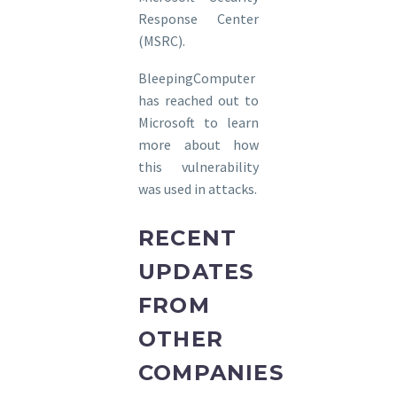
Response Center
(MSRC).
BleepingComputer
has reached out to
Microsoft to learn
more about how
this vulnerability
was used in attacks.
RECENT
UPDATES
FROM
OTHER
COMPANIES