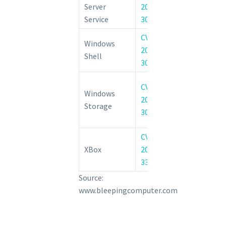
Server
2022-
Tampering Vuln
Service
30216
CVE-
Windows She
Windows
2022-
Code Exe
Shell
30222
Vulnerability
Windows Co
CVE-
Windows
File Syste
2022-
Storage
Elevation of 
30220
Vulnerability
CVE-
Xbox Live Sav
XBox
2022-
Elevation of 
33644
Vulnerability
Source:
www.bleepingcomputer.com