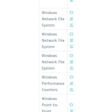
30225
Vulnerability
Windows
CVE-
Windows Net
Network File
2022-
System Rem
System
22029
Execution Vulne
Windows
CVE-
Windows Net
Network File
2022-
System Inf
System
22028
Disclosure Vulne
Windows
CVE-
Windows Net
Network File
2022-
System Rem
System
22039
Execution Vulne
Windows
CVE-
Performance Co
Performance
2022-
Windows Ele
Counters
22036
Privilege Vulner
Windows
Windows 
Point-to-
CVE-
Tunneling 
Point
2022-