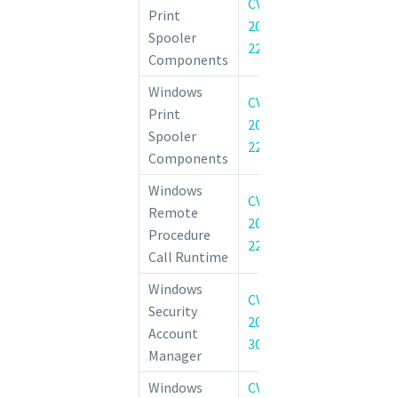
CVE-
Windows Prin
Print
2022-
Elevation of 
Spooler
22022
Vulnerability
Components
Windows
CVE-
Windows Prin
Print
2022-
Elevation of 
Spooler
22041
Vulnerability
Components
Windows
CVE-
Remote Proce
Remote
2022-
Runtime Rem
Procedure
22038
Execution Vulne
Call Runtime
Windows
CVE-
Windows Securi
Security
2022-
Manager (SAM)
Account
30208
Service Vulnerab
Manager
Windows
CVE-
Windows Serve