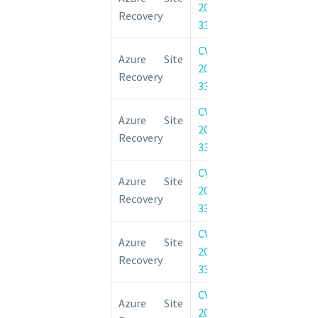
2022-
Elevation of 
Recovery
33666
Vulnerability
CVE-
Azure Site 
Azure Site
2022-
Elevation of 
Recovery
33663
Vulnerability
CVE-
Azure Site 
Azure Site
2022-
Elevation of 
Recovery
33664
Vulnerability
CVE-
Azure Site 
Azure Site
2022-
Elevation of 
Recovery
33667
Vulnerability
CVE-
Azure Site 
Azure Site
2022-
Elevation of 
Recovery
33672
Vulnerability
CVE-
Azure Site 
Azure Site
2022-
Elevation of 