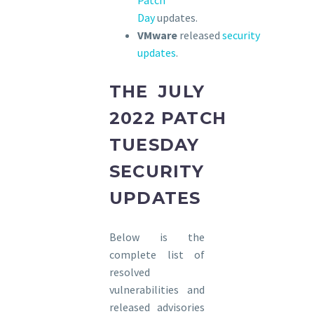
Patch
Day
updates.
VMware
released
security
updates
.
THE JULY
2022 PATCH
TUESDAY
SECURITY
UPDATES
Below is the
complete list of
resolved
vulnerabilities and
released advisories