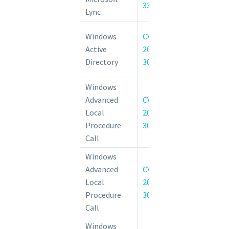
33633
Execution Vulne
Lync
Active Di
Windows
CVE-
Federation 
Active
2022-
Elevation of 
Directory
30215
Vulnerability
Windows
Advanced
CVE-
Windows Advan
Local
2022-
Procedure Call
Procedure
30202
of Privilege Vul
Call
Windows
Advanced
CVE-
Windows Advan
Local
2022-
Procedure Call
Procedure
30224
of Privilege Vul
Call
Windows