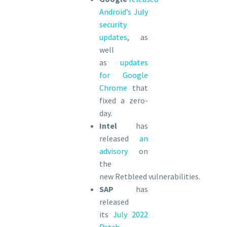
Android’s July
security
updates
, as
well
as
updates
for Google
Chrome
that
fixed a zero-
day.
Intel
has
released
an
advisory
on
the
new Retbleed vulnerabilities.
SAP
has
released
its
July 2022