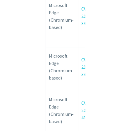
Microsoft
3310
CVE-
Edge
Insufficient
2022-
(Chromium-
policy
3310
based)
enforcement
in Custom
Tabs
Chromium:
Microsoft
CVE-
CVE-2022-
Edge
2022-
3304 Use
(Chromium-
3304
after free in
based)
CSS
Microsoft
Microsoft
Edge
CVE-
Edge
(Chromium-
2022-
(Chromium-
based)
41035
based)
Spoofing
Vulnerability