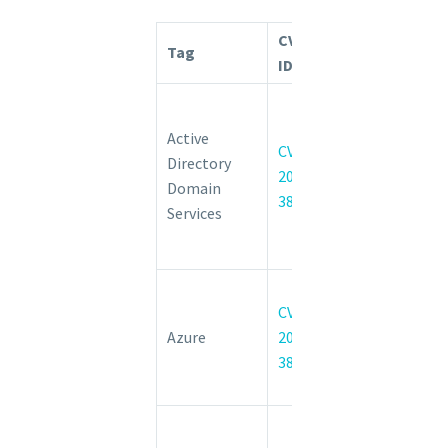
CVE
Tag
CVE Title
ID
Active
Directory
Active
CVE-
Domain
Directory
2022-
Services
Domain
38042
Elevation of
Services
Privilege
Vulnerability
StorSimple
CVE-
8000 Series
Azure
2022-
Elevation of
38017
Privilege
Vulnerability
Azure Arc-