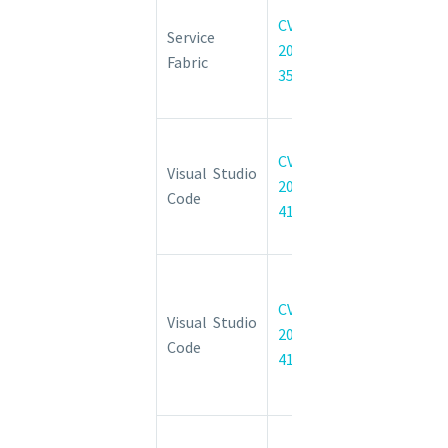
Service
CVE-
Fabric
Service
2022-
Explorer
Fabric
35829
Spoofing
Vulnerability
Visual Studio
CVE-
Code
Visual Studio
2022-
Information
Code
41042
Disclosure
Vulnerability
Visual Studio
Code
CVE-
Visual Studio
Remote
2022-
Code
Code
41034
Execution
Vulnerability
Visual Studio