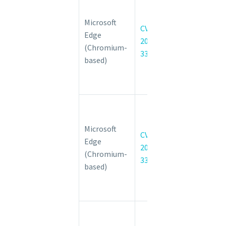
CVE-2022-
Microsoft
3316
CVE-
Edge
Insufficient
2022-
(Chromium-
validation of
3316
based)
untrusted
input in Safe
Browsing
Chromium:
CVE-2022-
Microsoft
3317
CVE-
Edge
Insufficient
2022-
(Chromium-
validation of
3317
based)
untrusted
input in
Intents
Chromium:
CVE-2022-