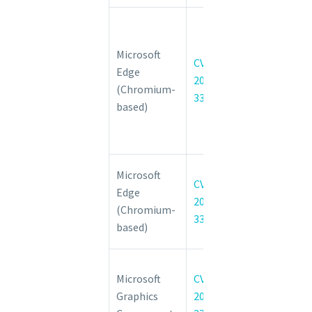
Chromium:
CVE-2022-
Microsoft
3308
CVE-
Edge
Insufficient
2022-
(Chromium-
policy
3308
based)
enforcement
in Developer
Tools
Chromium:
Microsoft
CVE-
CVE-2022-
Edge
2022-
3307 Use
(Chromium-
3307
after free in
based)
Media
Windows
Microsoft
CVE-
Win32k
Graphics
2022-
Elevation of