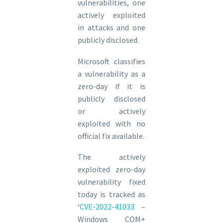
vulnerabilities, one
actively exploited
in attacks and one
publicly disclosed.
Microsoft classifies
a vulnerability as a
zero-day if it is
publicly disclosed
or actively
exploited with no
official fix available.
The actively
exploited zero-day
vulnerability fixed
today is tracked as
‘
CVE-2022-41033
–
Windows COM+