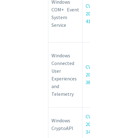
Windows
CVE-
System
COM+ Event
2022-
Service
System
41033
Elevation of
Service
Privilege
Vulnerability
Connected
Windows
User
Connected
Experiences
CVE-
User
and
2022-
Experiences
Telemetry
38021
and
Elevation of
Telemetry
Privilege
Vulnerability
Windows
CVE-
Windows
CryptoAPI
2022-
CryptoAPI
Spoofing
34689
Vulnerability