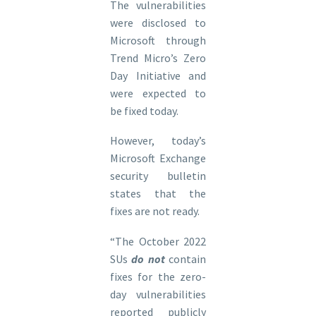
The vulnerabilities
were disclosed to
Microsoft through
Trend Micro’s Zero
Day Initiative and
were expected to
be fixed today.
However, today’s
Microsoft Exchange
security bulletin
states that the
fixes are not ready.
“The October 2022
SUs
do not
contain
fixes for the zero-
day vulnerabilities
reported publicly