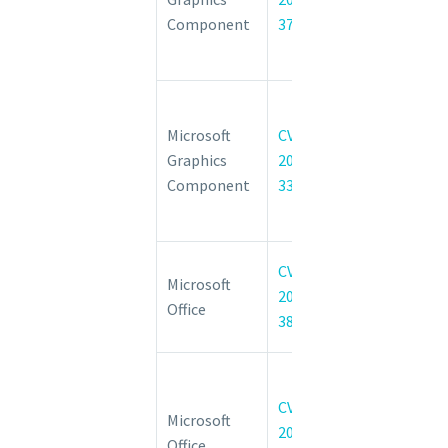
Information
Component
37985
Disclosure
Vulnerability
Windows
GDI+
Microsoft
CVE-
Remote
Graphics
2022-
Code
Component
33635
Execution
Vulnerability
Microsoft
CVE-
Microsoft
Office
2022-
Office
Spoofing
38001
Vulnerability
Microsoft
Office
CVE-
Microsoft
Remote
2022-
Office
Code