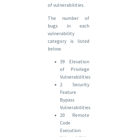
of vulnerabilities.
The number of
bugs in each
vulnerability
category is listed
below:
39 Elevation
of Privilege
Vulnerabilities
2 Security
Feature
Bypass
Vulnerabilities
20 Remote
Code
Execution