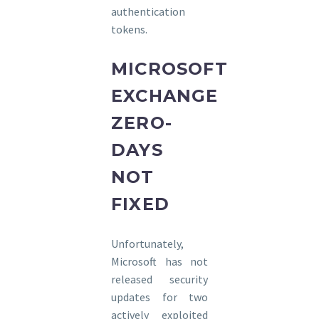
authentication
tokens.
MICROSOFT
EXCHANGE
ZERO-
DAYS
NOT
FIXED
Unfortunately,
Microsoft has not
released security
updates for two
actively exploited