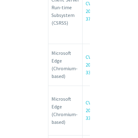
CVE-
Run-time
Subsystem
2022-
Subsystem
(CSRSS)
37989
(CSRSS)
Elevation of
Privilege
Vulnerability
Chromium:
Microsoft
CVE-
CVE-2022-
Edge
2022-
3311 Use
(Chromium-
3311
after free in
based)
Import
Chromium:
Microsoft
CVE-2022-
CVE-
Edge
3313
2022-
(Chromium-
Incorrect
3313
based)
security UI in
Full Screen