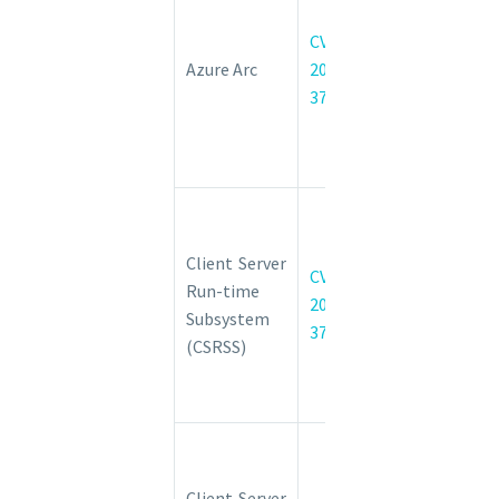
enabled
Kubernetes
CVE-
cluster
Azure Arc
2022-
Connect
37968
Elevation of
Privilege
Vulnerability
Windows
Client Server
Client Server
Run-time
CVE-
Run-time
Subsystem
2022-
Subsystem
(CSRSS)
37987
(CSRSS)
Elevation of
Privilege
Vulnerability
Windows
Client Server
Client Server
Run-time