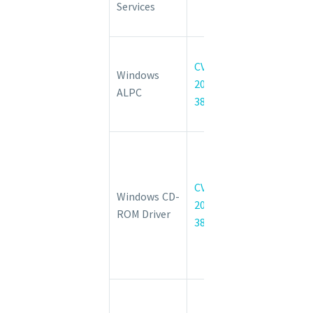
Services
Privilege
Vulnerability
Windows
CVE-
ALPC
Windows
2022-
Elevation of
ALPC
38029
Privilege
Vulnerability
Windows CD-
ROM File
System
CVE-
Windows CD-
Driver
2022-
ROM Driver
Remote
38044
Code
Execution
Vulnerability
Windows
COM+ Event