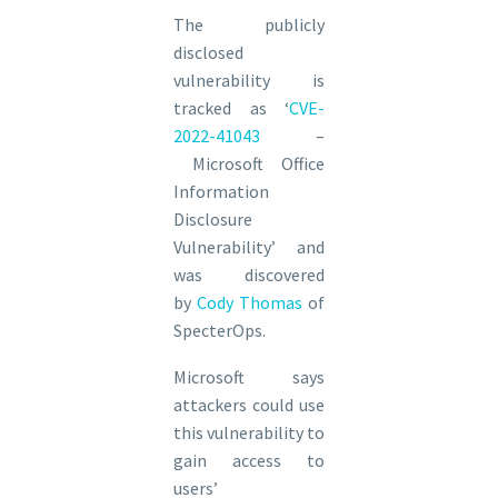
The publicly
disclosed
vulnerability is
tracked as ‘
CVE-
2022-41043
–
Microsoft Office
Information
Disclosure
Vulnerability’ and
was discovered
by
Cody Thomas
of
SpecterOps.
Microsoft says
attackers could use
this vulnerability to
gain access to
users’