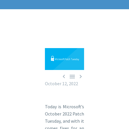



October 12, 2022
Today is Microsoft’s
October 2022 Patch
Tuesday, and with it
comes fixes for an