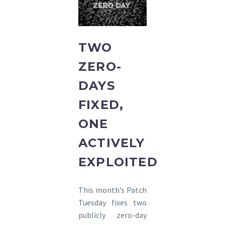
TWO
ZERO-
DAYS
FIXED,
ONE
ACTIVELY
EXPLOITED
This month’s Patch
Tuesday fixes two
publicly zero-day