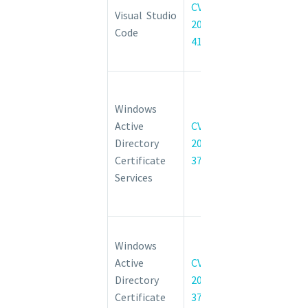
CVE-
Code
Visual Studio
2022-
Elevation of
Code
41083
Privilege
Vulnerability
Windows
Active
Windows
Directory
Active
CVE-
Certificate
Directory
2022-
Services
Certificate
37978
Security
Services
Feature
Bypass
Active
Windows
Directory
Active
CVE-
Certificate
Directory
2022-
Services
Certificate
37976
Elevation of