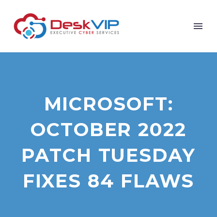
MICROSOFT:
OCTOBER 2022
PATCH TUESDAY
FIXES 84 FLAWS