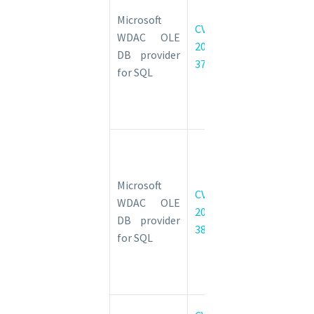
DB provider
Microsoft
CVE-
for SQL
WDAC OLE
2022-
Server
DB provider
37982
Remote
for SQL
Code
Execution
Vulnerability
Microsoft
WDAC OLE
DB provider
Microsoft
CVE-
for SQL
WDAC OLE
2022-
Server
DB provider
38031
Remote
for SQL
Code
Execution
Vulnerability
NuGet Client