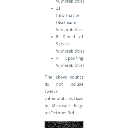
Vulnerabilities
11
Information
Disclosure
Vulnerabilities
8 Denial of
Service
Vulnerabilities
4 Spoofing
Vulnerabilities
The above counts
do not include
twelve
vulnerabilities fixed
in Microsoft Edge
on October 3rd.