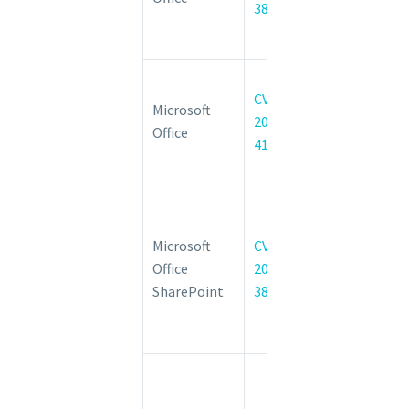
38048
Execution
Vulnerability
Microsoft
CVE-
Office
Microsoft
2022-
Information
Office
41043
Disclosure
Vulnerability
Microsoft
SharePoint
Microsoft
CVE-
Server
Office
2022-
Remote
SharePoint
38053
Code
Execution
Vulnerability
Microsoft
SharePoint