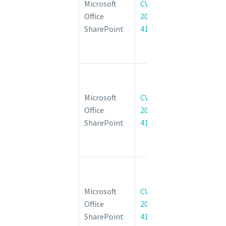
Microsoft
CVE-
Server
Office
2022-
Remote
SharePoint
41036
Code
Execution
Vulnerability
Microsoft
SharePoint
Microsoft
CVE-
Server
Office
2022-
Remote
SharePoint
41038
Code
Execution
Vulnerability
Microsoft
SharePoint
Microsoft
CVE-
Server
Office
2022-
Remote
SharePoint
41037
Code