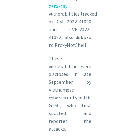
zero-day
vulnerabilities tracked
as CVE-2022-41040
and CVE-2022-
41082, also dubbed
to ProxyNotShell.
These
vulnerabilities were
disclosed in late
September by
Vietnamese
cybersecurity outfit
GTSC, who first
spotted and
reported the
attacks.