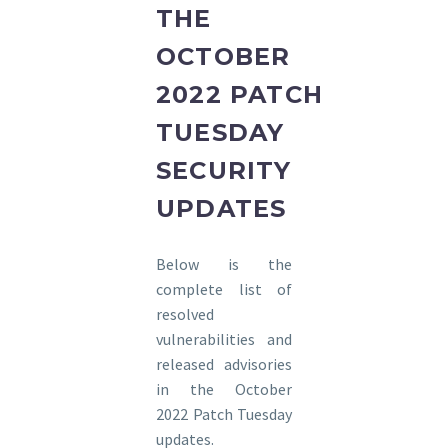
THE
OCTOBER
2022 PATCH
TUESDAY
SECURITY
UPDATES
Below is the
complete list of
resolved
vulnerabilities and
released advisories
in the October
2022 Patch Tuesday
updates.