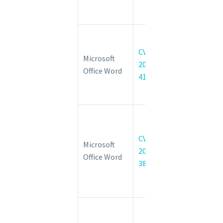
Execution
Vulnerability
Microsoft
Word
CVE-
Microsoft
Remote
2022-
Office Word
Code
41031
Execution
Vulnerability
Microsoft
Office
CVE-
Graphics
Microsoft
2022-
Remote
Office Word
38049
Code
Execution
Vulnerability
Microsoft
WDAC OLE