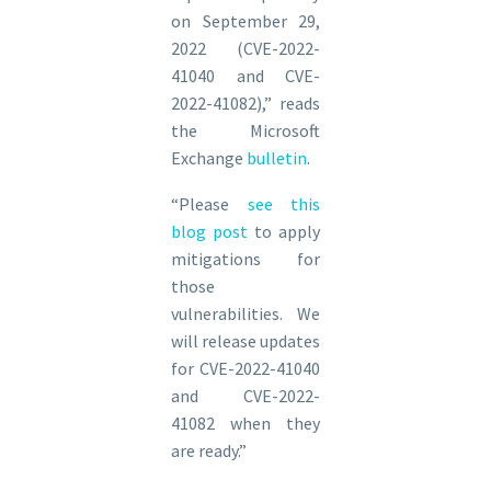
on September 29,
2022 (CVE-2022-
41040 and CVE-
2022-41082),” reads
the Microsoft
Exchange
bulletin
.
“Please
see this
blog post
to apply
mitigations for
those
vulnerabilities. We
will release updates
for CVE-2022-41040
and CVE-2022-
41082 when they
are ready.”