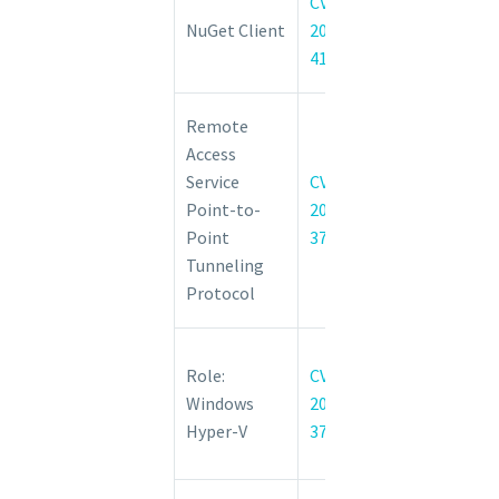
CVE-
Elevation of
NuGet Client
2022-
Privilege
41032
Vulnerability
Windows
Remote
Point-to-
Access
Point
Service
CVE-
Tunneling
Point-to-
2022-
Protocol
Point
37965
Denial of
Tunneling
Service
Protocol
Vulnerability
Windows
Role:
CVE-
Hyper-V
Windows
2022-
Elevation of
Hyper-V
37979
Privilege
Vulnerability