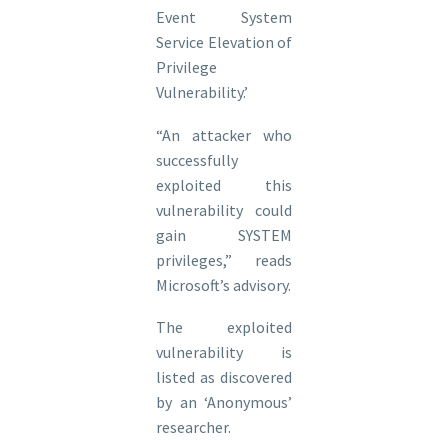
Event System
Service Elevation of
Privilege
Vulnerability.’
“An attacker who
successfully
exploited this
vulnerability could
gain SYSTEM
privileges,” reads
Microsoft’s advisory.
The exploited
vulnerability is
listed as discovered
by an ‘Anonymous’
researcher.