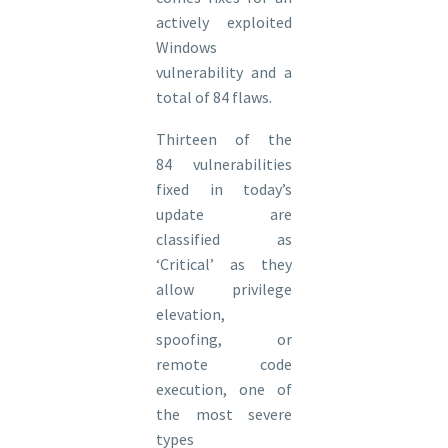
actively exploited
Windows
vulnerability and a
total of 84 flaws.
Thirteen of the
84 vulnerabilities
fixed in today’s
update are
classified as
‘Critical’ as they
allow privilege
elevation,
spoofing, or
remote code
execution, one of
the most severe
types