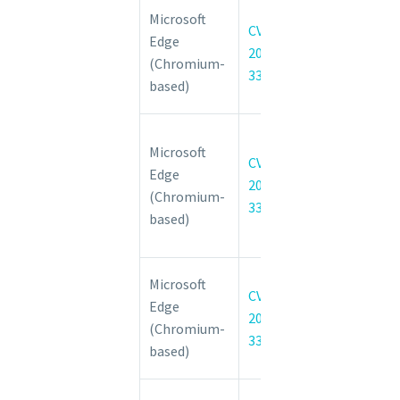
Chromium:
Microsoft
CVE-
CVE-2022-
Edge
2022-
3315 Type
(Chromium-
3315
confusion in
based)
Blink
Chromium:
Microsoft
CVE-2022-
CVE-
Edge
3370 Use
2022-
(Chromium-
after free in
3370
based)
Custom
Elements
Chromium:
Microsoft
CVE-
CVE-2022-
Edge
2022-
3373 Out of
(Chromium-
3373
bounds write
based)
in V8
Chromium: