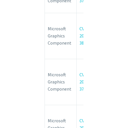
Component
37986
Privilege
Vulnerability
Windows
Graphics
Microsoft
CVE-
Component
Graphics
2022-
Elevation of
Component
38051
Privilege
Vulnerability
Windows
Graphics
Microsoft
CVE-
Component
Graphics
2022-
Elevation of
Component
37997
Privilege
Vulnerability
Windows
Graphics
Microsoft
CVE-
Component
Graphics
2022-