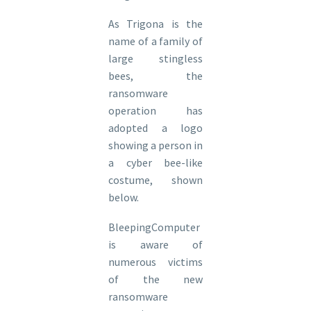
As Trigona is the
name of a family of
large stingless
bees, the
ransomware
operation has
adopted a logo
showing a person in
a cyber bee-like
costume, shown
below.
BleepingComputer
is aware of
numerous victims
of the new
ransomware