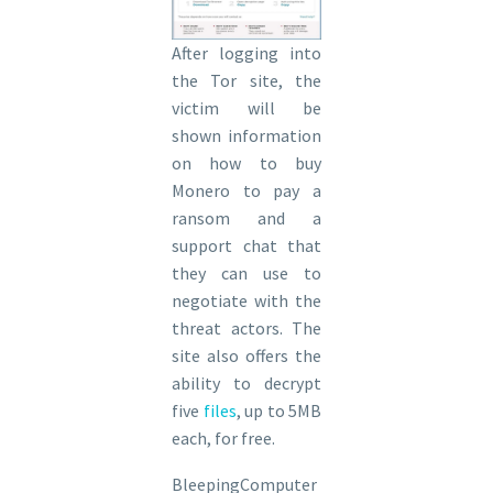
After logging into
the Tor site, the
victim will be
shown information
on how to buy
Monero to pay a
ransom and a
support chat that
they can use to
negotiate with the
threat actors. The
site also offers the
ability to decrypt
five
fil
e
s
, up to 5MB
each, for free.
BleepingComputer