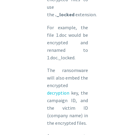
use
the
._locked
extension.
For example, the
file 1.doc would be
encrypted and
renamed to
1.doc._locked.
The ransomware
will also embed the
encrypted
decryption
key, the
campaign ID, and
the victim ID
(company name) in
the encrypted files.