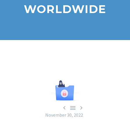
WORLDWIDE



November 30, 2022