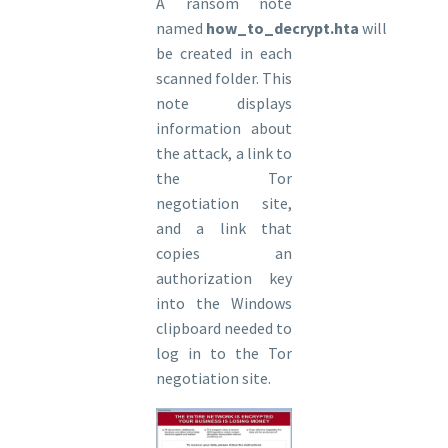
A ransom note
named
how_to_decrypt.hta
will
be created in each
scanned folder. This
note displays
information about
the attack, a link to
the Tor
negotiation site,
and a link that
copies an
authorization key
into the Windows
clipboard needed to
log in to the Tor
negotiation site.