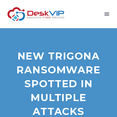
NEW TRIGONA
RANSOMWARE
SPOTTED IN
MULTIPLE
ATTACKS