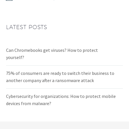
LATEST POSTS
Can Chromebooks get viruses? How to protect
yourself?
75% of consumers are ready to switch their business to
another company after a ransomware attack
Cybersecurity for organizations: How to protect mobile
devices from malware?