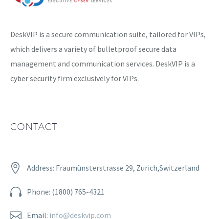
DeskVIP is a secure communication suite, tailored for VIPs,
which delivers a variety of bulletproof secure data
management and communication services. DeskVIP is a
cyber security firm exclusively for VIPs.
CONTACT


Address: Fraumünsterstrasse 29, Zurich,Switzerland


Phone: (1800) 765-4321


Email:
info@deskvip.com