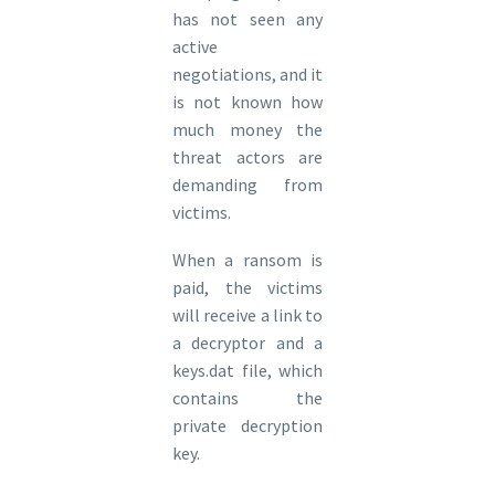
has not seen any
active
negotiations, and it
is not known how
much money the
threat actors are
demanding from
victims.
When a ransom is
paid, the victims
will receive a link to
a decryptor and a
keys.dat file, which
contains the
private decryption
key.