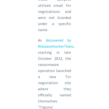
utilized email for
negotiations and
were not branded
under a specific
name.
As
discovered by
MalwareHunterTeam
,
starting in late
October 2022, the
ransomware
operation launched
a new Tor
negotiation site
where they
officially named
themselves
‘Trigona.’