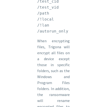
/test_cid

/test_vid

/path

/!local

/!lan

/autorun_only
When encrypting
files, Trigona will
encrypt all files on
a device except
those in specific
folders, such as the
Windows and
Program Files
folders. In addition,
the ransomware
will rename
encrypted files to