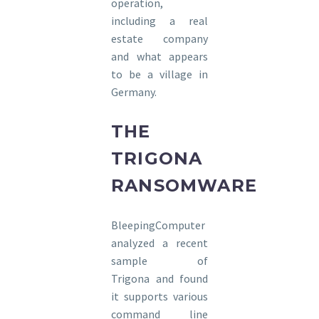
operation,
including a real
estate company
and what appears
to be a village in
Germany.
THE
TRIGONA
RANSOMWARE
BleepingComputer
analyzed a recent
sample of
Trigona and found
it supports various
command line