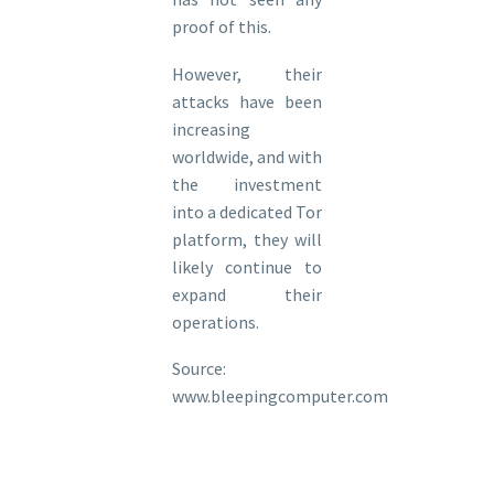
proof of this.
However, their
attacks have been
increasing
worldwide, and with
the investment
into a dedicated Tor
platform, they will
likely continue to
expand their
operations.
Source:
www.bleepingcomputer.com