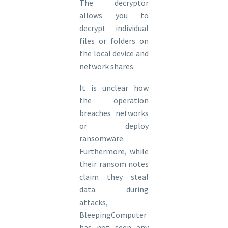
The decryptor
allows you to
decrypt individual
files or folders on
the local device and
network shares.
It is unclear how
the operation
breaches networks
or deploy
ransomware.
Furthermore, while
their ransom notes
claim they steal
data during
attacks,
BleepingComputer
has not seen any