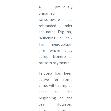
A previously
unnamed
ransomware has
rebranded under
the name ‘Trigona,’
launching a new
Tor negotiation
site where they
accept Monero as
ransom payments.
Trigona has been
active for some
time, with samples
seen at the
beginning of the
year. However,
those samples