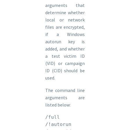
arguments that
determine whether
local or network
files are encrypted,
if a Windows
autorun key is
added, and whether
a test victim ID
(VID) or campaign
ID (CID) should be
used.
The command line
arguments are
listed below:
/full

/!autorun
