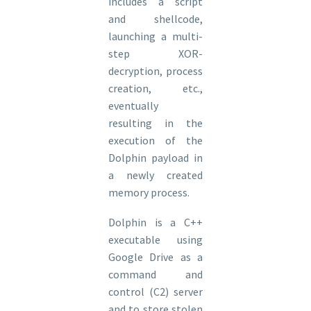
includes a script
and shellcode,
launching a multi-
step XOR-
decryption, process
creation, etc.,
eventually
resulting in the
execution of the
Dolphin payload in
a newly created
memory process.
Dolphin is a C++
executable using
Google Drive as a
command and
control (C2) server
and to store stolen