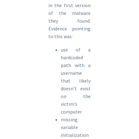
in the first version
of the malware
they found.
Evidence pointing
to this was:
use of a
hardcoded
path with a
username
that likely
doesn’t exist
on the
victim’s
computer
missing
variable
initialization