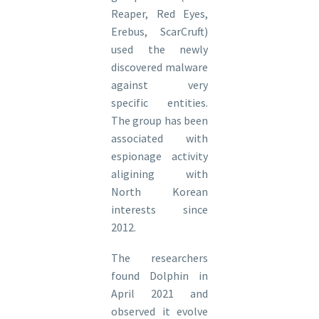
Reaper, Red Eyes,
Erebus, ScarCruft)
used the newly
discovered malware
against very
specific entities.
The group has been
associated with
espionage activity
aligining with
North Korean
interests since
2012.
The researchers
found Dolphin in
April 2021 and
observed it evolve