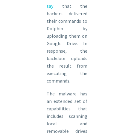
say
that the
hackers delivered
their commands to
Dolphin by
uploading them on
Google Drive. In
response, the
backdoor uploads
the result from
executing the
commands.
The malware has
an extended set of
capabilities that
includes scanning
local and
removable drives