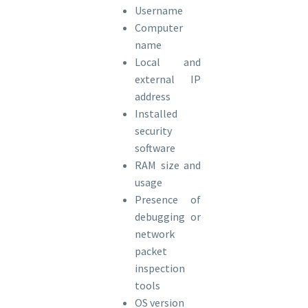
Username
Computer
name
Local and
external IP
address
Installed
security
software
RAM size and
usage
Presence of
debugging or
network
packet
inspection
tools
OS version