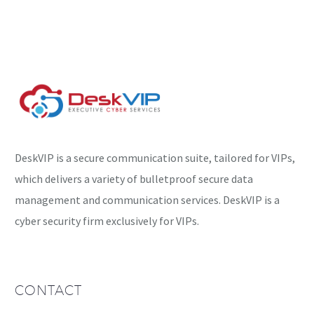
Mars Stealer is rising in
popularity, and threat
analysts are now
spotting the…
DeskVIP is a secure communication suite, tailored for VIPs,
which delivers a variety of bulletproof secure data
management and communication services. DeskVIP is a
cyber security firm exclusively for VIPs.
CONTACT