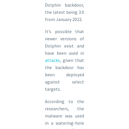
Dolphin backdoor,
the latest being 3.0
from January 2022.
It’s possible that
newer versions of
Dolphin exist and
have been used in
attacks
, given that
the backdoor has
been deployed
against select
targets.
According to the
researchers, the
malware was used
in a watering-hole