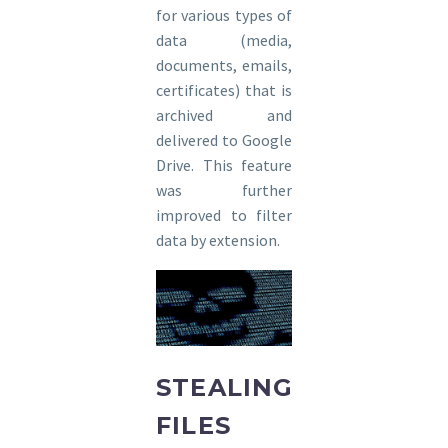
for various types of
data (media,
documents, emails,
certificates) that is
archived and
delivered to Google
Drive. This feature
was further
improved to filter
data by extension.
STEALING
FILES