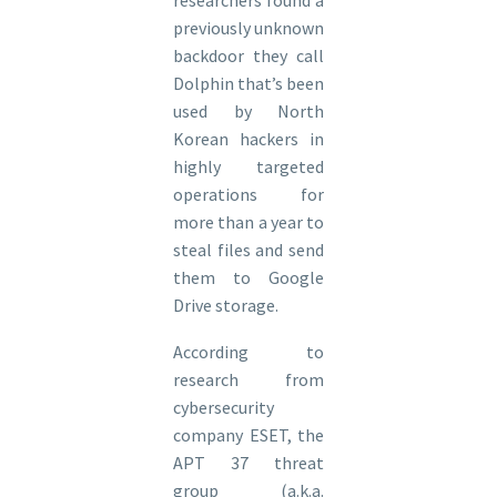
previously unknown
backdoor they call
Dolphin that’s been
used by North
Korean hackers in
highly targeted
operations for
more than a year to
steal files and send
them to Google
Drive storage.
According to
research from
cybersecurity
company ESET, the
APT 37 threat
group (a.k.a.