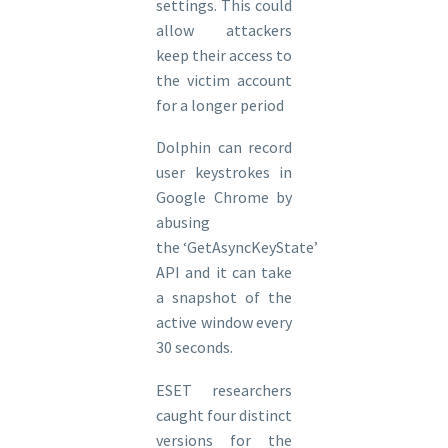
settings. This could
allow attackers
keep their access to
the victim account
for a longer period
Dolphin can record
user keystrokes in
Google Chrome by
abusing
the ‘GetAsyncKeyState’
API and it can take
a snapshot of the
active window every
30 seconds.
ESET researchers
caught four distinct
versions for the