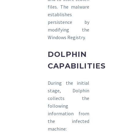
files. The malware
establishes
persistence by
modifying the
Windows Registry.
DOLPHIN
CAPABILITIES
During the initial
stage, Dolphin
collects the
following
information from
the infected
machine: