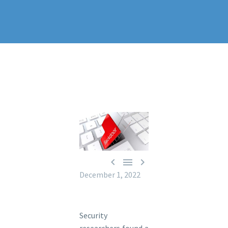



December 1, 2022
Security
researchers found a