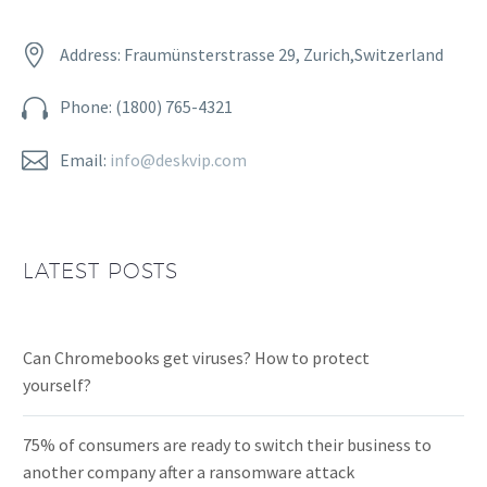


Address: Fraumünsterstrasse 29, Zurich,Switzerland


Phone: (1800) 765-4321


Email:
info@deskvip.com
LATEST POSTS
Can Chromebooks get viruses? How to protect
yourself?
75% of consumers are ready to switch their business to
another company after a ransomware attack