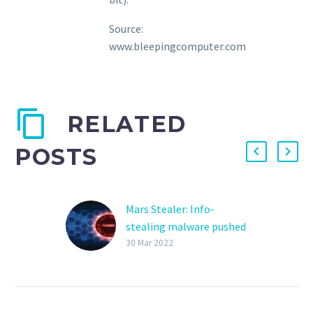
Source:
www.bleepingcomputer.com
RELATED
POSTS
Mars Stealer: Info-
stealing malware pushed
via OpenOffice ads
30 Mar 2022
A newly launched
information-stealing
malware variant called