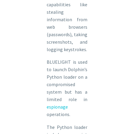
capabilities like
stealing
information from
web browsers
(passwords), taking
screenshots, and
logging keystrokes.
BLUELIGHT is used
to launch Dolphin’s
Python loader on a
compromised
system but has a
limited role in
espionage
operations.
The Python loader