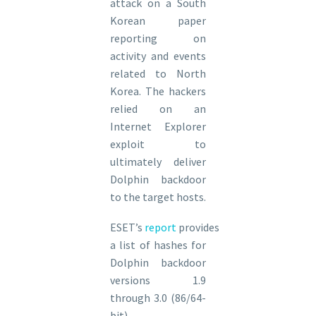
attack on a South
Korean paper
reporting on
activity and events
related to North
Korea. The hackers
relied on an
Internet Explorer
exploit to
ultimately deliver
Dolphin backdoor
to the target hosts.
ESET’s
report
provides
a list of hashes for
Dolphin backdoor
versions 1.9
through 3.0 (86/64-
bit).