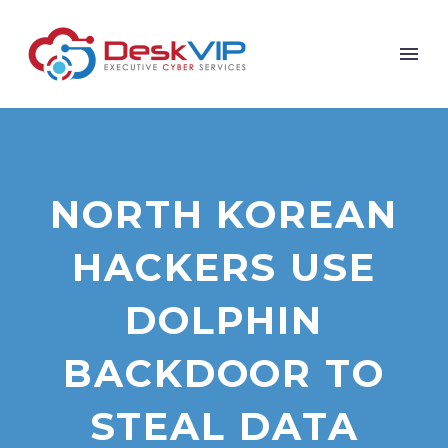
NORTH KOREAN
HACKERS USE
DOLPHIN
BACKDOOR TO
STEAL DATA