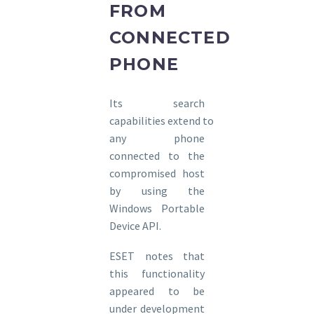
FROM
CONNECTED
PHONE
Its search
capabilities extend to
any phone
connected to the
compromised host
by using the
Windows Portable
Device API.
ESET notes that
this functionality
appeared to be
under development