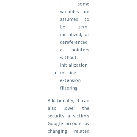
– some
variables are
assumed to
be zero-
initialized, or
dereferenced
as pointers
without
initialization
missing
extension
filtering
Additionally, it can
also lower the
security a victim’s
Google account by
changing related