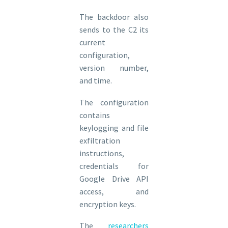
The backdoor also
sends to the C2 its
current
configuration,
version number,
and time.
The configuration
contains
keylogging and file
exfiltration
instructions,
credentials for
Google Drive API
access, and
encryption keys.
The
researchers