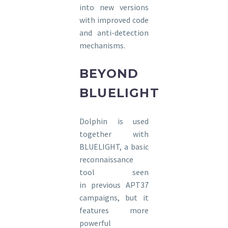
into new versions
with improved code
and anti-detection
mechanisms.
BEYOND
BLUELIGHT
Dolphin is used
together with
BLUELIGHT, a basic
reconnaissance
tool seen
in previous APT37
campaigns, but it
features more
powerful