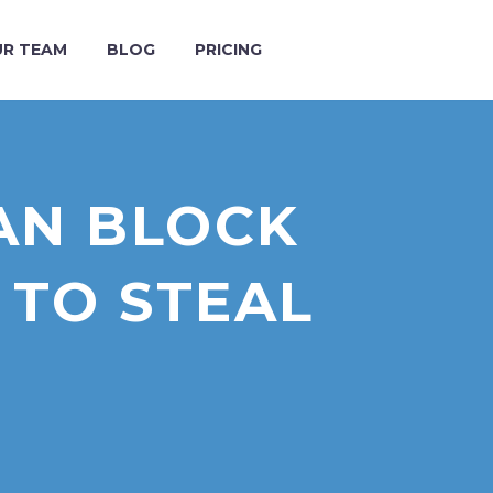
R TEAM
BLOG
PRICING
AN BLOCK
 TO STEAL