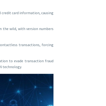
l credit card information, causing
in the wild, with version numbers
ntactless transactions, forcing
tion to evade transaction fraud
N technology.