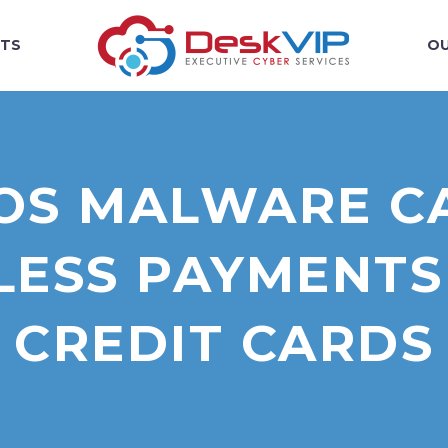
TS
OU
POS MALWARE C
ESS PAYMENTS
CREDIT CARDS