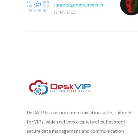
targets game servers in
DDoS attacks
17 Nov 2022
The Mirai-based botnet
‘RapperBot’ has re-
emerged via a new
campaign that infects
IoT devices for DDoS
(Distributed Denial of
Service)…
DeskVIP is a secure communication suite, tailored
for VIPs, which delivers a variety of bulletproof
secure data management and communication