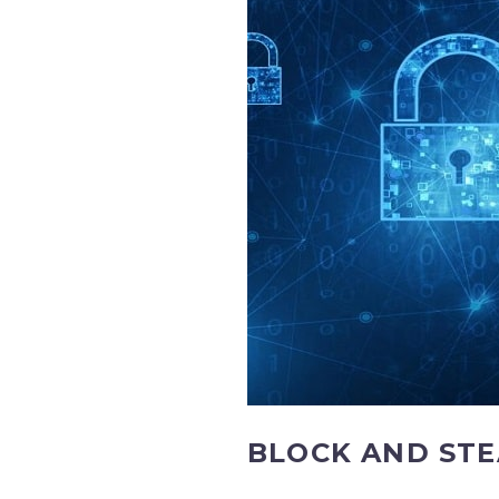
BLOCK AND STE