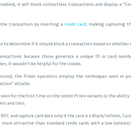
nabled, it will block contactless transactions and display a “Con
h the transaction by inserting a
credit card
, making capturing t
e to determine if it should block a transaction based on whether i
ransactions because those generate a unique ID or card number
olen, it wouldn’t be helpful for the crooks.
aptured, the Prilex operators employ the techniques seen in pr
ction” attacks.
een for the first time on the latest Prilex variants is the ability
ers and tiers.
 NFC and capture card data only if the card is a Black/Infinite, Co
h more attractive than standard credit cards with a low balance/