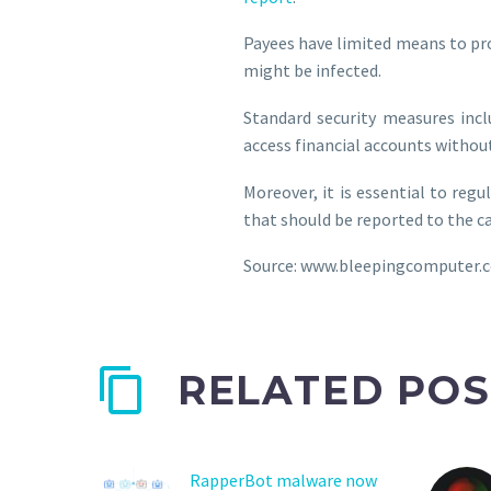
Payees have limited means to pro
might be infected.
Standard security measures incl
access financial accounts without
Moreover, it is essential to reg
that should be reported to the c
Source: www.bleepingcomputer.
RELATED POS
RapperBot malware now