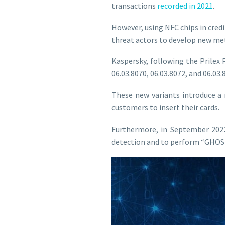
transactions
recorded in 2021
.
However, using NFC chips in credi
threat actors to develop new me
Kaspersky, following the Prilex 
06.03.8070, 06.03.8072, and 06.03
These new variants introduce a
customers to insert their cards.
Furthermore, in September 2022
detection and to perform “GHOST