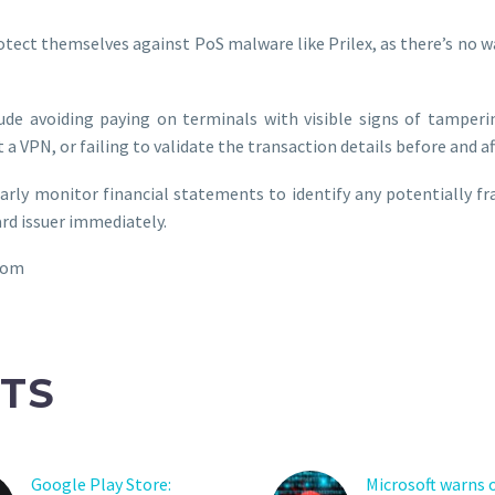
tect themselves against PoS malware like Prilex, as there’s no 
ude avoiding paying on terminals with visible signs of tamperi
 a VPN, or failing to validate the transaction details before and a
ularly monitor financial statements to identify any potentially f
ard issuer immediately.
com
TS
Google Play Store:
Microsoft warns 