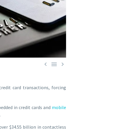



redit card transactions, forcing
edded in credit cards and
mobile
.
ver $34.55 billion in contactless