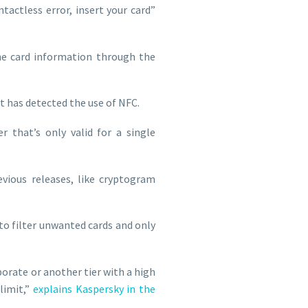
tactless error, insert your card”
he card information through the
t has detected the use of NFC.
 that’s only valid for a single
evious releases, like cryptogram
 to filter unwanted cards and only
rporate or another tier with a high
limit,”
explains Kaspersky in the