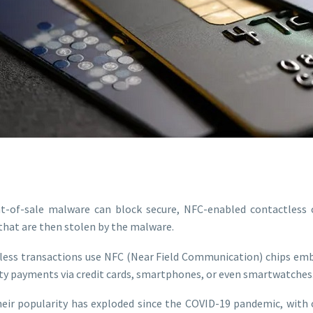
t-of-sale malware can block secure, NFC-enabled contactless c
 that are then stolen by the malware.
ess transactions use NFC (Near Field Communication) chips emb
ity payments via credit cards, smartphones, or even smartwatches
eir popularity has exploded since the COVID-19 pandemic, with o