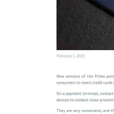
February 1, 2023
New versions of the Prilex poin
consumers to insert credit cards
On a payment terminal, contactl
devices to conduct close-proxim
They are very convenient, and th