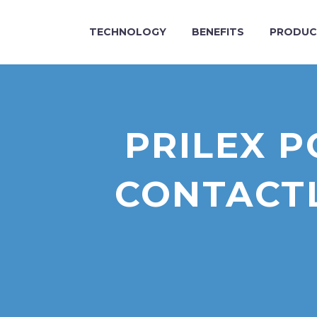
TECHNOLOGY
BENEFITS
PRODUC
PRILEX 
CONTACTL