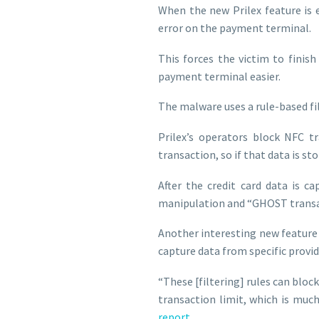
When the new Prilex feature is e
error on the payment terminal.
This forces the victim to finis
payment terminal easier.
The malware uses a rule-based fil
Prilex’s operators block NFC t
transaction, so if that data is st
After the credit card data is c
manipulation and “GHOST transa
Another interesting new feature s
capture data from specific provid
“These [filtering] rules can block
transaction limit, which is muc
report
.