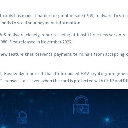
t cards has made it harder for point of sale (PoS) malware to stea
thods to steal your payment information.
PoS malware closely, reports seeing at least three new variants 
.8080, first released in November 2022.
 new feature that prevents payment terminals from accepting co
, Kaspersky reported that Prilex added EMV cryptogram genera
 transactions” even when the card is protected with CHIP and PI