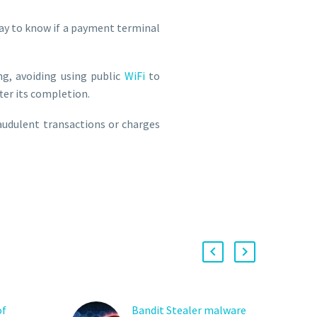
way to know if a payment terminal
ng, avoiding using public
WiFi
to
fter its completion.
raudulent transactions or charges
of
Bandit Stealer malware