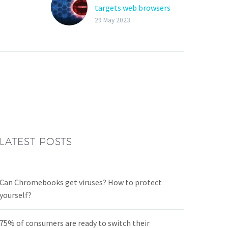
targets web browsers
alware
and crypto wallets
29 May 2023
Trend Micro researchers
soft are
discovered a new info-
going,
stealing malware,
dubbed Bandit Stealer,
alware
which is written in the Go
as
language and targets…
ore
t,…
LATEST POSTS
Can Chromebooks get viruses? How to protect
yourself?
75% of consumers are ready to switch their