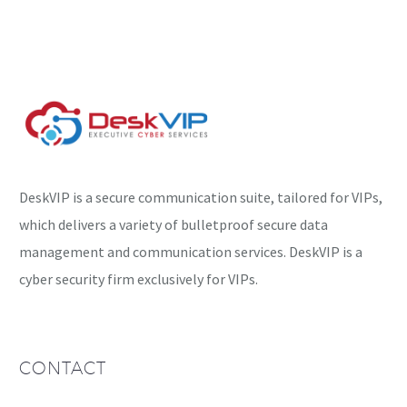
its operation was
disrupted by Google
almost…
DeskVIP is a secure communication suite, tailored for VIPs,
which delivers a variety of bulletproof secure data
management and communication services. DeskVIP is a
cyber security firm exclusively for VIPs.
CONTACT