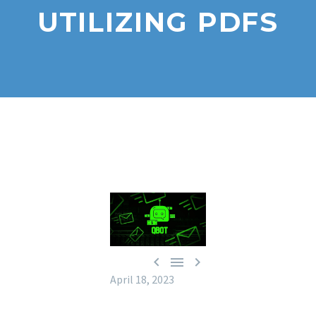
UTILIZING PDFS



April 18, 2023