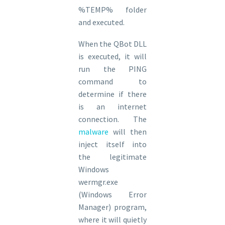
%TEMP% folder
and executed.
When the QBot DLL
is executed, it will
run the PING
command to
determine if there
is an internet
connection. The
malware
will then
inject itself into
the legitimate
Windows
wermgr.exe
(Windows Error
Manager) program,
where it will quietly