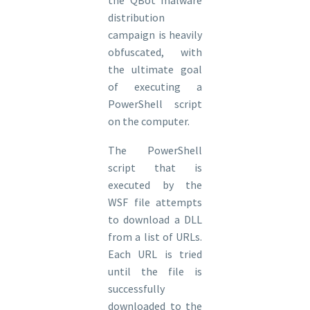
distribution
campaign is heavily
obfuscated, with
the ultimate goal
of executing a
PowerShell script
on the computer.
The PowerShell
script that is
executed by the
WSF file attempts
to download a DLL
from a list of URLs.
Each URL is tried
until the file is
successfully
downloaded to the