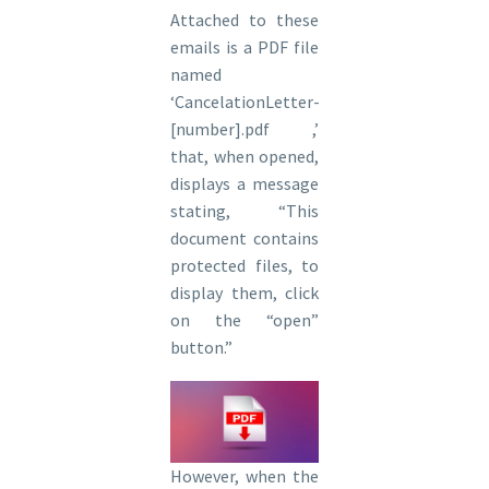
Attached to these
emails is a PDF file
named
‘CancelationLetter-
[number].pdf ,’
that, when opened,
displays a message
stating, “This
document contains
protected files, to
display them, click
on the “open”
button.”
However, when the