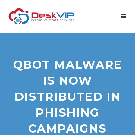
QBOT MALWARE
IS NOW
DISTRIBUTED IN
PHISHING
CAMPAIGNS