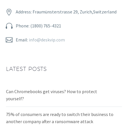


Address: Fraumünsterstrasse 29, Zurich,Switzerland


Phone: (1800) 765-4321


Email:
info@deskvip.com
LATEST POSTS
Can Chromebooks get viruses? How to protect
yourself?
75% of consumers are ready to switch their business to
another company after a ransomware attack