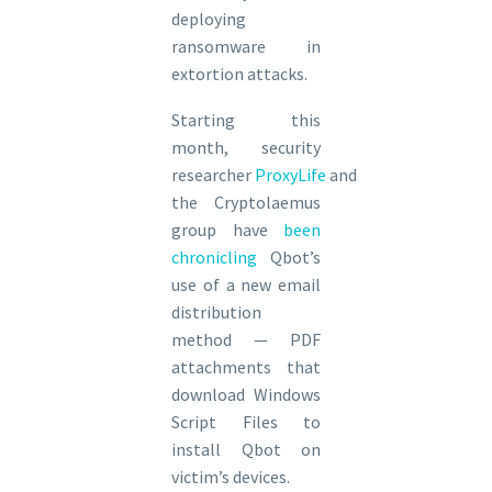
deploying
ransomware in
extortion attacks.
Starting this
month, security
researcher
ProxyLife
and
the Cryptolaemus
group have
been
chronicling
Qbot’s
use of a new email
distribution
method — PDF
attachments that
download Windows
Script Files to
install Qbot on
victim’s devices.