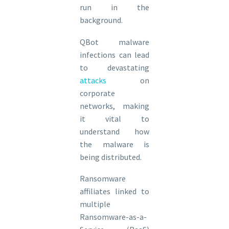
run in the
background.
QBot malware
infections can lead
to devastating
attacks
on
corporate
networks, making
it vital to
understand how
the malware is
being distributed.
Ransomware
affiliates linked to
multiple
Ransomware-as-a-