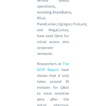
Service (RaaS)
operations,
including BlackBasta,
REvil,
PwndLocker, Egregor, ProLock,
and MegaCortex,
have used Qbot for
initial access into
corporate
networks.
Researchers at
The
DFIR Report
have
shown that it only
takes around 30
minutes for QBot
to steal sensitive
data after the
initial infection.