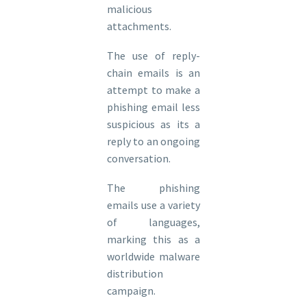
malicious
attachments.
The use of reply-
chain emails is an
attempt to make a
phishing email less
suspicious as its a
reply to an ongoing
conversation.
The phishing
emails use a variety
of languages,
marking this as a
worldwide malware
distribution
campaign.