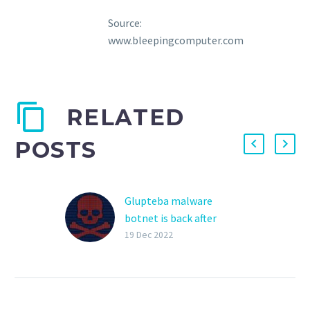
Source:
www.bleepingcomputer.com
RELATED
POSTS
Glupteba malware
botnet is back after
Google disruption
19 Dec 2022
The Glupteba malware
botnet has sprung back
into action, infecting
devices worldwide after