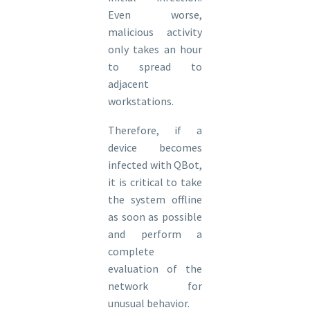
Even worse,
malicious activity
only takes an hour
to spread to
adjacent
workstations.
Therefore, if a
device becomes
infected with QBot,
it is critical to take
the system offline
as soon as possible
and perform a
complete
evaluation of the
network for
unusual behavior.