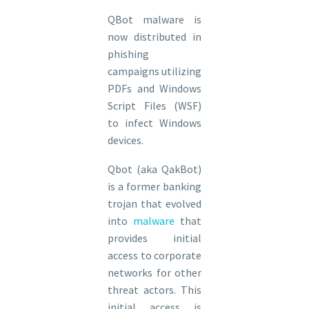
QBot malware is
now distributed in
phishing
campaigns utilizing
PDFs and Windows
Script Files (WSF)
to infect Windows
devices.
Qbot (aka QakBot)
is a former banking
trojan that evolved
into
malware
that
provides initial
access to corporate
networks for other
threat actors. This
initial access is