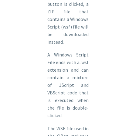
button is clicked, a
ZIP file that
contains a Windows
Script (wsf) file will
be downloaded
instead.
A Windows Script
File ends with a .wsf
extension and can
contain a mixture
of JScript and
VBScript code that
is executed when
the file is double-
clicked.
The WSF file used in
the QBot malware