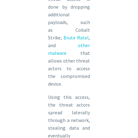
done by dropping
additional
payloads, such
as Cobalt
Strike,
Brute Ratel
,
and
other
malware
that
allows other threat
actors to access
the compromised
device.
Using this access,
the threat actors
spread laterally
through a network,
stealing data and
eventually