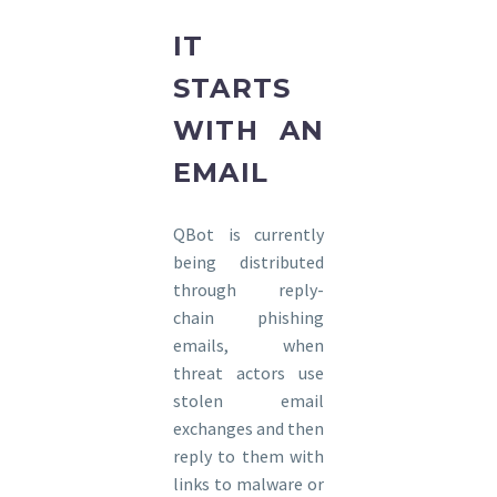
IT
STARTS
WITH AN
EMAIL
QBot is currently
being distributed
through reply-
chain phishing
emails, when
threat actors use
stolen email
exchanges and then
reply to them with
links to malware or