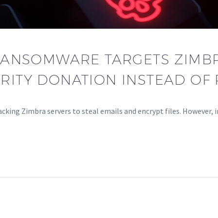
ANSOMWARE TARGETS ZIMBR
RITY DONATION INSTEAD OF
cking Zimbra servers to steal emails and encrypt files. However