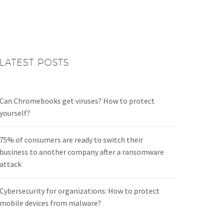
LATEST POSTS
Can Chromebooks get viruses? How to protect
yourself?
75% of consumers are ready to switch their
business to another company after a ransomware
attack
Cybersecurity for organizations: How to protect
mobile devices from malware?