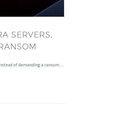
A SERVERS,
 RANSOM
, instead of demanding a ransom…