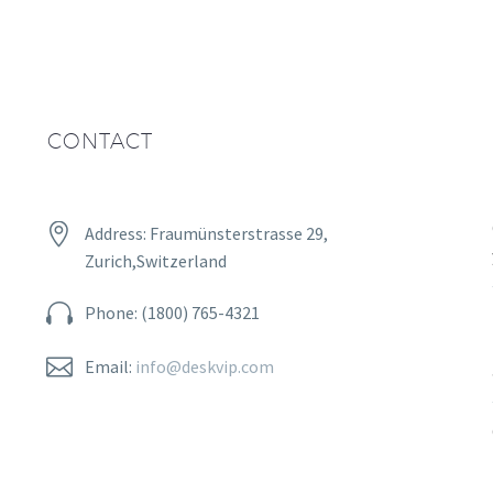
CONTACT


Address: Fraumünsterstrasse 29,
Zurich,Switzerland


Phone: (1800) 765-4321


Email:
info@deskvip.com