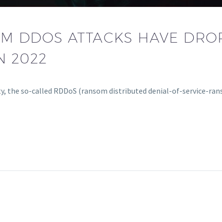
M DDOS ATTACKS HAVE DRO
N 2022
ity, the so-called RDDoS (ransom distributed denial-of-service-r