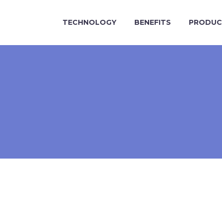
TECHNOLOGY
BENEFITS
PRODUC