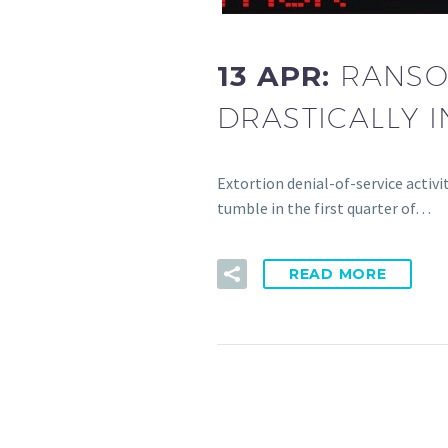
13 APR:
RANSO
DRASTICALLY I
Extortion denial-of-service activ
tumble in the first quarter of…
READ MORE