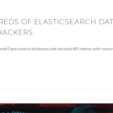
EDS OF ELASTICSEARCH DA
HACKERS
red Elasticsearch databases and replaced 450 indexes with ransom