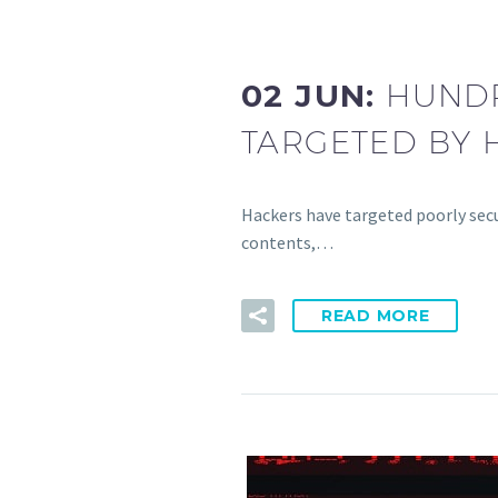
02 JUN:
HUNDR
TARGETED BY 
Hackers have targeted poorly secu
contents,…
READ MORE