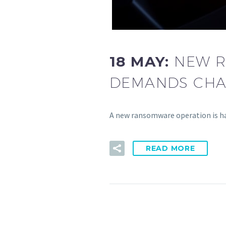
18 MAY:
NEW R
DEMANDS CHA
A new ransomware operation is ha
READ MORE