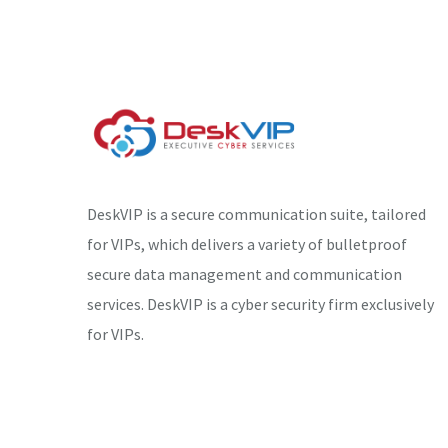
DeskVIP is a secure communication suite, tailored
for VIPs, which delivers a variety of bulletproof
secure data management and communication
services. DeskVIP is a cyber security firm exclusively
for VIPs.