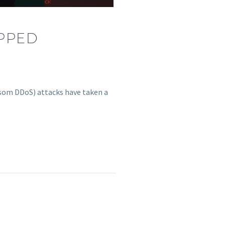
PPED
ansom DDoS) attacks have taken a