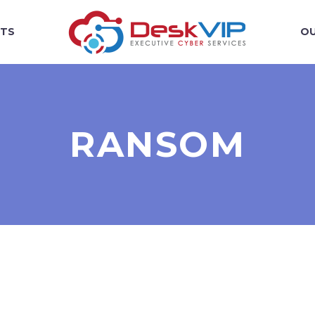
TS
OU
RANSOM