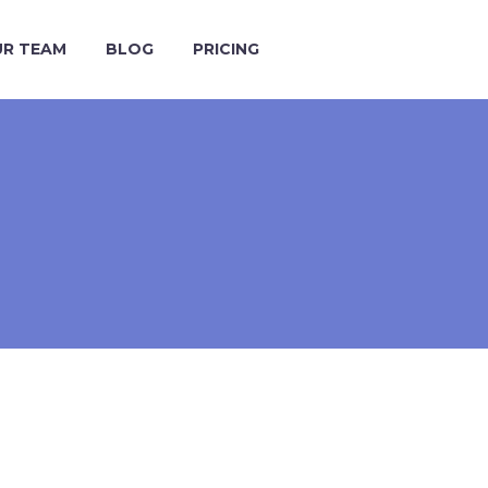
R TEAM
BLOG
PRICING