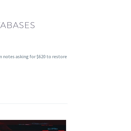
TABASES
 notes asking for $620 to restore