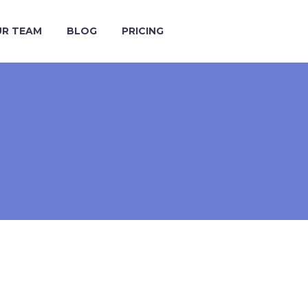
R TEAM
BLOG
PRICING