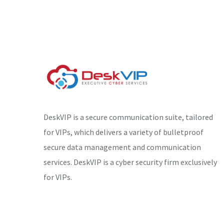
DeskVIP is a secure communication suite, tailored
for VIPs, which delivers a variety of bulletproof
secure data management and communication
services. DeskVIP is a cyber security firm exclusively
for VIPs.