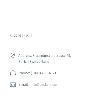
CONTACT


Address: Fraumünsterstrasse 29,
Zurich,Switzerland


Phone: (1800) 765-4321


Email:
info@deskvip.com