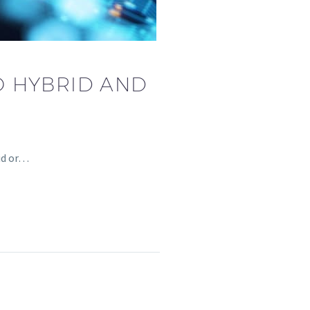
O HYBRID AND
rid or…