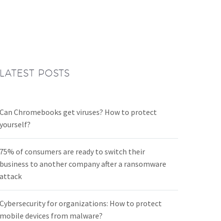
LATEST POSTS
Can Chromebooks get viruses? How to protect
yourself?
75% of consumers are ready to switch their
business to another company after a ransomware
attack
Cybersecurity for organizations: How to protect
mobile devices from malware?