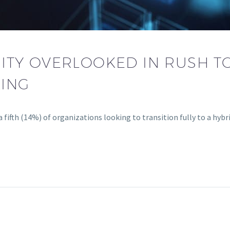
ITY OVERLOOKED IN RUSH T
ING
n a fifth (14%) of organizations looking to transition fully to a hyb