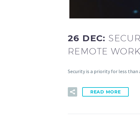
26 DEC:
SECUR
REMOTE WORK
Security is a priority for less tha
READ MORE