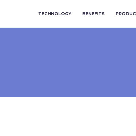
TECHNOLOGY
BENEFITS
PRODUC