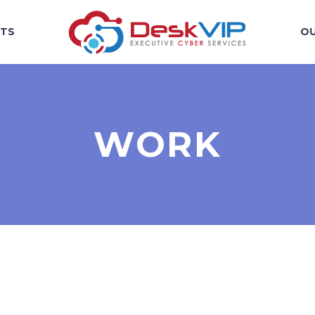
TS
OU
WORK