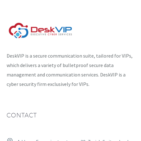
instead focus on
installing further
malware…
DeskVIP is a secure communication suite, tailored for VIPs,
which delivers a variety of bulletproof secure data
management and communication services. DeskVIP is a
cyber security firm exclusively for VIPs.
CONTACT