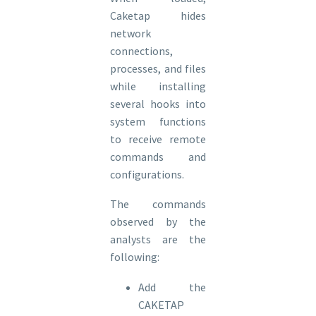
Caketap hides
network
connections,
processes, and files
while installing
several hooks into
system functions
to receive remote
commands and
configurations.
The commands
observed by the
analysts are the
following:
Add the
CAKETAP