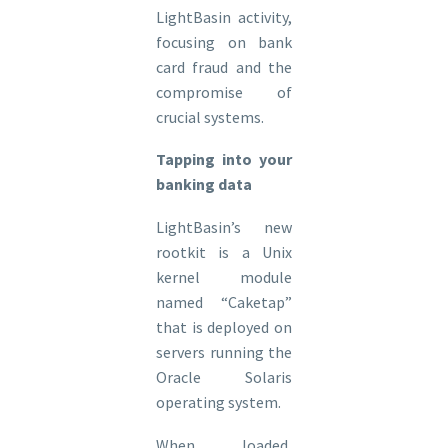
LightBasin activity,
focusing on bank
card fraud and the
compromise of
crucial systems.
Tapping into your
banking data
LightBasin’s new
rootkit is a Unix
kernel module
named “Caketap”
that is deployed on
servers running the
Oracle Solaris
operating system.
When loaded,