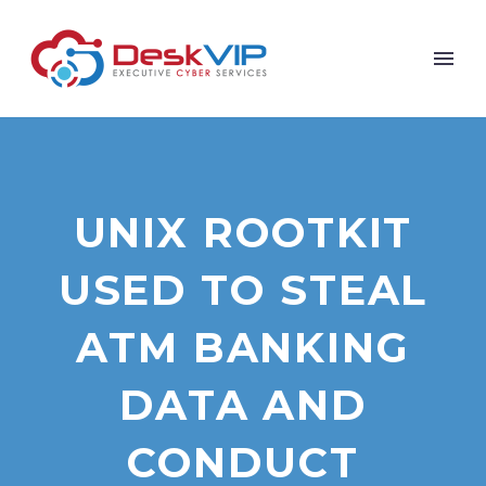
UNIX ROOTKIT
USED TO STEAL
ATM BANKING
DATA AND
CONDUCT