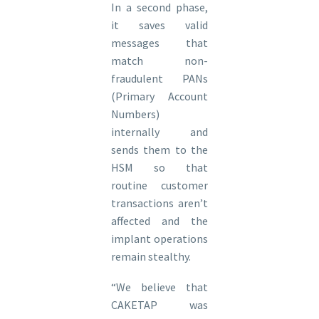
In a second phase,
it saves valid
messages that
match non-
fraudulent PANs
(Primary Account
Numbers)
internally and
sends them to the
HSM so that
routine customer
transactions aren’t
affected and the
implant operations
remain stealthy.
“We believe that
CAKETAP was