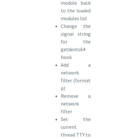
module back
to the loaded
modules list
Change the
signal string
for the
getdents64
hook
Add a
network
filter (format
p)
Remove a
network
filter
Set the
current
thread TTY to