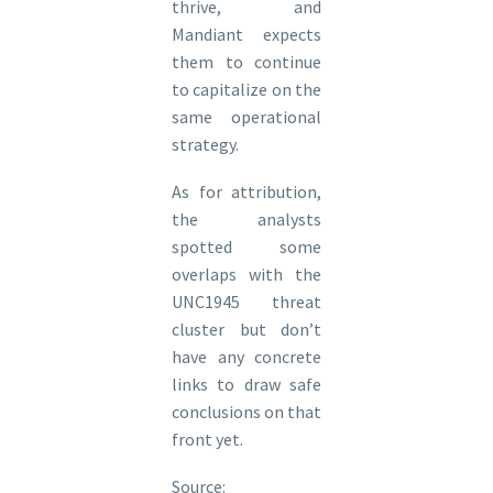
thrive, and
Mandiant expects
them to continue
to capitalize on the
same operational
strategy.
As for attribution,
the analysts
spotted some
overlaps with the
UNC1945 threat
cluster but don’t
have any concrete
links to draw safe
conclusions on that
front yet.
Source: