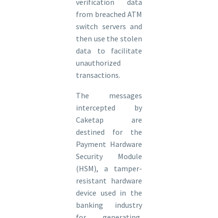
verification data
from breached ATM
switch servers and
then use the stolen
data to facilitate
unauthorized
transactions.
The messages
intercepted by
Caketap are
destined for the
Payment Hardware
Security Module
(HSM), a tamper-
resistant hardware
device used in the
banking industry
for generating,