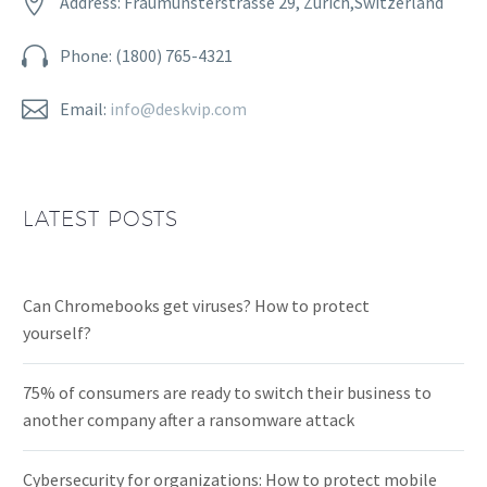


Address: Fraumünsterstrasse 29, Zurich,Switzerland


Phone: (1800) 765-4321


Email:
info@deskvip.com
LATEST POSTS
Can Chromebooks get viruses? How to protect
yourself?
75% of consumers are ready to switch their business to
another company after a ransomware attack
Cybersecurity for organizations: How to protect mobile