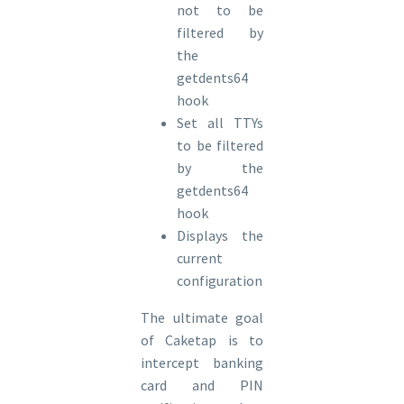
not to be
filtered by
the
getdents64
hook
Set all TTYs
to be filtered
by the
getdents64
hook
Displays the
current
configuration
The ultimate goal
of Caketap is to
intercept banking
card and PIN