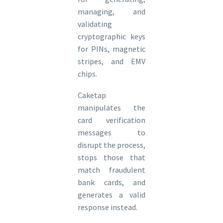
managing, and
validating
cryptographic keys
for PINs, magnetic
stripes, and EMV
chips.
Caketap
manipulates the
card verification
messages to
disrupt the process,
stops those that
match fraudulent
bank cards, and
generates a valid
response instead.