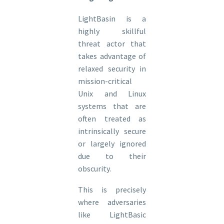
LightBasin is a
highly skillful
threat actor that
takes advantage of
relaxed security in
mission-critical
Unix and Linux
systems that are
often treated as
intrinsically secure
or largely ignored
due to their
obscurity.
This is precisely
where adversaries
like LightBasic