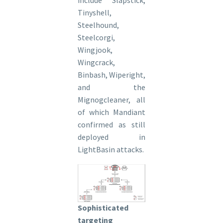
Tinyshell,
Steelhound,
Steelcorgi,
Wingjook,
Wingcrack,
Binbash, Wiperight,
and the
Mignogcleaner, all
of which Mandiant
confirmed as still
deployed in
LightBasin attacks.
Sophisticated
targeting