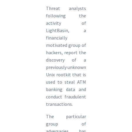
Threat analysts
following the
activity of
LightBasin, a
financially
motivated group of
hackers, report the
discovery of a
previously unknown
Unix rootkit that is
used to steal ATM
banking data and
conduct fraudulent
transactions.
The particular
group of
adversaries has