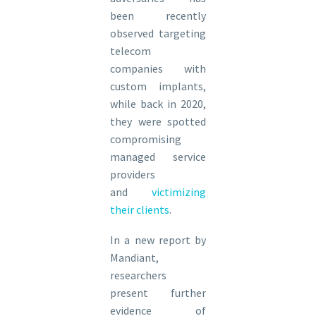
been recently
observed targeting
telecom
companies with
custom implants,
while back in 2020,
they were spotted
compromising
managed service
providers
and
victimizing
their clients
.
In a new report by
Mandiant,
researchers
present further
evidence of