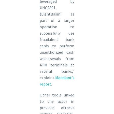
leveraged by
UNC2891
(LightBasin) as
part of a larger
operation to
successfully use
fraudulent bank
cards to perform
unauthorized cash
withdrawals from
ATM terminals at
several banks,”
explains
Mandiant’s
report
.
Other tools linked
to the actor in
previous attacks
include Slapstick,