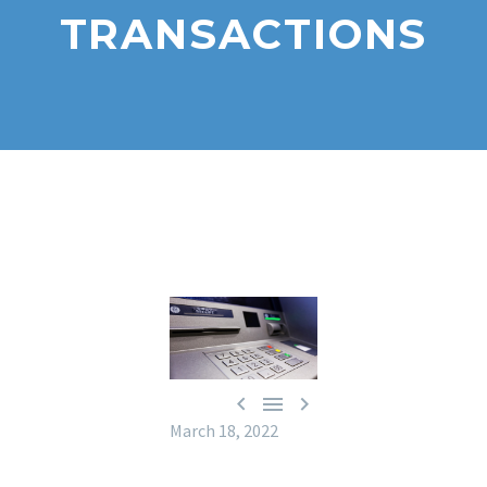
TRANSACTIONS



March 18, 2022