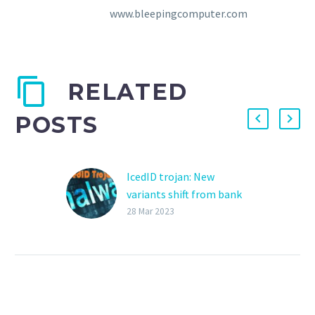
www.bleepingcomputer.com
RELATED
POSTS
IcedID trojan: New
variants shift from bank
frauds to malware
28 Mar 2023
delivery
New IcedID variants have
been found without the
usual online banking
fraud functionality and