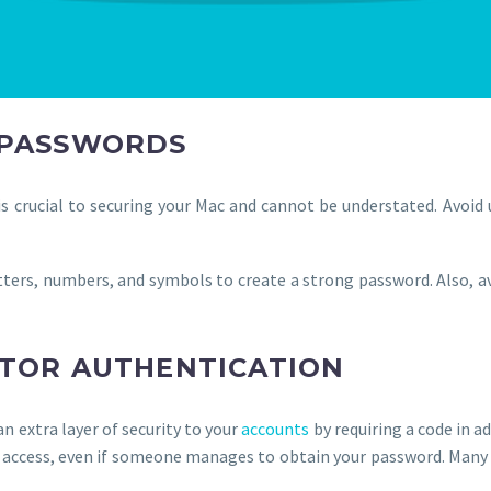
 PASSWORDS
s crucial to securing your Mac and cannot be understated. Avoid
tters, numbers, and symbols to create a strong password. Also, 
CTOR AUTHENTICATION
n extra layer of security to your
accounts
by requiring a code in a
 access, even if someone manages to obtain your password. Many 