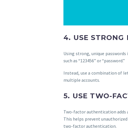
4. USE STRONG
Using strong, unique passwords i
such as “123456” or “password.”
Instead, use a combination of le
multiple accounts.
5. USE TWO-FA
Two-factor authentication adds a
This helps prevent unauthorized
two-factor authentication.