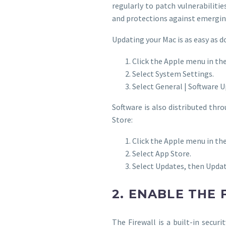
regularly to patch vulnerabiliti
and protections against emergin
Updating your Mac is as easy as d
Click the Apple menu in the
Select System Settings.
Select General | Software 
Software is also distributed th
Store:
Click the Apple menu in the
Select App Store.
Select Updates, then Updat
2. ENABLE THE
The Firewall is a built-in secur