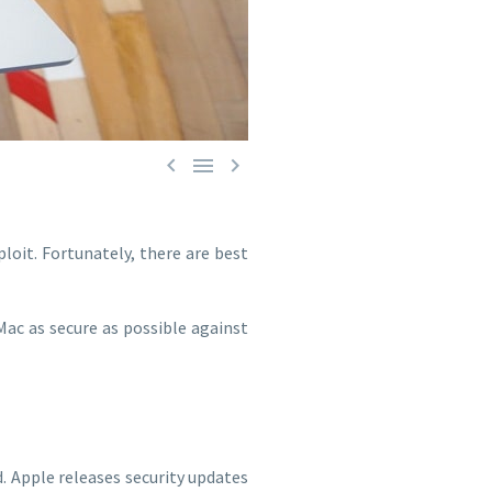



loit. Fortunately, there are best
Mac as secure as possible against
. Apple releases security updates