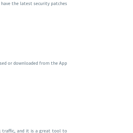
 have the latest security patches
hased or downloaded from the App
raffic, and it is a great tool to