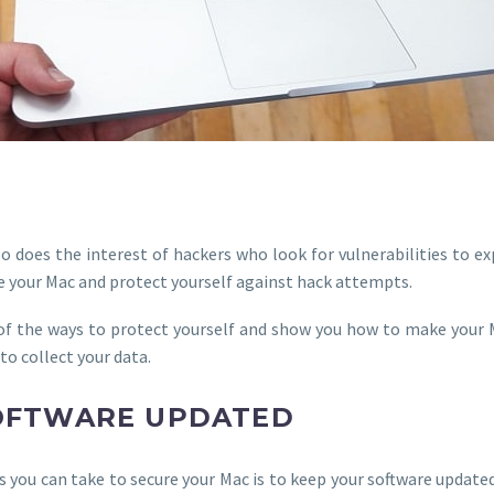
o does the interest of hackers who look for vulnerabilities to exp
re your Mac and protect yourself against hack attempts.
e of the ways to protect yourself and show you how to make your 
to collect your data.
SOFTWARE UPDATED
you can take to secure your Mac is to keep your software updated