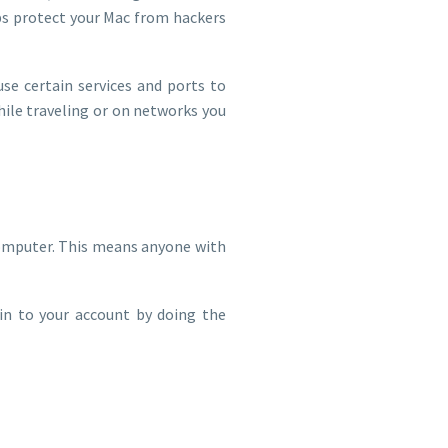
lps protect your Mac from hackers
use certain services and ports to
ile traveling or on networks you
omputer. This means anyone with
 in to your account by doing the