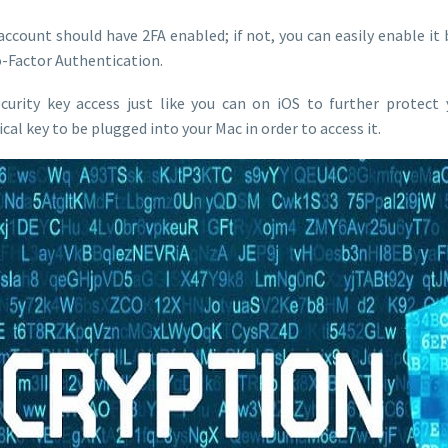
 account should have 2FA enabled; if not, you can easily enable it 
o-Factor Authentication.
ecurity key access just like you can on iOS to further protect
al key to be plugged into your Mac in order to access it.