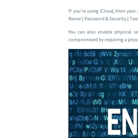
If you’re using iCloud, then your
Name | Password & Security | Tw
You can also enable physical s
compromised by requiring a physic