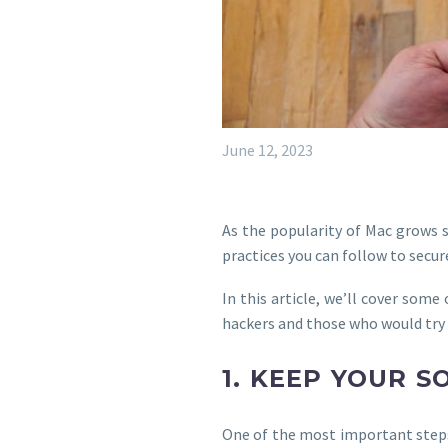
June 12, 2023
As the popularity of Mac grows s
practices you can follow to secu
In this article, we’ll cover som
hackers and those who would try 
1. KEEP YOUR 
One of the most important steps 