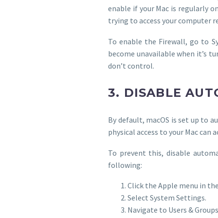
enable if your Mac is regularly 
trying to access your computer r
To enable the Firewall, go to Sy
become unavailable when it’s tu
don’t control.
3. DISABLE AU
By default, macOS is set up to a
physical access to your Mac can a
To prevent this, disable automa
following:
Click the Apple menu in the
Select System Settings.
Navigate to Users & Groups