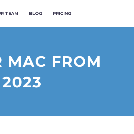
R TEAM
BLOG
PRICING
R MAC FROM
 2023