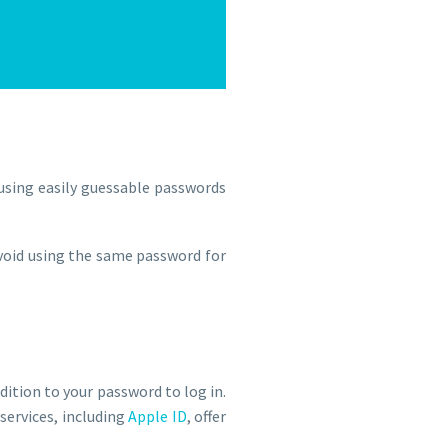
 using easily guessable passwords
avoid using the same password for
ddition to your password to log in.
services, including
Apple ID
, offer