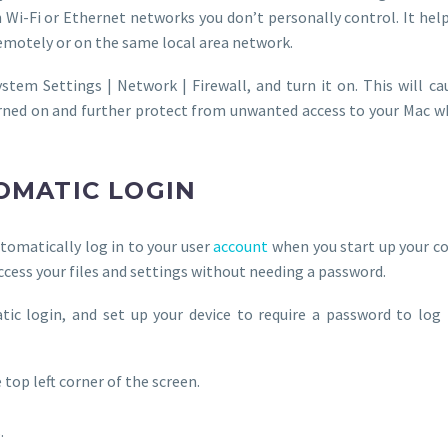
on Wi-Fi or Ethernet networks you don’t personally control. It he
emotely or on the same local area network.
stem Settings | Network | Firewall, and turn it on. This will ca
rned on and further protect from unwanted access to your Mac wh
TOMATIC LOGIN
utomatically log in to your user
account
when you start up your c
ccess your files and settings without needing a password.
tic login, and set up your device to require a password to log
 top left corner of the screen.
.