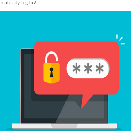
matically Log In As.