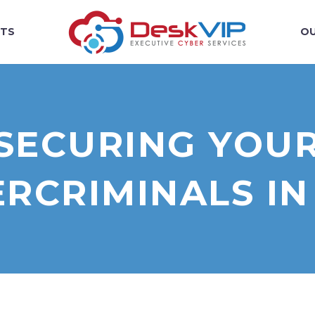
TS
OU
R SECURING YOU
RCRIMINALS IN