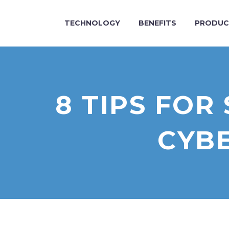
TECHNOLOGY
BENEFITS
PRODUC
8 TIPS FO
CYBE