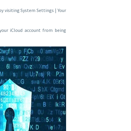
by visiting System Settings | Your
 your iCloud account from being