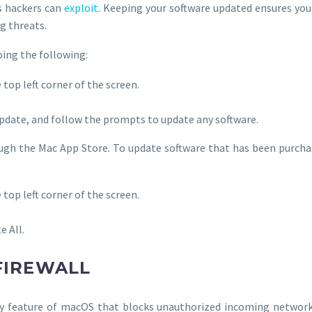
es hackers can
exploit
. Keeping your software updated ensures you
g threats.
oing the following:
 top left corner of the screen.
Update, and follow the prompts to update any software.
rough the Mac App Store. To update software that has been purc
 top left corner of the screen.
e All.
 FIREWALL
ity feature of macOS that blocks unauthorized incoming network t