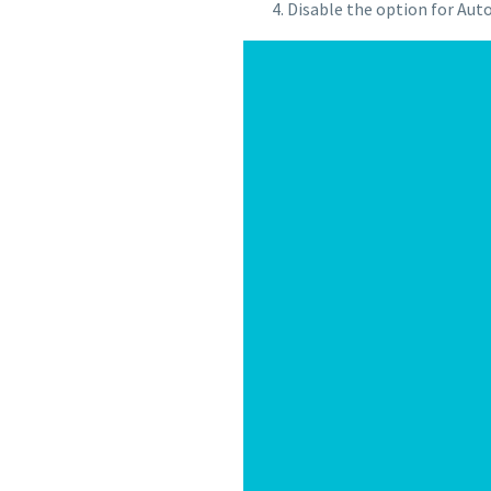
Disable the option for Auto