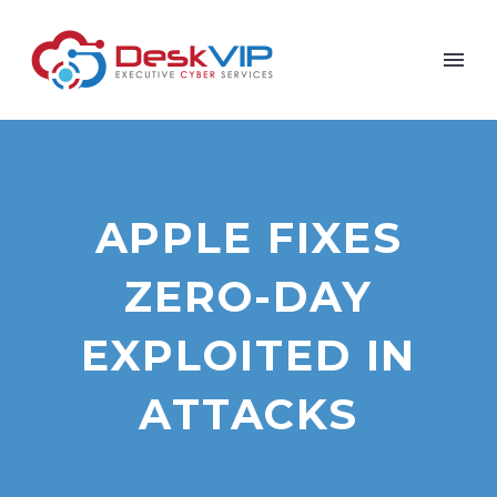
APPLE FIXES
ZERO-DAY
EXPLOITED IN
ATTACKS