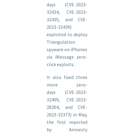
days (CVE-2023-
32434, CVE-2023-
32435, and CVE-
2023-32439)
exploited to deploy
Triangulation
spyware on iPhones
via iMessage zero-
click exploits.
It also fixed three
more zero-
days (CVE-2023-
32409, CVE-2023-
28204, and CVE-
2023-32373) in May,
the first reported
by Amnesty