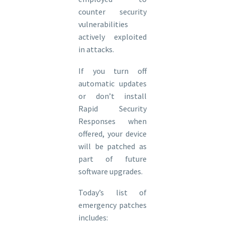
counter security
vulnerabilities
actively exploited
in attacks.
If you turn off
automatic updates
or don’t install
Rapid Security
Responses when
offered, your device
will be patched as
part of future
software upgrades.
Today’s list of
emergency patches
includes: