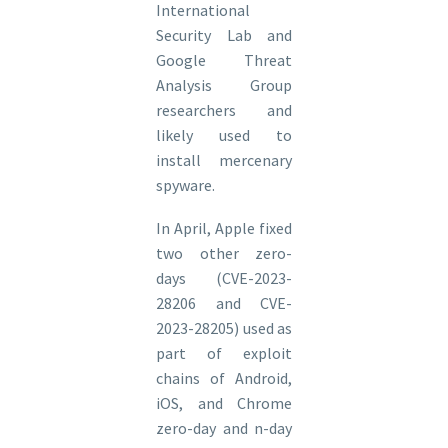
International
Security Lab and
Google Threat
Analysis Group
researchers and
likely used to
install mercenary
spyware.
In April, Apple fixed
two other zero-
days (CVE-2023-
28206 and CVE-
2023-28205) used as
part of exploit
chains of Android,
iOS, and Chrome
zero-day and n-day