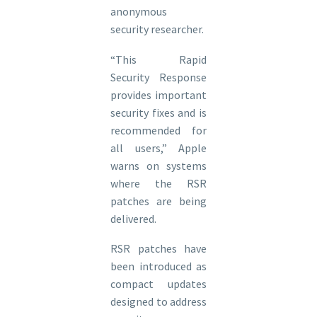
anonymous
security researcher.
“This Rapid
Security Response
provides important
security fixes and is
recommended for
all users,” Apple
warns on systems
where the RSR
patches are being
delivered.
RSR patches have
been introduced as
compact updates
designed to address