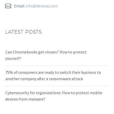


Email:
info@deskvip.com
LATEST POSTS
Can Chromebooks get viruses? How to protect
yourself?
75% of consumers are ready to switch their business to
another company after a ransomware attack
Cybersecurity for organizations: How to protect mobile
devices from malware?