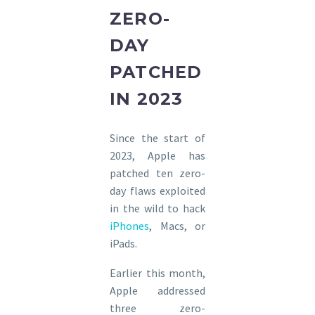
ZERO-
DAY
PATCHED
IN 2023
Since the start of
2023, Apple has
patched ten zero-
day flaws exploited
in the wild to hack
iPhones
, Macs, or
iPads.
Earlier this month,
Apple addressed
three zero-