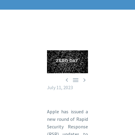



July 11, 2023
Apple has issued a
new round of Rapid
Security Response
(RSR) updates to