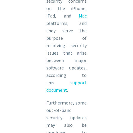
security concerns
on the iPhone,
iPad, and
Mac
platforms, and
they serve the
purpose of
resolving security
issues that arise
between major
software updates,
according to
this
support
document
.
Furthermore, some
out-of-band
security updates
may also be
employed to