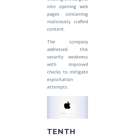
into opening web
pages containing
maliciously crafted
content.
The company
addressed this
security weakness
with improved
checks to mitigate
exploitation
attempts.
TENTH