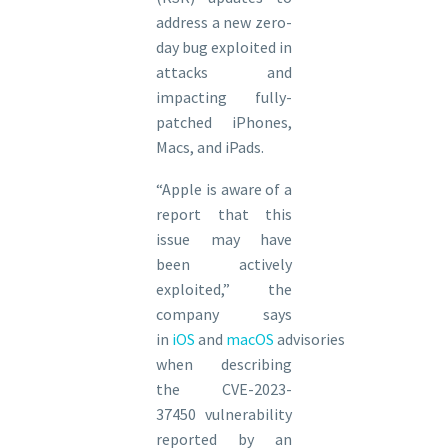
address a new zero-
day bug exploited in
attacks and
impacting fully-
patched iPhones,
Macs, and iPads.
“Apple is aware of a
report that this
issue may have
been actively
exploited,” the
company says
in
iOS
and
macOS
advisories
when describing
the CVE-2023-
37450 vulnerability
reported by an