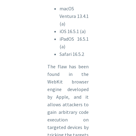
macOS
Ventura 13.4.1
(a)
iOS 16.5.1 (a)
iPadOS 16.5.1
(a)
Safari 16.5.2
The flaw has been
found in the
WebKit browser
engine developed
by Apple, and it
allows attackers to
gain arbitrary code
execution on
targeted devices by
tricking the targets