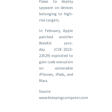
flaws to deploy
spyware on devices
belonging to high-
risk targets.
In February, Apple
patched another
WebKit zero-
day (CVE-2023-
23529) exploited to
gain code execution
on vulnerable
iPhones, iPads, and
Macs.
Source:
www.bleepingcomputer.com