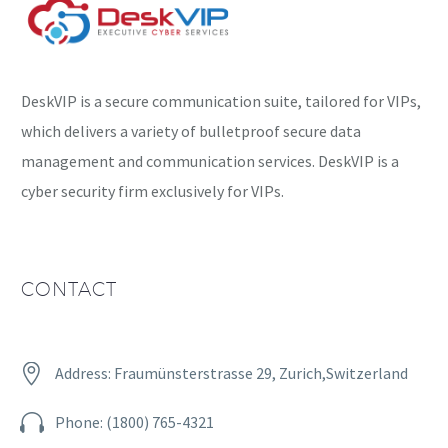
DeskVIP is a secure communication suite, tailored for VIPs,
which delivers a variety of bulletproof secure data
management and communication services. DeskVIP is a
cyber security firm exclusively for VIPs.
CONTACT


Address: Fraumünsterstrasse 29, Zurich,Switzerland


Phone: (1800) 765-4321