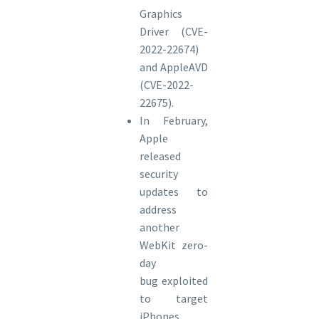
Graphics
Driver (CVE-
2022-22674)
and AppleAVD
(CVE-2022-
22675).
In February,
Apple
released
security
updates to
address
another
WebKit zero-
day
bug exploited
to target
iPhones,