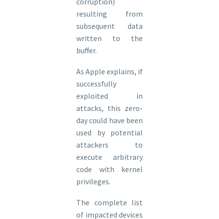
corruption)
resulting from
subsequent data
written to the
buffer.
As Apple explains, if
successfully
exploited in
attacks, this zero-
day could have been
used by potential
attackers to
execute arbitrary
code with kernel
privileges.
The complete list
of impacted devices