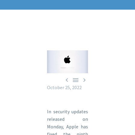



October 25, 2022
In security updates
released on
Monday, Apple has
fixed the ninth