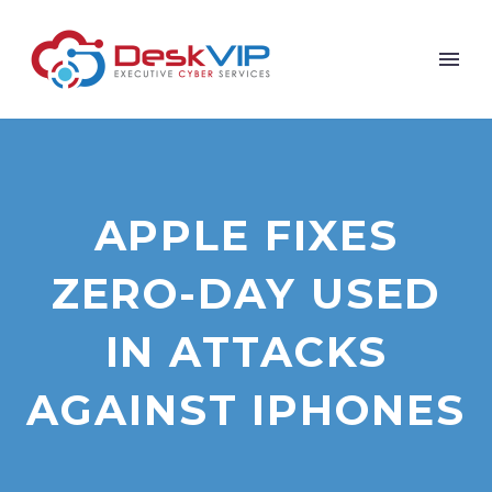
APPLE FIXES
ZERO-DAY USED
IN ATTACKS
AGAINST IPHONES