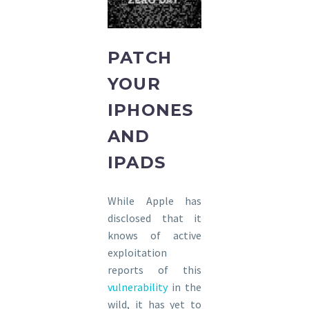
PATCH
YOUR
IPHONES
AND
IPADS
While Apple has
disclosed that it
knows of active
exploitation
reports of this
vulnerability
in the
wild, it has yet to