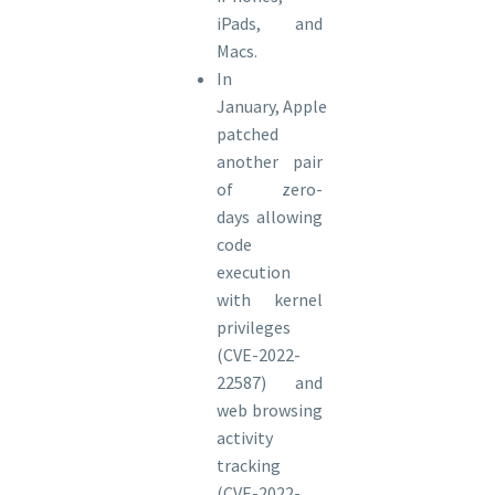
iPads, and
Macs.
In
January, Apple
patched
another pair
of zero-
days allowing
code
execution
with kernel
privileges
(CVE-2022-
22587) and
web browsing
activity
tracking
(CVE-2022-