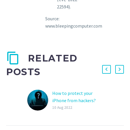
22594).
Source:
www.bleepingcomputer.com
RELATED
POSTS
How to protect your
iPhone from hackers?
iPhones are thought to
10 Aug 2022
be more secure than
other smartphones.
Anyway, hackers are