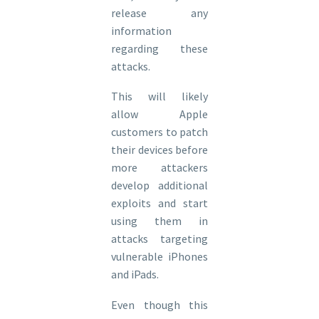
release any
information
regarding these
attacks.
This will likely
allow Apple
customers to patch
their devices before
more attackers
develop additional
exploits and start
using them in
attacks targeting
vulnerable iPhones
and iPads.
Even though this