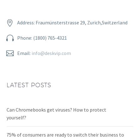


Address: Fraumünsterstrasse 29, Zurich,Switzerland


Phone: (1800) 765-4321


Email:
info@deskvip.com
LATEST POSTS
Can Chromebooks get viruses? How to protect
yourself?
75% of consumers are ready to switch their business to