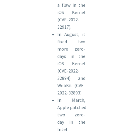
a flaw in the
iOS Kernel
(CVE-2022-
32917).
In August, it
fixed two
more zero-
days in the
iOS Kernel
(CVE-2022-
32894) and
WebKit (CVE-
2022-32893)
In March,
Apple patched
two zero-
day in the
Intel