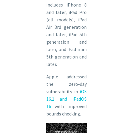
includes iPhone 8
and later, iPad Pro
(all models), iPad
Air 3rd generation
and later, iPad 5th
generation and
later, and iPad mini
5th generation and
later.
Apple addressed
the zero-day
vulnerability in
iOS
16.1 and iPadOS
16
with improved
bounds checking.