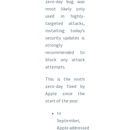
zero-day bug was
most likely only
used in highly-
targeted attacks,
installing today’s
security updates is
strongly
recommended to
block any attack
attempts.
This is the ninth
zero-day fixed by
Apple since the
start of the year:
In
September,
Apple addressed