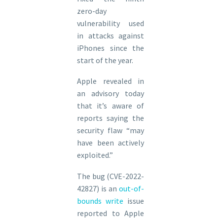
zero-day
vulnerability used
in attacks against
iPhones since the
start of the year.
Apple revealed in
an advisory today
that it’s aware of
reports saying the
security flaw “may
have been actively
exploited.”
The bug (CVE-2022-
42827) is an
out-of-
bounds write
issue
reported to Apple