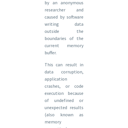
by an anonymous
researcher and
caused by software
writing data
outside the
boundaries of the
current memory
buffer.
This can result in
data corruption,
application
crashes, or code
execution because
of undefined or
unexpected results
(also known as
memory