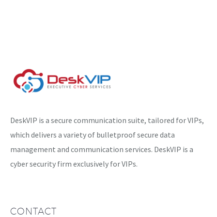
getting more creative,
and it’s time to…
DeskVIP is a secure communication suite, tailored for VIPs,
which delivers a variety of bulletproof secure data
management and communication services. DeskVIP is a
cyber security firm exclusively for VIPs.
CONTACT