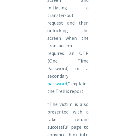
screen and
initiating a
transfer-out
request and then
unlocking the
screen when the
transaction
requires an OTP
(One Time
Password) or a
secondary
password
,” explains
the Trellix report.
“The victim is also
presented with a
fake refund
successful page to
convince him into