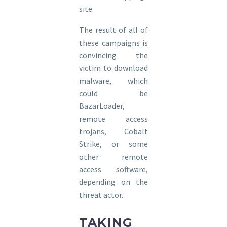
site.
The result of all of
these campaigns is
convincing the
victim to download
malware, which
could be
BazarLoader,
remote access
trojans, Cobalt
Strike, or some
other remote
access software,
depending on the
threat actor.
TAKING