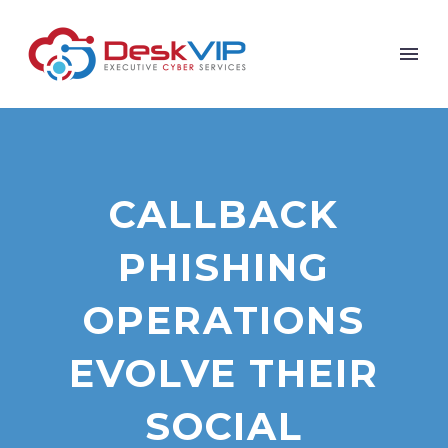
CALLBACK
PHISHING
OPERATIONS
EVOLVE THEIR
SOCIAL