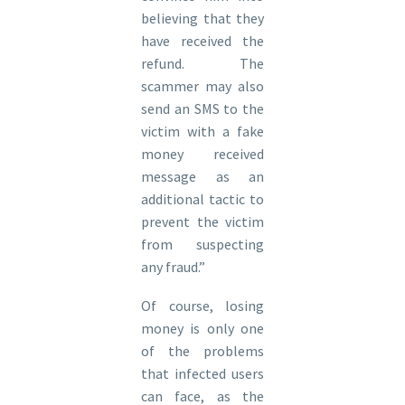
believing that they
have received the
refund. The
scammer may also
send an SMS to the
victim with a fake
money received
message as an
additional tactic to
prevent the victim
from suspecting
any fraud.”
Of course, losing
money is only one
of the problems
that infected users
can face, as the