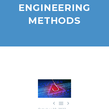
ENGINEERING
METHODS


