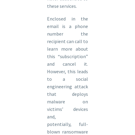
these services.
Enclosed in the
email is a phone
number the
recipient can call to
learn more about
this “subscription”
and cancel it.
However, this leads
to a social
engineering attack
that deploys
malware on
victims’ devices
and,
potentially, full-
blown ransomware