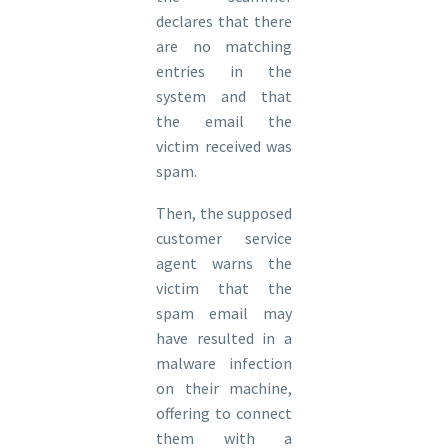
declares that there
are no matching
entries in the
system and that
the email the
victim received was
spam.
Then, the supposed
customer service
agent warns the
victim that the
spam email may
have resulted in a
malware infection
on their machine,
offering to connect
them with a