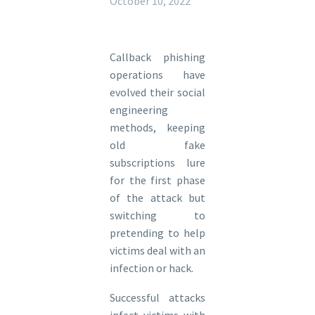
October 10, 2022
Callback phishing
operations have
evolved their social
engineering
methods, keeping
old fake
subscriptions lure
for the first phase
of the attack but
switching to
pretending to help
victims deal with an
infection or hack.
Successful attacks