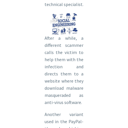
technical specialist.
After a while, a
different scammer
calls the victim to
help them with the
infection and
directs them to a
website where they
download malware
masqueraded as
anti-virus software.
Another variant
used in the PayPal-