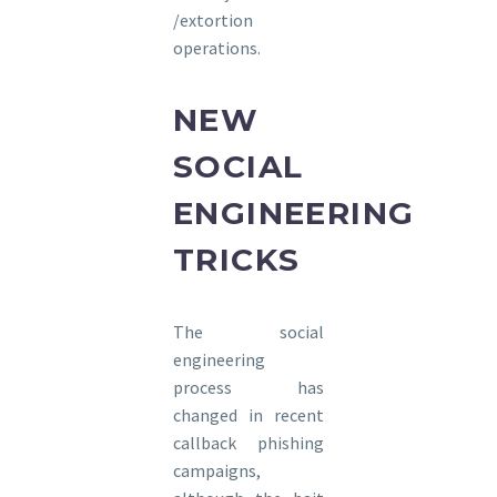
/extortion
operations.
NEW
SOCIAL
ENGINEERING
TRICKS
The social
engineering
process has
changed in recent
callback phishing
campaigns,