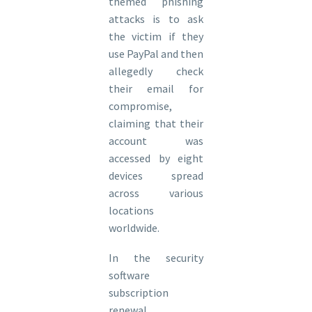
themed phishing
attacks is to ask
the victim if they
use PayPal and then
allegedly check
their email for
compromise,
claiming that their
account was
accessed by eight
devices spread
across various
locations
worldwide.
In the security
software
subscription
renewal