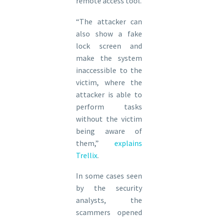
remote access tool.
“The attacker can
also show a fake
lock screen and
make the system
inaccessible to the
victim, where the
attacker is able to
perform tasks
without the victim
being aware of
them,”
explains
Trellix
.
In some cases seen
by the security
analysts, the
scammers opened