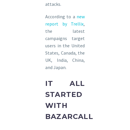
attacks.
According to a
new
report by Trellix
,
the latest
campaigns target
users in the United
States, Canada, the
UK, India, China,
and Japan.
IT ALL
STARTED
WITH
BAZARCALL