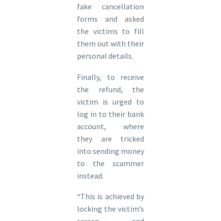
fake cancellation
forms and asked
the victims to fill
them out with their
personal details.
Finally, to receive
the refund, the
victim is urged to
log in to their bank
account, where
they are tricked
into sending money
to the scammer
instead.
“This is achieved by
locking the victim’s