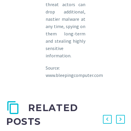
threat actors can
drop additional,
nastier malware at
any time, spying on
them long-term
and stealing highly
sensitive
information.
Source:
www.bleepingcomputer.com
RELATED
POSTS