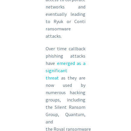
networks and
eventually leading
to Ryuk or Conti
ransomware
attacks.
Over time callback
phishing attacks
have
emerged as a
significant
threat
as they are
now used by
numerous hacking
groups, including
the Silent Ransom
Group, Quantum,
and
the Royal ransomware