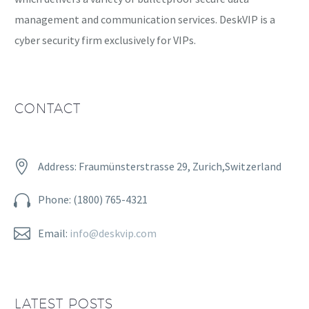
management and communication services. DeskVIP is a
cyber security firm exclusively for VIPs.
CONTACT


Address: Fraumünsterstrasse 29, Zurich,Switzerland


Phone: (1800) 765-4321


Email:
info@deskvip.com
LATEST POSTS