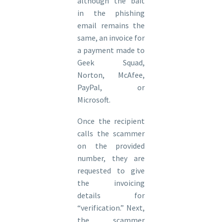
although the bait
in the phishing
email remains the
same, an invoice for
a payment made to
Geek Squad,
Norton, McAfee,
PayPal, or
Microsoft.
Once the recipient
calls the scammer
on the provided
number, they are
requested to give
the invoicing
details for
“verification.” Next,
the scammer