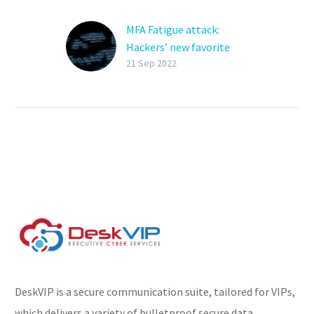
MFA Fatigue attack:
Hackers’ new favorite
tactic
21 Sep 2022
Hackers are more
frequently using social
engineering attacks to
gain access to corporate
credentials and breach
large networks. One
component…
DeskVIP is a secure communication suite, tailored for VIPs,
which delivers a variety of bulletproof secure data