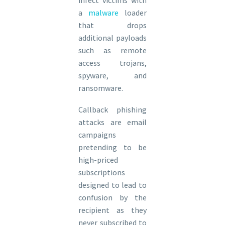
infect victims with
a
malware
loader
that drops
additional payloads
such as remote
access trojans,
spyware, and
ransomware.
Callback phishing
attacks are email
campaigns
pretending to be
high-priced
subscriptions
designed to lead to
confusion by the
recipient as they
never subscribed to