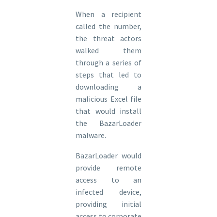
When a recipient
called the number,
the threat actors
walked them
through a series of
steps that led to
downloading a
malicious Excel file
that would install
the BazarLoader
malware.
BazarLoader would
provide remote
access to an
infected device,
providing initial
access to corporate