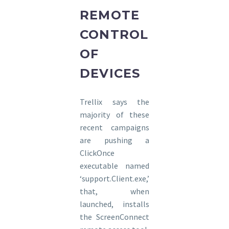
REMOTE
CONTROL
OF
DEVICES
Trellix says the
majority of these
recent campaigns
are pushing a
ClickOnce
executable named
‘support.Client.exe,’
that, when
launched, installs
the ScreenConnect