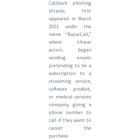
Callback phishing
attacks first
appeared in March
2021 under the
name “BazarCall,”
where threat
actors began
sending emails
pretending to be a
subscription to a
streaming service,
software product,
or medical services
company, giving a
phone number to
call if they want to
cancel the
purchase.