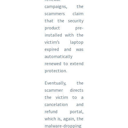
campaigns, the
scammers claim
that the security
product pre-
installed with the
victim’s laptop
expired and was
automatically
renewed to extend
protection.
Eventually, the
scammer directs
the victim to a
cancelation and
refund portal,
which is, again, the
malware-dropping