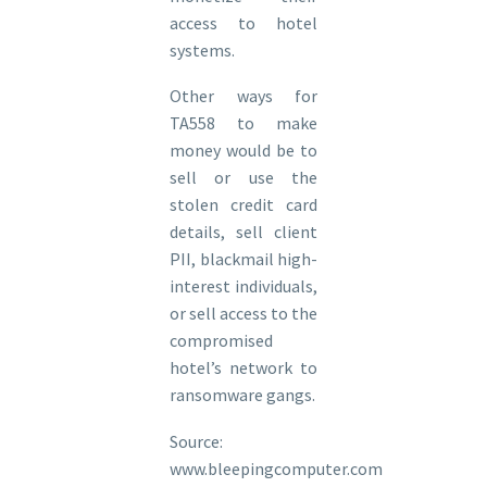
access to hotel
systems.
Other ways for
TA558 to make
money would be to
sell or use the
stolen credit card
details, sell client
PII, blackmail high-
interest individuals,
or sell access to the
compromised
hotel’s network to
ransomware gangs.
Source:
www.bleepingcomputer.com