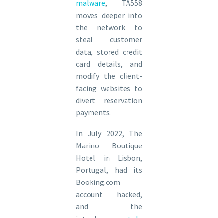
malware
, TA558
moves deeper into
the network to
steal customer
data, stored credit
card details, and
modify the client-
facing websites to
divert reservation
payments.
In July 2022, The
Marino Boutique
Hotel in Lisbon,
Portugal, had its
Booking.com
account hacked,
and the