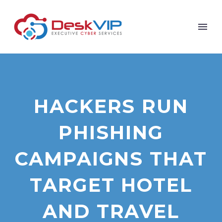
HACKERS RUN
PHISHING
CAMPAIGNS THAT
TARGET HOTEL
AND TRAVEL