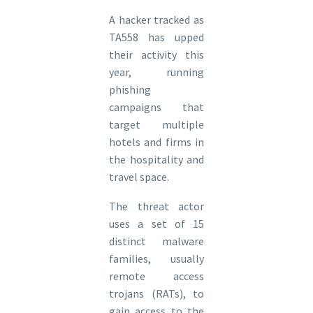
A hacker tracked as
TA558 has upped
their activity this
year, running
phishing
campaigns that
target multiple
hotels and firms in
the hospitality and
travel space.
The threat actor
uses a set of 15
distinct malware
families, usually
remote access
trojans (RATs), to
gain access to the