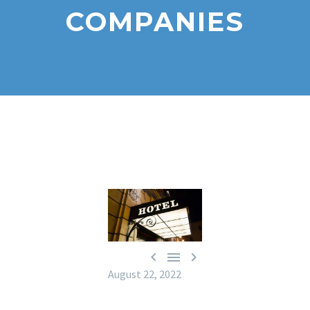
COMPANIES



August 22, 2022