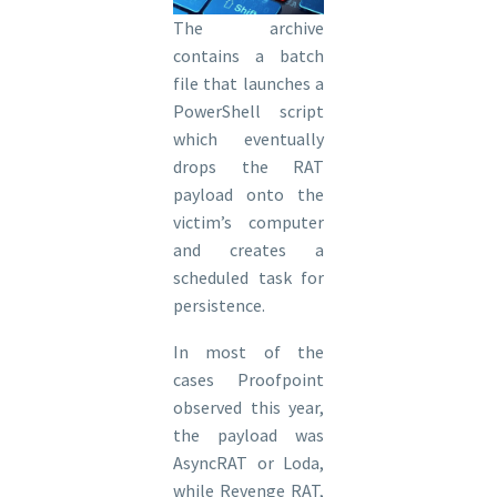
The archive
contains a batch
file that launches a
PowerShell script
which eventually
drops the RAT
payload onto the
victim’s computer
and creates a
scheduled task for
persistence.
In most of the
cases Proofpoint
observed this year,
the payload was
AsyncRAT or Loda,
while Revenge RAT,