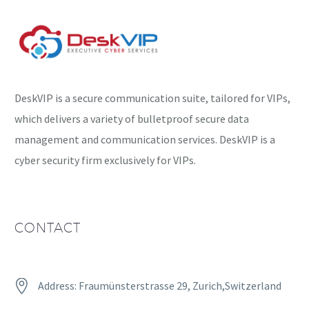
targeted users….
DeskVIP is a secure communication suite, tailored for VIPs,
which delivers a variety of bulletproof secure data
management and communication services. DeskVIP is a
cyber security firm exclusively for VIPs.
CONTACT


Address: Fraumünsterstrasse 29, Zurich,Switzerland