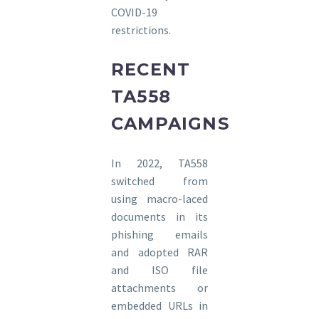
COVID-19
restrictions.
RECENT
TA558
CAMPAIGNS
In 2022, TA558
switched from
using macro-laced
documents in its
phishing emails
and adopted RAR
and ISO file
attachments or
embedded URLs in