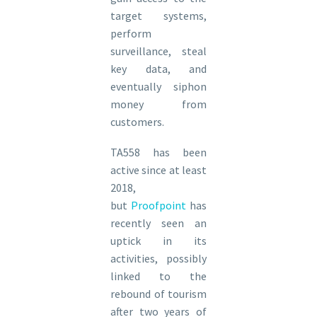
target systems,
perform
surveillance, steal
key data, and
eventually siphon
money from
customers.
TA558 has been
active since at least
2018,
but
Proofpoint
has
recently seen an
uptick in its
activities, possibly
linked to the
rebound of tourism
after two years of