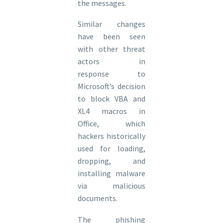
the messages.
Similar changes
have been seen
with other threat
actors in
response to
Microsoft’s decision
to block VBA and
XL4 macros in
Office, which
hackers historically
used for loading,
dropping, and
installing malware
via malicious
documents.
The phishing