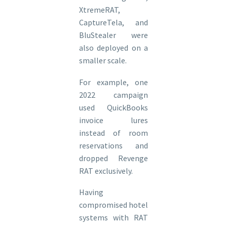
XtremeRAT,
CaptureTela, and
BluStealer were
also deployed on a
smaller scale.
For example, one
2022 campaign
used QuickBooks
invoice lures
instead of room
reservations and
dropped Revenge
RAT exclusively.
Having
compromised hotel
systems with RAT