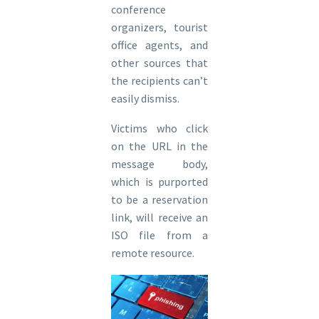
conference
organizers, tourist
office agents, and
other sources that
the recipients can’t
easily dismiss.
Victims who click
on the URL in the
message body,
which is purported
to be a reservation
link, will receive an
ISO file from a
remote resource.