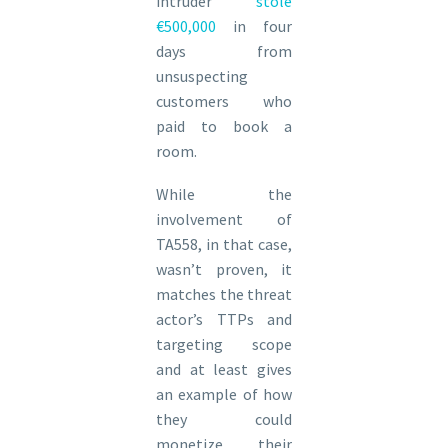
intruder
stole
€500,000
in four
days from
unsuspecting
customers who
paid to book a
room.
While the
involvement of
TA558, in that case,
wasn’t proven, it
matches the threat
actor’s TTPs and
targeting scope
and at least gives
an example of how
they could
monetize their