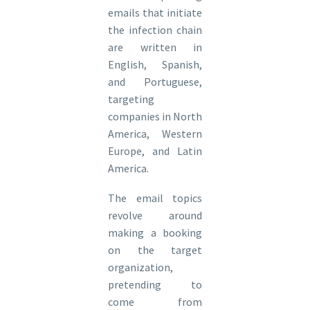
emails that initiate
the infection chain
are written in
English, Spanish,
and Portuguese,
targeting
companies in North
America, Western
Europe, and Latin
America.
The email topics
revolve around
making a booking
on the target
organization,
pretending to
come from