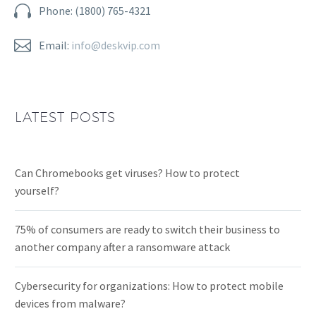


Phone: (1800) 765-4321


Email:
info@deskvip.com
LATEST POSTS
Can Chromebooks get viruses? How to protect
yourself?
75% of consumers are ready to switch their business to
another company after a ransomware attack
Cybersecurity for organizations: How to protect mobile
devices from malware?