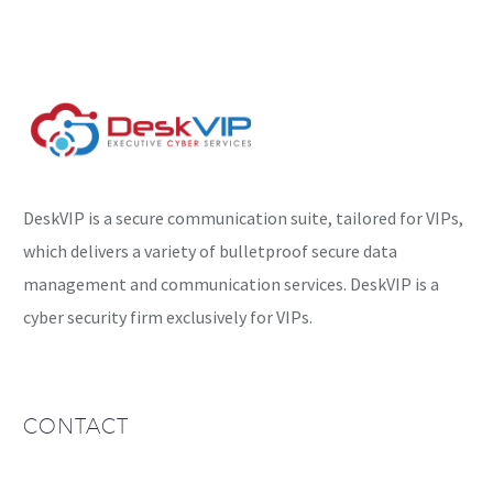
being exploited in the
wild….
DeskVIP is a secure communication suite, tailored for VIPs,
which delivers a variety of bulletproof secure data
management and communication services. DeskVIP is a
cyber security firm exclusively for VIPs.
CONTACT