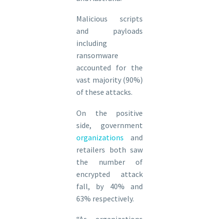
Malicious scripts
and payloads
including
ransomware
accounted for the
vast majority (90%)
of these attacks.
On the positive
side, government
organizations
and
retailers both saw
the number of
encrypted attack
fall, by 40% and
63% respectively.