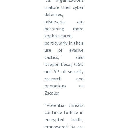
“As organizations
mature their cyber
defenses,
adversaries are
becoming more
sophisticated,
particularly in their
use of evasive
tactics,” said
Deepen Desai, CISO
and VP of security
research and
operations at
Zscaler.
“Potential threats
continue to hide in
encrypted traffic,
empowered by as-