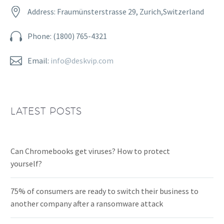


Address: Fraumünsterstrasse 29, Zurich,Switzerland


Phone: (1800) 765-4321


Email:
info@deskvip.com
LATEST POSTS
Can Chromebooks get viruses? How to protect
yourself?
75% of consumers are ready to switch their business to
another company after a ransomware attack