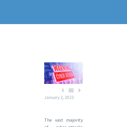



January 2, 2023
The vast majority
of cyber-attacks