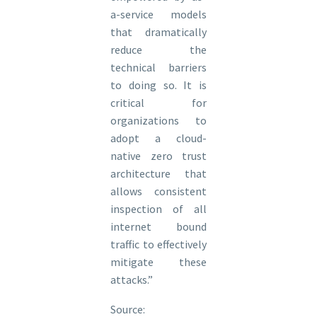
a-service models
that dramatically
reduce the
technical barriers
to doing so. It is
critical for
organizations to
adopt a cloud-
native zero trust
architecture that
allows consistent
inspection of all
internet bound
traffic to effectively
mitigate these
attacks.”
Source: