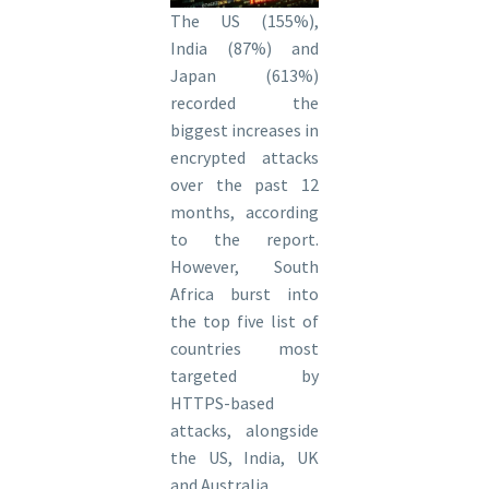
The US (155%),
India (87%) and
Japan (613%)
recorded the
biggest increases in
encrypted attacks
over the past 12
months, according
to the report.
However, South
Africa burst into
the top five list of
countries most
targeted by
HTTPS-based
attacks, alongside
the US, India, UK
and Australia.