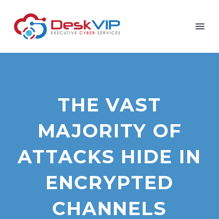
THE VAST
MAJORITY OF
ATTACKS HIDE IN
ENCRYPTED
CHANNELS