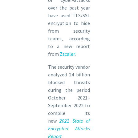
over the past year
have used TLS/SSL
encryption to hide
from security
teams, according
to a new report
from
Zscaler
.
The security vendor
analyzed 24 billion
blocked threats
during the period
October 2021–
September 2022 to
compile its
new
2022 State of
Encrypted Attacks
Report
.