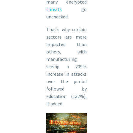
many encrypted
threats
go
unchecked.
That’s why certain
sectors are more
impacted than
others, with
manufacturing
seeing a 239%
increase in attacks
over the period
followed by
education (132%),
it added.