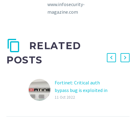
www.infosecurity-
magazine.com
RELATED
POSTS
Fortinet: Critical auth
bypass bug is exploited in
attacks
11 Oct 2022
Fortinet has confirmed
today that a critical
authentication bypass
security vulnerability
patched last week is