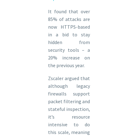
It found that over
85% of attacks are
now HTTPS-based
in a bid to stay
hidden from
security tools – a
20% increase on
the previous year.
Zscaler argued that
although legacy
firewalls support
packet filtering and
stateful inspection,
it’s resource
intensive to do
this scale, meaning